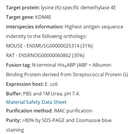
Target protein:
lysine (K)-specific demethylase 4E
Target gene:
KDM4E
Interspecies information:
Highest antigen sequence
indentity to the following orthologs:
MOUSE -
ENSMUSG00000025314
(31%)
RAT -
ENSRNOG00000060802
(35%)
Fusion tag:
N-terminal His
ABP (ABP = Albumin
6
Binding Protein derived from Streptococcal Protein G)
Expression host:
E. coli
Buffer:
PBS and 1M Urea, pH 7.4.
Material Safety Data Sheet
Purification method:
IMAC purification
Purity:
>80% by SDS-PAGE and Coomassie blue
staining