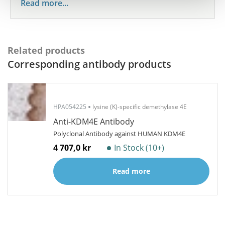
Read more...
Related products
Corresponding antibody products
HPA054225
lysine (K)-specific demethylase 4E
Anti-KDM4E Antibody
Polyclonal Antibody against HUMAN KDM4E
4 707,0 kr
In Stock (10+)
Read more