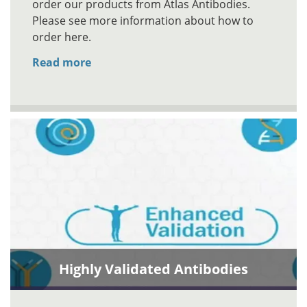
order our products from Atlas Antibodies.
Please see more information about how to
order here.
Read more
Highly Validated Antibodies