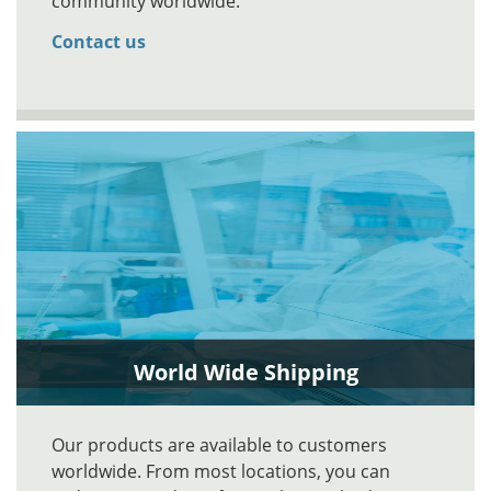
community worldwide.
Contact us
World Wide Shipping
Our products are available to customers
worldwide. From most locations, you can