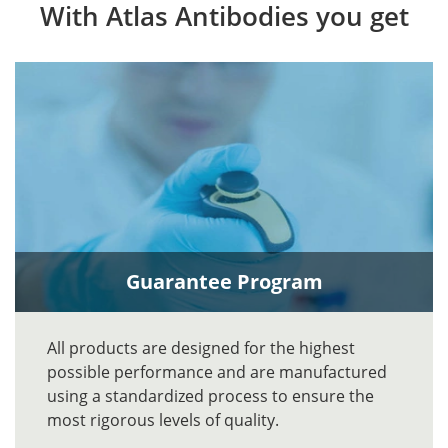
With Atlas Antibodies you get
Guarantee Program
All products are designed for the highest
possible performance and are manufactured
using a standardized process to ensure the
most rigorous levels of quality.