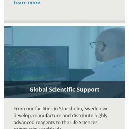
Learn more
Global Scientific Support
From our facilities in Stockholm, Sweden we
develop, manufacture and distribute highly
advanced reagents to the Life Sciences