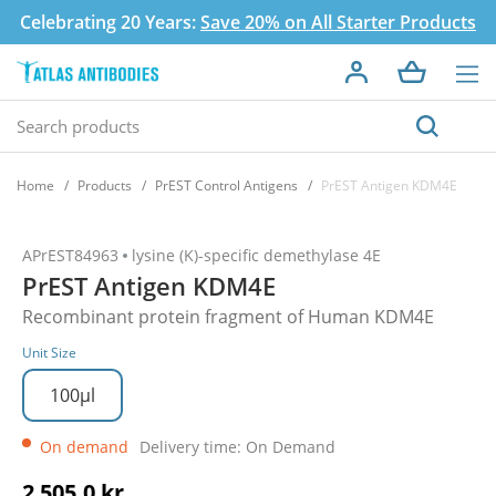
Celebrating 20 Years:
Save 20% on All Starter Products
Home
Products
PrEST Control Antigens
PrEST Antigen KDM4E
APrEST84963
lysine (K)-specific demethylase 4E
PrEST Antigen KDM4E
Recombinant protein fragment of Human KDM4E
Unit Size
100µl
On demand
Delivery time: On Demand
2 505,0 kr