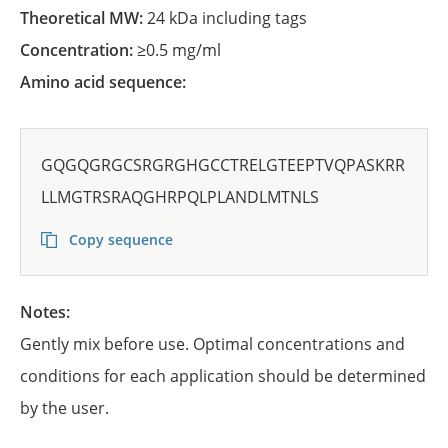
Theoretical MW:
24 kDa including tags
Concentration:
≥0.5 mg/ml
Amino acid sequence:
GQGQGRGCSRGRGHGCCTRELGTEEPTVQPASKRR
LLMGTRSRAQGHRPQLPLANDLMTNLS
Copy sequence
Notes:
Gently mix before use. Optimal concentrations and
conditions for each application should be determined
by the user.