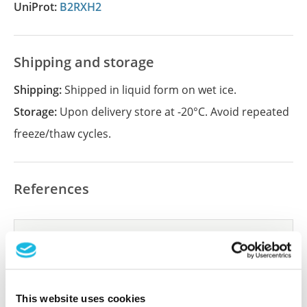
UniProt:
B2RXH2
Shipping and storage
Shipping:
Shipped in liquid form on wet ice.
Storage:
Upon delivery store at -20°C. Avoid repeated
freeze/thaw cycles.
References
Did we miss your publication?
Have you published using APrEST84963? Please
let us know and we will be happy to include your
reference on this page.
This website uses cookies