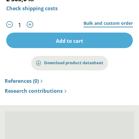
Check shipping costs
Bulk and custom order
Add to cart
Download product datasheet
References (0)
Research contributions