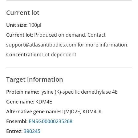
Current lot
Unit size:
100µl
Current lot:
Produced on demand. Contact
support@atlasantibodies.com for more information.
Concentration:
Lot dependent
Target information
Protein name:
lysine (K)-specific demethylase 4E
Gene name:
KDM4E
Alternative gene names:
JMJD2E
,
KDM4DL
Ensembl:
ENSG00000235268
Entrez:
390245