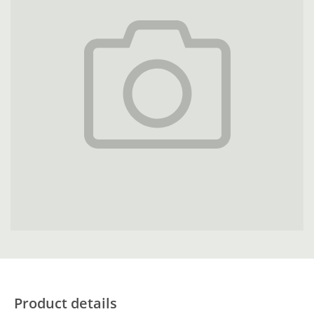
Product details