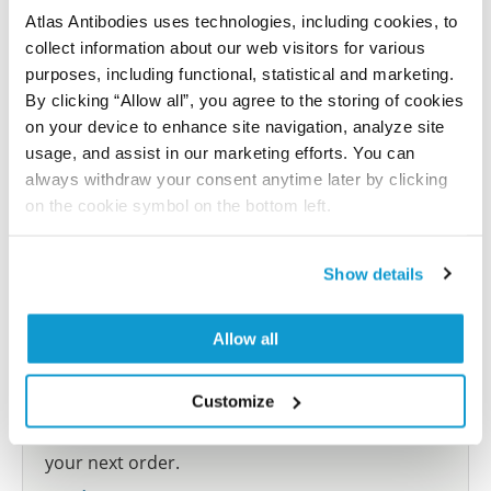
Atlas Antibodies uses technologies, including cookies, to
collect information about our web visitors for various
Submit reference
purposes, including functional, statistical and marketing.
By clicking “Allow all”, you agree to the storing of cookies
on your device to enhance site navigation, analyze site
usage, and assist in our marketing efforts. You can
Researcher Contributions
always withdraw your consent anytime later by clicking
on the cookie symbol on the bottom left.
Join the Explorer Program
Show details
Are you using our products in an application or
species we have not yet tested? Why not
Allow all
participate in the Explorer Program, and we will
show your contribution here. If you would like to
Customize
share your results with us, the Explorer
Program offers a 25µl vial free of charge with
your next order.