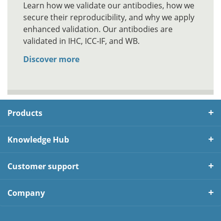
Learn how we validate our antibodies, how we
secure their reproducibility, and why we apply
enhanced validation. Our antibodies are
validated in IHC, ICC-IF, and WB.
Discover more
Products
Knowledge Hub
Customer support
Company