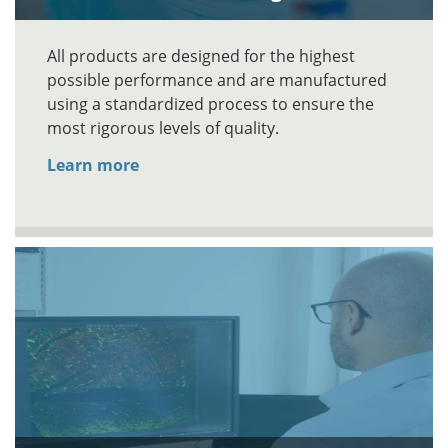
All products are designed for the highest
possible performance and are manufactured
using a standardized process to ensure the
most rigorous levels of quality.
Learn more