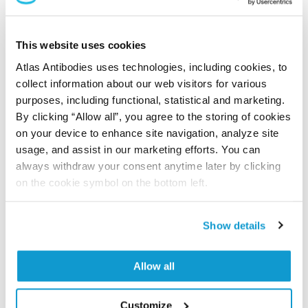
Did we miss your publication?
Have you published using APrEST85102? Please
This website uses cookies
let us know and we will be happy to include your
Atlas Antibodies uses technologies, including cookies, to
reference on this page.
collect information about our web visitors for various
purposes, including functional, statistical and marketing.
By clicking “Allow all”, you agree to the storing of cookies
Submit reference
on your device to enhance site navigation, analyze site
usage, and assist in our marketing efforts. You can
always withdraw your consent anytime later by clicking
on the cookie symbol on the bottom left.
Researcher Contributions
Show details
Join the Explorer Program
Allow all
Are you using our products in an application or
species we have not yet tested? Why not
participate in the Explorer Program, and we will
Customize