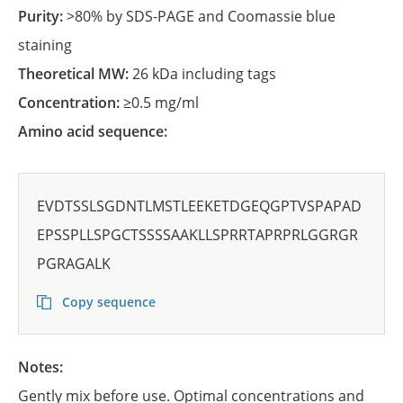
Purity:
>80% by SDS-PAGE and Coomassie blue
staining
Theoretical MW:
26 kDa including tags
Concentration:
≥0.5 mg/ml
Amino acid sequence:
EVDTSSLSGDNTLMSTLEEKETDGEQGPTVSPAPAD
EPSSPLLSPGCTSSSSAAKLLSPRRTAPRPRLGGRGR
PGRAGALK
Copy sequence
Notes:
Gently mix before use. Optimal concentrations and