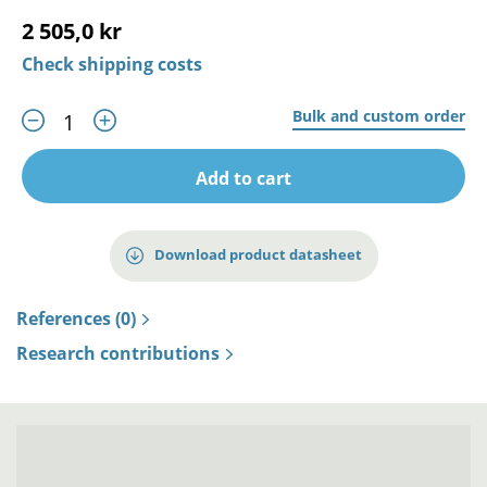
2 505,0 kr
Check shipping costs
Bulk and custom order
Add to cart
Download product datasheet
References (0)
Research contributions