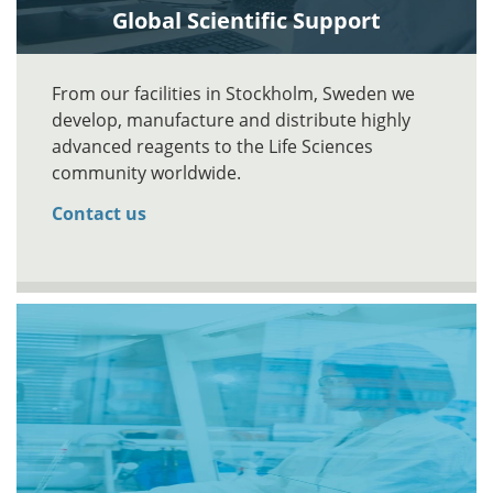
Global Scientific Support
From our facilities in Stockholm, Sweden we
develop, manufacture and distribute highly
advanced reagents to the Life Sciences
community worldwide.
Contact us