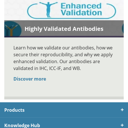
Highly Validated Antibodies
Learn how we validate our antibodies, how we
secure their reproducibility, and why we apply
enhanced validation. Our antibodies are
validated in IHC, ICC-IF, and WB.
Discover more
Products
Knowledge Hub