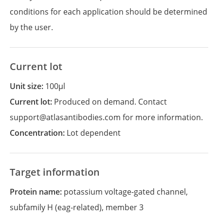
conditions for each application should be determined
by the user.
Current lot
Unit size:
100µl
Current lot:
Produced on demand. Contact
support@atlasantibodies.com for more information.
Concentration:
Lot dependent
Target information
Protein name:
potassium voltage-gated channel,
subfamily H (eag-related), member 3