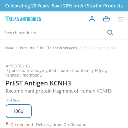
Celebrating 20 Years:
Save 20% on All Starter Products
Home
Products
PrEST Control Antigens
PrEST Antigen KCNH3
APrEST85102
potassium voltage-gated channel, subfamily H (eag-
related), member 3
PrEST Antigen KCNH3
Recombinant protein fragment of Human KCNH3
Unit Size
100µl
On demand
Delivery time: On Demand