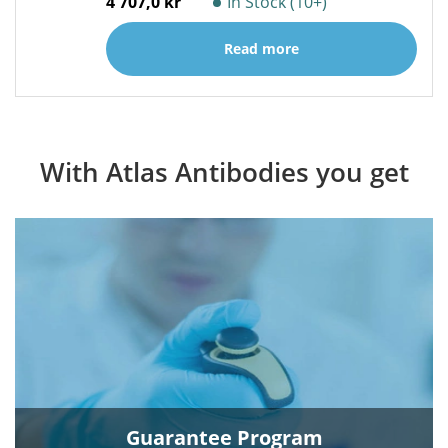
4 707,0 kr
In Stock (10+)
Read more
With Atlas Antibodies you get
Guarantee Program