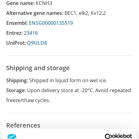
Gene name:
KCNH3
Alternative gene names:
BEC1
,
elk2
,
Kv12.2
Ensembl:
ENSG00000135519
Entrez:
23416
UniProt:
Q9ULD8
Shipping and storage
Shipping:
Shipped in liquid form on wet ice.
Storage:
Upon delivery store at -20°C. Avoid repeated
freeze/thaw cycles.
References