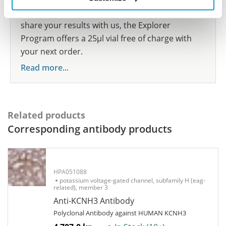
show your contribution here. If you would like to
share your results with us, the Explorer
Program offers a 25µl vial free of charge with
your next order.
Read more...
Related products
Corresponding antibody products
HPA051088
potassium voltage-gated channel, subfamily H (eag-
related), member 3
Anti-KCNH3 Antibody
Polyclonal Antibody against HUMAN KCNH3