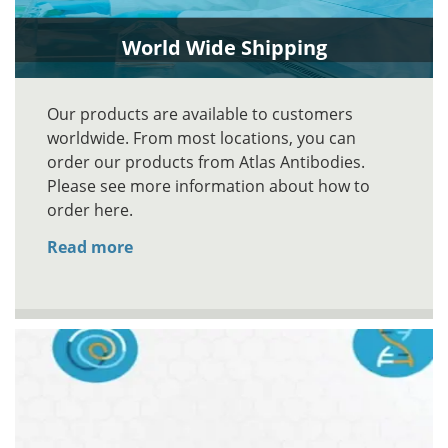
World Wide Shipping
Our products are available to customers
worldwide. From most locations, you can
order our products from Atlas Antibodies.
Please see more information about how to
order here.
Read more