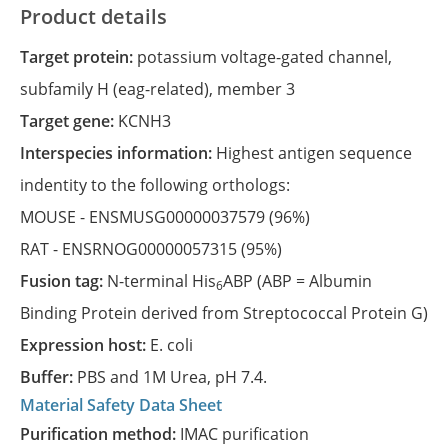
Product details
Target protein:
potassium voltage-gated channel,
subfamily H (eag-related), member 3
Target gene:
KCNH3
Interspecies information:
Highest antigen sequence
indentity to the following orthologs:
MOUSE -
ENSMUSG00000037579
(96%)
RAT -
ENSRNOG00000057315
(95%)
Fusion tag:
N-terminal His
ABP (ABP = Albumin
6
Binding Protein derived from Streptococcal Protein G)
Expression host:
E. coli
Buffer:
PBS and 1M Urea, pH 7.4.
Material Safety Data Sheet
Purification method:
IMAC purification