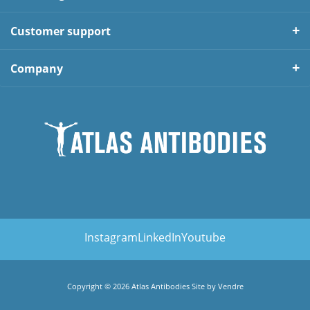
Customer support
Company
Instagram
LinkedIn
Youtube
Copyright © 2026 Atlas Antibodies Site by
Vendre