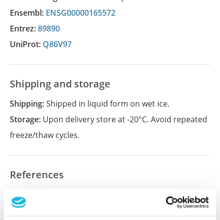
Ensembl:
ENSG00000165572
Entrez:
89890
UniProt:
Q86V97
Shipping and storage
Shipping:
Shipped in liquid form on wet ice.
Storage:
Upon delivery store at -20°C. Avoid repeated
freeze/thaw cycles.
References
Did we miss your publication?