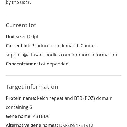
by the user.
Current lot
Unit size:
100µl
Current lot:
Produced on demand. Contact
support@atlasantibodies.com for more information.
Concentration:
Lot dependent
Target information
Protein name:
kelch repeat and BTB (POZ) domain
containing 6
Gene name:
KBTBD6
Alternative gene names:
DKFZp547E1912