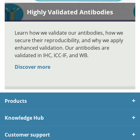
Highly Validated Antibodies
Learn how we validate our antibodies, how we
secure their reproducibility, and why we apply
enhanced validation. Our antibodies are
validated in IHC, ICC-IF, and WB.
Discover more
Products
Knowledge Hub
Customer support