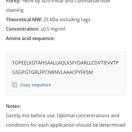
Purity:
>80% by SDS-PAGE and Coomassie blue
staining
Theoretical MW:
25 kDa including tags
Concentration:
≥0.5 mg/ml
Amino acid sequence:
TGPEELKDTAHSAALLAQLKSFYDARLLCDVTIEVVTP
GSGPGTGRLFPCNRNVLAAACPYFKSM
Copy sequence
Notes:
Gently mix before use. Optimal concentrations and
conditions for each application should be determined