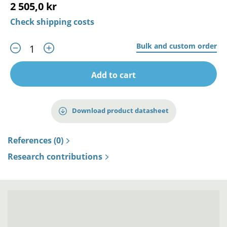
2 505,0 kr
Check shipping costs
Bulk and custom order
Add to cart
Download product datasheet
References (0)
Research contributions