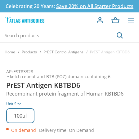
Celebrating 20 Years:
Save 20% on All Starter Products
Home
Products
PrEST Control Antigens
PrEST Antigen KBTBD6
APrEST83328
kelch repeat and BTB (POZ) domain containing 6
PrEST Antigen KBTBD6
Recombinant protein fragment of Human KBTBD6
Unit Size
100µl
On demand
Delivery time: On Demand