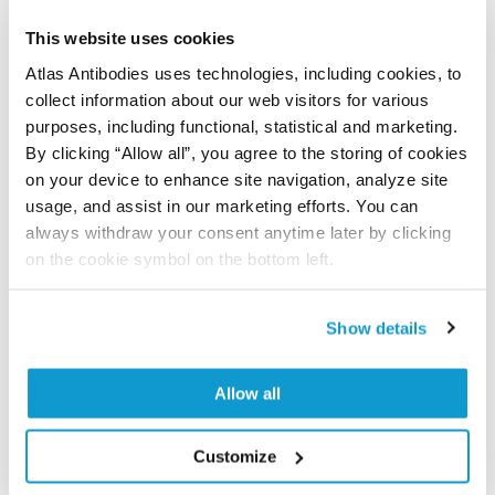
Have you published using APrEST83328? Please
This website uses cookies
let us know and we will be happy to include your
Atlas Antibodies uses technologies, including cookies, to
reference on this page.
collect information about our web visitors for various
purposes, including functional, statistical and marketing.
Submit reference
By clicking “Allow all”, you agree to the storing of cookies
on your device to enhance site navigation, analyze site
usage, and assist in our marketing efforts. You can
always withdraw your consent anytime later by clicking
Researcher Contributions
on the cookie symbol on the bottom left.
Show details
Join the Explorer Program
Are you using our products in an application or
Allow all
species we have not yet tested? Why not
participate in the Explorer Program, and we will
Customize
show your contribution here. If you would like to