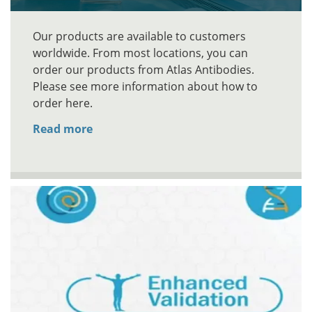
Our products are available to customers
worldwide. From most locations, you can
order our products from Atlas Antibodies.
Please see more information about how to
order here.
Read more