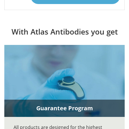
With Atlas Antibodies you get
Guarantee Program
All products are designed for the highest