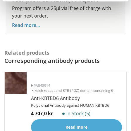
share your results with us, the Explorer
Program offers a 25µl vial free of charge with
your next order.
Read more...
Related products
Corresponding antibody products
HPA048914
kelch repeat and BTB (POZ) domain containing 6
Anti-KBTBD6 Antibody
Polyclonal Antibody against HUMAN KBTBD6
4 707,0 kr
In Stock (5)
Read more