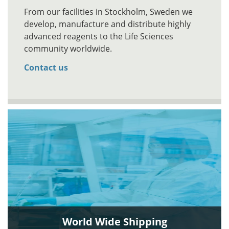
From our facilities in Stockholm, Sweden we
develop, manufacture and distribute highly
advanced reagents to the Life Sciences
community worldwide.
Contact us
World Wide Shipping