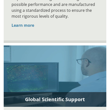
possible performance and are manufactured
using a standardized process to ensure the
most rigorous levels of quality.
Learn more
Global Scientific Support