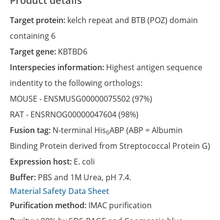
Product details
Target protein:
kelch repeat and BTB (POZ) domain
containing 6
Target gene:
KBTBD6
Interspecies information:
Highest antigen sequence
indentity to the following orthologs:
MOUSE -
ENSMUSG00000075502
(97%)
RAT -
ENSRNOG00000047604
(98%)
Fusion tag:
N-terminal His
ABP (ABP = Albumin
6
Binding Protein derived from Streptococcal Protein G)
Expression host:
E. coli
Buffer:
PBS and 1M Urea, pH 7.4.
Material Safety Data Sheet
Purification method:
IMAC purification