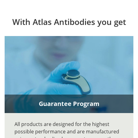
With Atlas Antibodies you get
Guarantee Program
All products are designed for the highest
possible performance and are manufactured