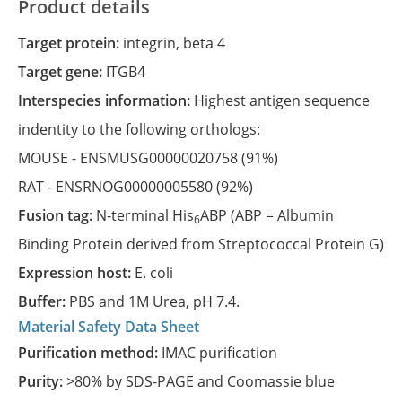
Product details
Target protein:
integrin, beta 4
Target gene:
ITGB4
Interspecies information:
Highest antigen sequence
indentity to the following orthologs:
MOUSE -
ENSMUSG00000020758
(91%)
RAT -
ENSRNOG00000005580
(92%)
Fusion tag:
N-terminal His
ABP (ABP = Albumin
6
Binding Protein derived from Streptococcal Protein G)
Expression host:
E. coli
Buffer:
PBS and 1M Urea, pH 7.4.
Material Safety Data Sheet
Purification method:
IMAC purification
Purity:
>80% by SDS-PAGE and Coomassie blue