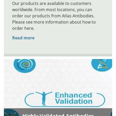
Our products are available to customers
worldwide. From most locations, you can
order our products from Atlas Antibodies.
Please see more information about how to
order here.
Read more
Highly Validated Antibodies