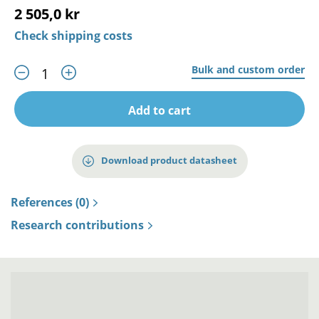
2 505,0 kr
Check shipping costs
Bulk and custom order
Add to cart
Download product datasheet
References (0)
Research contributions