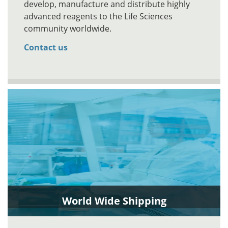
develop, manufacture and distribute highly
advanced reagents to the Life Sciences
community worldwide.
Contact us
World Wide Shipping