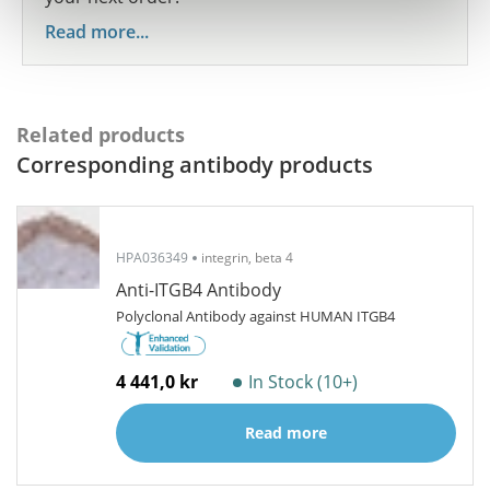
Read more...
Related products
Corresponding antibody products
HPA036349
integrin, beta 4
Anti-ITGB4 Antibody
Polyclonal Antibody against HUMAN ITGB4
4 441,0 kr
In Stock (10+)
Read more