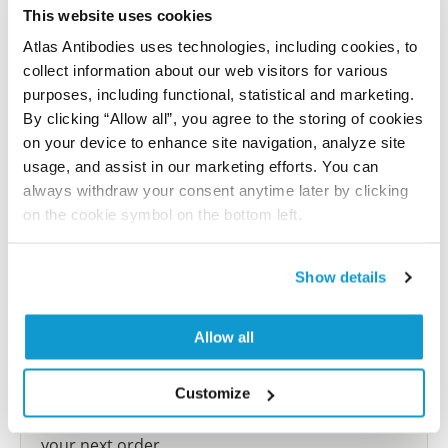
reference on this page.
This website uses cookies
Atlas Antibodies uses technologies, including cookies, to
collect information about our web visitors for various
Submit reference
purposes, including functional, statistical and marketing.
By clicking “Allow all”, you agree to the storing of cookies
on your device to enhance site navigation, analyze site
usage, and assist in our marketing efforts. You can
Researcher Contributions
always withdraw your consent anytime later by clicking
on the cookie symbol on the bottom left.
Join the Explorer Program
Show details
Are you using our products in an application or
species we have not yet tested? Why not
Allow all
participate in the Explorer Program, and we will
show your contribution here. If you would like to
share your results with us, the Explorer
Customize
Program offers a 25µl vial free of charge with
your next order.