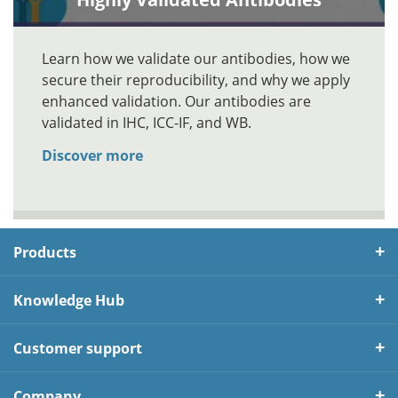
Learn how we validate our antibodies, how we
secure their reproducibility, and why we apply
enhanced validation. Our antibodies are
validated in IHC, ICC-IF, and WB.
Discover more
Products
Knowledge Hub
Customer support
Company