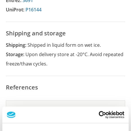
Entrez:
3691
UniProt:
P16144
Shipping and storage
Shipping:
Shipped in liquid form on wet ice.
Storage:
Upon delivery store at -20°C. Avoid repeated
freeze/thaw cycles.
References
Did we miss your publication?
Have you published using APrEST87176? Please
let us know and we will be happy to include your