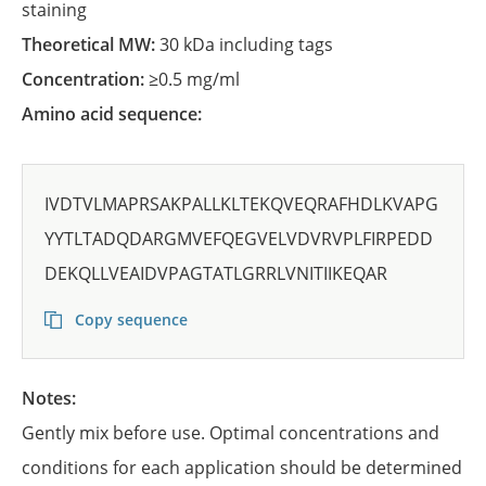
staining
Theoretical MW:
30 kDa including tags
Concentration:
≥0.5 mg/ml
Amino acid sequence:
IVDTVLMAPRSAKPALLKLTEKQVEQRAFHDLKVAPG
YYTLTADQDARGMVEFQEGVELVDVRVPLFIRPEDD
DEKQLLVEAIDVPAGTATLGRRLVNITIIKEQAR
Copy sequence
Notes:
Gently mix before use. Optimal concentrations and
conditions for each application should be determined