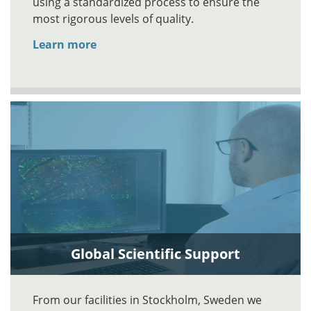
using a standardized process to ensure the
most rigorous levels of quality.
Learn more
Global Scientific Support
From our facilities in Stockholm, Sweden we