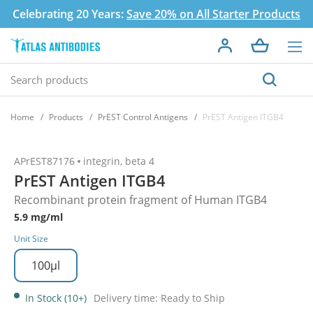
Celebrating 20 Years:
Save 20% on All Starter Products
Home
Products
PrEST Control Antigens
PrEST Antigen ITGB4
APrEST87176
integrin, beta 4
PrEST Antigen ITGB4
Recombinant protein fragment of Human ITGB4
5.9 mg/ml
Unit Size
100µl
In Stock (10+)
Delivery time: Ready to Ship