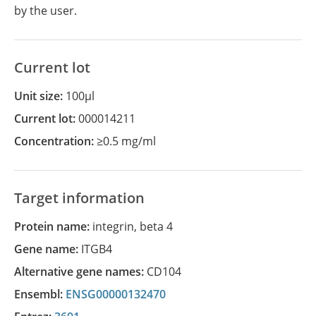
by the user.
Current lot
Unit size:
100µl
Current lot:
000014211
Concentration:
≥0.5 mg/ml
Target information
Protein name:
integrin, beta 4
Gene name:
ITGB4
Alternative gene names:
CD104
Ensembl:
ENSG00000132470