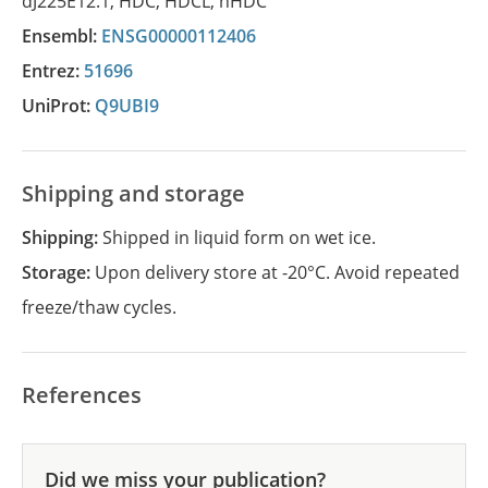
dJ225E12.1
,
HDC
,
HDCL
,
hHDC
Ensembl:
ENSG00000112406
Entrez:
51696
UniProt:
Q9UBI9
Shipping and storage
Shipping:
Shipped in liquid form on wet ice.
Storage:
Upon delivery store at -20°C. Avoid repeated
freeze/thaw cycles.
References
Did we miss your publication?