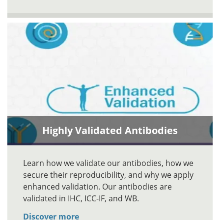
Highly Validated Antibodies
Learn how we validate our antibodies, how we
secure their reproducibility, and why we apply
enhanced validation. Our antibodies are
validated in IHC, ICC-IF, and WB.
Discover more