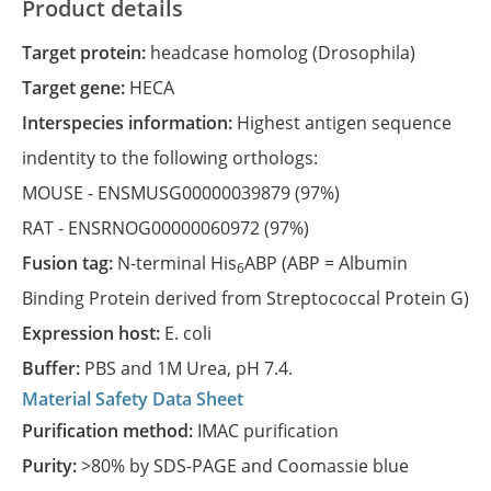
Product details
Target protein:
headcase homolog (Drosophila)
Target gene:
HECA
Interspecies information:
Highest antigen sequence
indentity to the following orthologs:
MOUSE -
ENSMUSG00000039879
(97%)
RAT -
ENSRNOG00000060972
(97%)
Fusion tag:
N-terminal His
ABP (ABP = Albumin
6
Binding Protein derived from Streptococcal Protein G)
Expression host:
E. coli
Buffer:
PBS and 1M Urea, pH 7.4.
Material Safety Data Sheet
Purification method:
IMAC purification
Purity:
>80% by SDS-PAGE and Coomassie blue