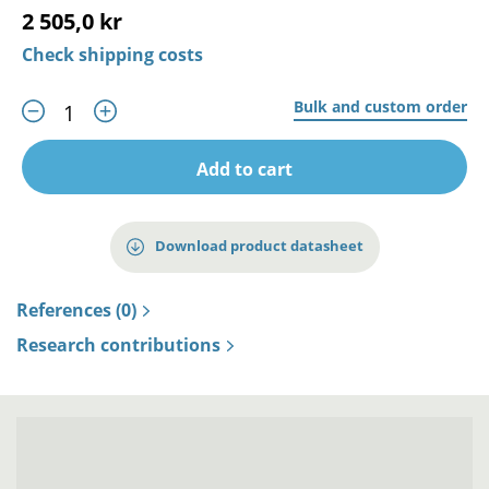
2 505,0 kr
Check shipping costs
Bulk and custom order
Add to cart
Download product datasheet
References (0)
Research contributions