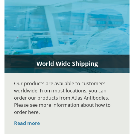
World Wide Shipping
Our products are available to customers
worldwide. From most locations, you can
order our products from Atlas Antibodies.
Please see more information about how to
order here.
Read more