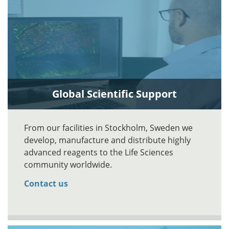
Global Scientific Support
From our facilities in Stockholm, Sweden we
develop, manufacture and distribute highly
advanced reagents to the Life Sciences
community worldwide.
Contact us