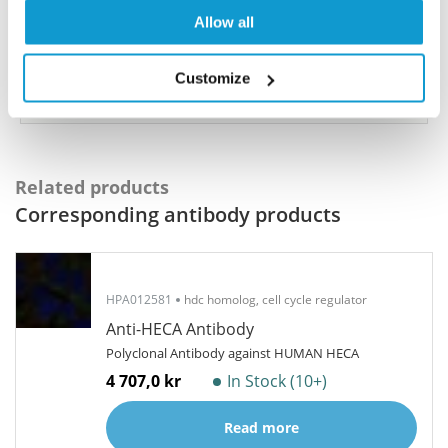
share your results with us, the Explorer
Allow all
Program offers a 25µl vial free of charge with
your next order.
Customize
Read more...
Related products
Corresponding antibody products
HPA012581
hdc homolog, cell cycle regulator
Anti-HECA Antibody
Polyclonal Antibody against HUMAN HECA
4 707,0 kr
In Stock (10+)
Read more