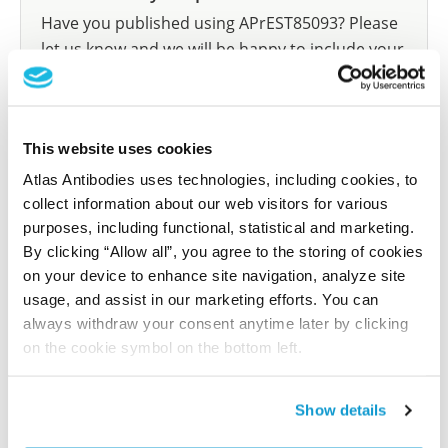
Have you published using APrEST85093? Please
let us know and we will be happy to include your
reference on this page.
Submit reference
This website uses cookies
Atlas Antibodies uses technologies, including cookies, to
collect information about our web visitors for various
purposes, including functional, statistical and marketing.
Researcher Contributions
By clicking “Allow all”, you agree to the storing of cookies
on your device to enhance site navigation, analyze site
usage, and assist in our marketing efforts. You can
Join the Explorer Program
always withdraw your consent anytime later by clicking
on the cookie symbol on the bottom left.
Are you using our products in an application or
species we have not yet tested? Why not
participate in the Explorer Program, and we will
Show details
show your contribution here. If you would like to