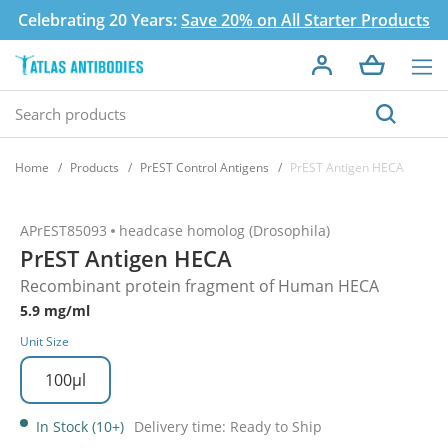
Celebrating 20 Years:
Save 20% on All Starter Products
Home
Products
PrEST Control Antigens
PrEST Antigen HECA
APrEST85093
headcase homolog (Drosophila)
PrEST Antigen HECA
Recombinant protein fragment of Human HECA
5.9 mg/ml
Unit Size
100µl
In Stock (10+)
Delivery time: Ready to Ship