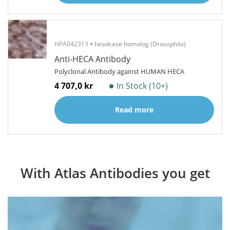
HPA042313
headcase homolog (Drosophila)
Anti-HECA Antibody
Polyclonal Antibody against HUMAN HECA
4 707,0 kr
In Stock (10+)
Read more
With Atlas Antibodies you get