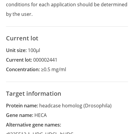
conditions for each application should be determined
by the user.
Current lot
Unit size:
100µl
Current lot:
000002441
Concentration:
≥0.5 mg/ml
Target information
Protein name:
headcase homolog (Drosophila)
Gene name:
HECA
Alternative gene names: