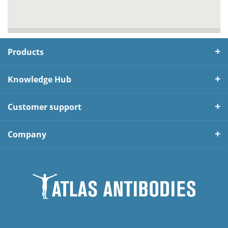
Products
Knowledge Hub
Customer support
Company