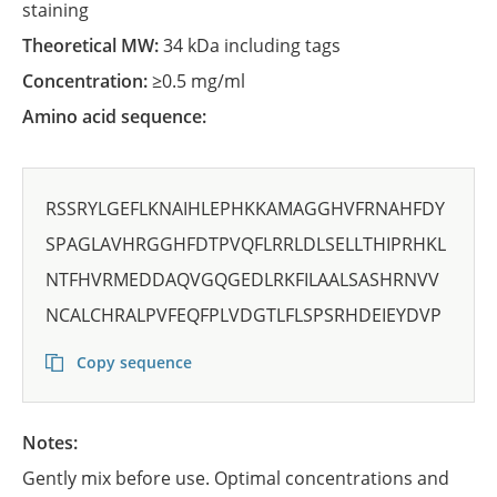
staining
Theoretical MW:
34 kDa including tags
Concentration:
≥0.5 mg/ml
Amino acid sequence:
RSSRYLGEFLKNAIHLEPHKKAMAGGHVFRNAHFDY
SPAGLAVHRGGHFDTPVQFLRRLDLSELLTHIPRHKL
NTFHVRMEDDAQVGQGEDLRKFILAALSASHRNVV
NCALCHRALPVFEQFPLVDGTLFLSPSRHDEIEYDVP
Copy sequence
Notes:
Gently mix before use. Optimal concentrations and