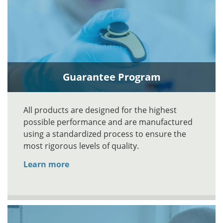
Guarantee Program
All products are designed for the highest
possible performance and are manufactured
using a standardized process to ensure the
most rigorous levels of quality.
Learn more