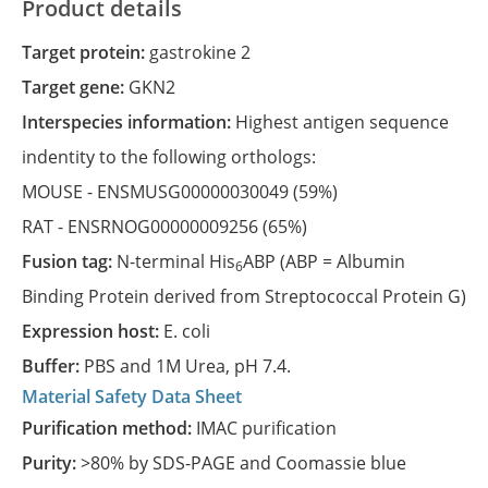
Product details
Target protein:
gastrokine 2
Target gene:
GKN2
Interspecies information:
Highest antigen sequence
indentity to the following orthologs:
MOUSE -
ENSMUSG00000030049
(59%)
RAT -
ENSRNOG00000009256
(65%)
Fusion tag:
N-terminal His
ABP (ABP = Albumin
6
Binding Protein derived from Streptococcal Protein G)
Expression host:
E. coli
Buffer:
PBS and 1M Urea, pH 7.4.
Material Safety Data Sheet
Purification method:
IMAC purification
Purity:
>80% by SDS-PAGE and Coomassie blue