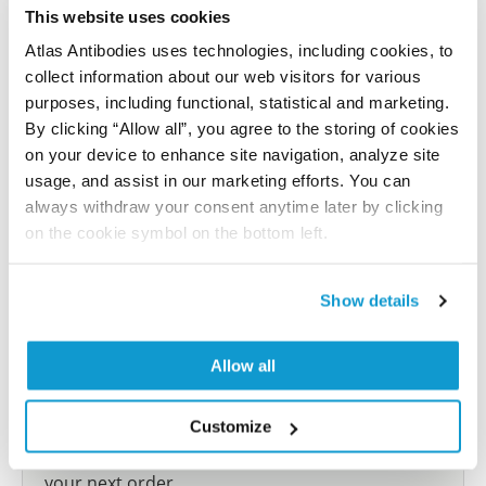
reference on this page.
This website uses cookies
Atlas Antibodies uses technologies, including cookies, to
collect information about our web visitors for various
Submit reference
purposes, including functional, statistical and marketing.
By clicking “Allow all”, you agree to the storing of cookies
on your device to enhance site navigation, analyze site
usage, and assist in our marketing efforts. You can
Researcher Contributions
always withdraw your consent anytime later by clicking
on the cookie symbol on the bottom left.
Join the Explorer Program
Show details
Are you using our products in an application or
species we have not yet tested? Why not
Allow all
participate in the Explorer Program, and we will
show your contribution here. If you would like to
share your results with us, the Explorer
Customize
Program offers a 25µl vial free of charge with
your next order.