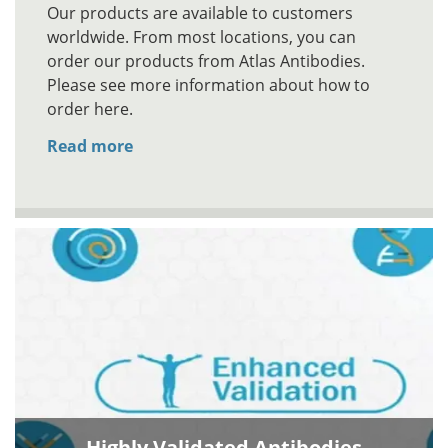
Our products are available to customers
worldwide. From most locations, you can
order our products from Atlas Antibodies.
Please see more information about how to
order here.
Read more
Highly Validated Antibodies