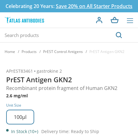
Celebrating 20 Years:
Save 20% on All Starter Products
Home
Products
PrEST Control Antigens
PrEST Antigen GKN2
APrEST83461
gastrokine 2
PrEST Antigen GKN2
Recombinant protein fragment of Human GKN2
2.6 mg/ml
Unit Size
100µl
In Stock (10+)
Delivery time: Ready to Ship