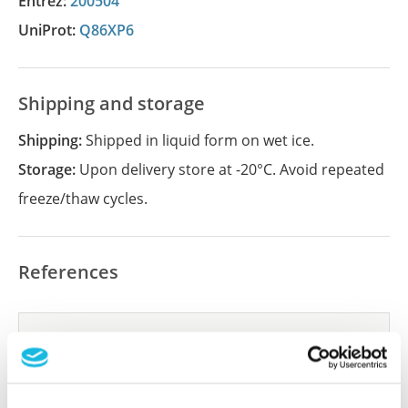
Entrez:
200504
UniProt:
Q86XP6
Shipping and storage
Shipping:
Shipped in liquid form on wet ice.
Storage:
Upon delivery store at -20°C. Avoid repeated
freeze/thaw cycles.
References
Did we miss your publication?
Have you published using APrEST83461? Please
let us know and we will be happy to include your