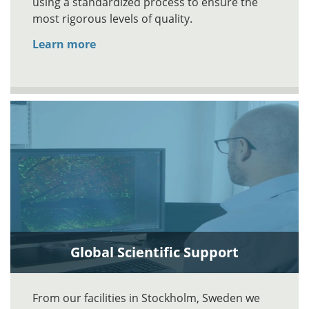
using a standardized process to ensure the
most rigorous levels of quality.
Learn more
Global Scientific Support
From our facilities in Stockholm, Sweden we