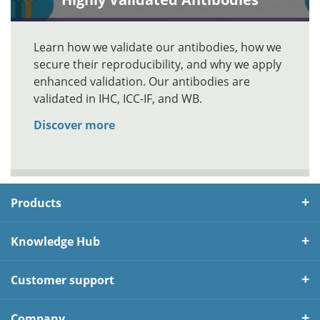
Learn how we validate our antibodies, how we
secure their reproducibility, and why we apply
enhanced validation. Our antibodies are
validated in IHC, ICC-IF, and WB.
Discover more
Products
Knowledge Hub
Customer support
Company