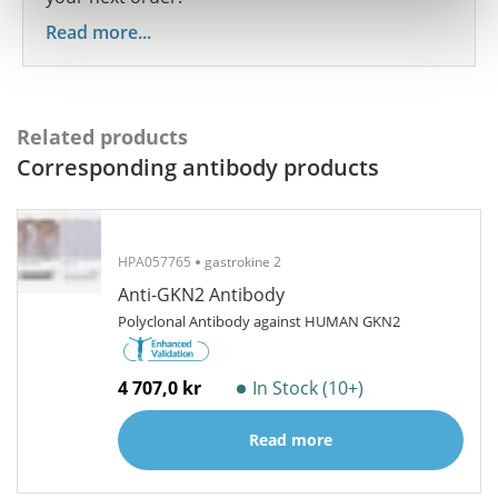
Read more...
Related products
Corresponding antibody products
HPA057765
gastrokine 2
Anti-GKN2 Antibody
Polyclonal Antibody against HUMAN GKN2
4 707,0 kr
In Stock (10+)
Read more