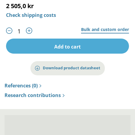
2 505,0 kr
Check shipping costs
Bulk and custom order
Add to cart
Download product datasheet
References (0)
Research contributions