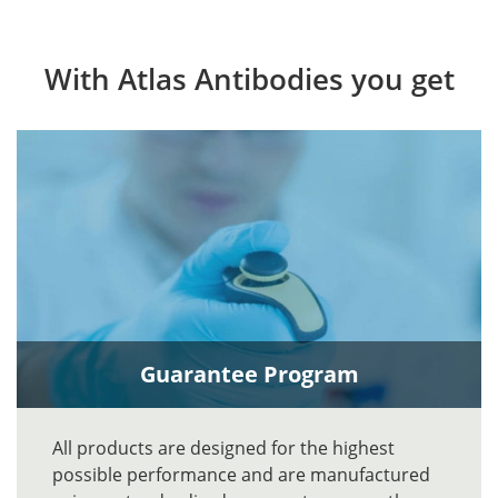
With Atlas Antibodies you get
Guarantee Program
All products are designed for the highest
possible performance and are manufactured