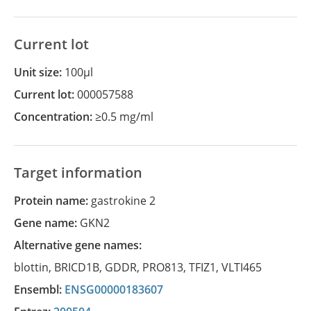
Current lot
Unit size:
100µl
Current lot:
000057588
Concentration:
≥0.5 mg/ml
Target information
Protein name:
gastrokine 2
Gene name:
GKN2
Alternative gene names:
blottin
,
BRICD1B
,
GDDR
,
PRO813
,
TFIZ1
,
VLTI465
Ensembl:
ENSG00000183607