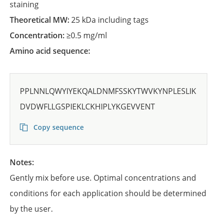
staining
Theoretical MW:
25 kDa including tags
Concentration:
≥0.5 mg/ml
Amino acid sequence:
PPLNNLQWYIYEKQALDNMFSSKYTWVKYNPLESLIK
DVDWFLLGSPIEKLCKHIPLYKGEVVENT
Copy sequence
Notes:
Gently mix before use. Optimal concentrations and
conditions for each application should be determined
by the user.