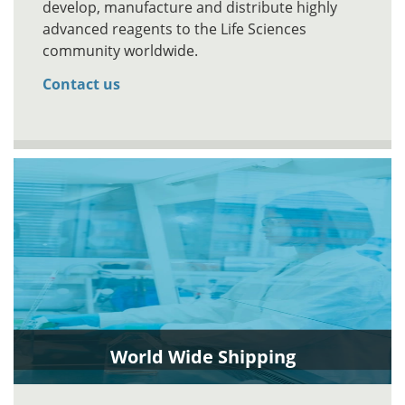
develop, manufacture and distribute highly
advanced reagents to the Life Sciences
community worldwide.
Contact us
World Wide Shipping