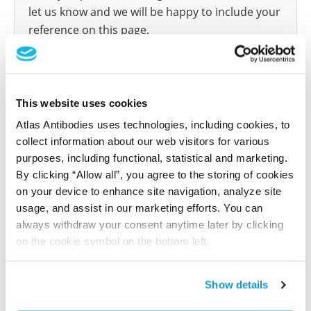
let us know and we will be happy to include your
reference on this page.
Submit reference
This website uses cookies
Atlas Antibodies uses technologies, including cookies, to
collect information about our web visitors for various
Researcher Contributions
purposes, including functional, statistical and marketing.
By clicking “Allow all”, you agree to the storing of cookies
on your device to enhance site navigation, analyze site
Join the Explorer Program
usage, and assist in our marketing efforts. You can
Are you using our products in an application or
always withdraw your consent anytime later by clicking
species we have not yet tested? Why not
on the cookie symbol on the bottom left.
participate in the Explorer Program, and we will
show your contribution here. If you would like to
Show details
share your results with us, the Explorer