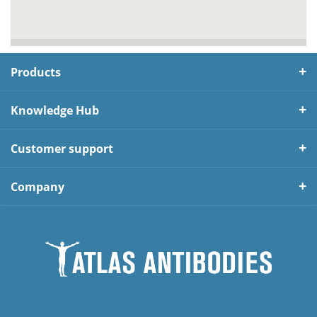
Products
Knowledge Hub
Customer support
Company