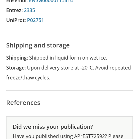
Ensembl:
ENSG00000115414
Entrez:
2335
UniProt:
P02751
Shipping and storage
Shipping:
Shipped in liquid form on wet ice.
Storage:
Upon delivery store at -20°C. Avoid repeated
freeze/thaw cycles.
References
Did we miss your publication?
Have you published using APrEST72592? Please