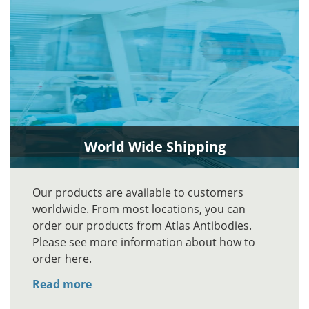
World Wide Shipping
Our products are available to customers
worldwide. From most locations, you can
order our products from Atlas Antibodies.
Please see more information about how to
order here.
Read more