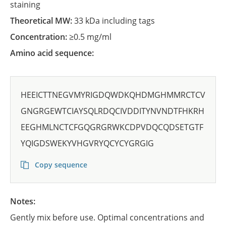
staining
Theoretical MW:
33 kDa including tags
Concentration:
≥0.5 mg/ml
Amino acid sequence:
HEEICTTNEGVMYRIGDQWDKQHDMGHMMRCTCV
GNGRGEWTCIAYSQLRDQCIVDDITYNVNDTFHKRH
EEGHMLNCTCFGQGRGRWKCDPVDQCQDSETGTF
YQIGDSWEKYVHGVRYQCYCYGRGIG
Copy sequence
Notes:
Gently mix before use. Optimal concentrations and