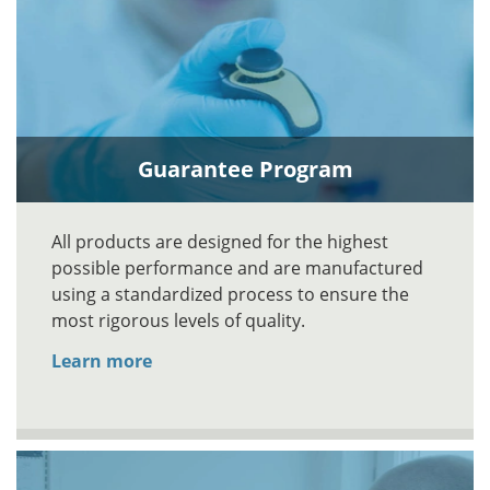
Guarantee Program
All products are designed for the highest
possible performance and are manufactured
using a standardized process to ensure the
most rigorous levels of quality.
Learn more