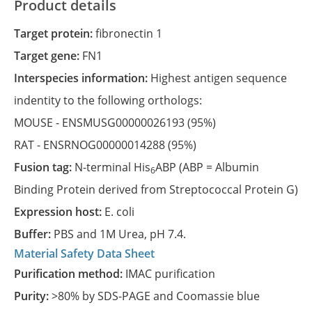
Product details
Target protein:
fibronectin 1
Target gene:
FN1
Interspecies information:
Highest antigen sequence
indentity to the following orthologs:
MOUSE -
ENSMUSG00000026193
(95%)
RAT -
ENSRNOG00000014288
(95%)
Fusion tag:
N-terminal His
ABP (ABP = Albumin
6
Binding Protein derived from Streptococcal Protein G)
Expression host:
E. coli
Buffer:
PBS and 1M Urea, pH 7.4.
Material Safety Data Sheet
Purification method:
IMAC purification
Purity:
>80% by SDS-PAGE and Coomassie blue