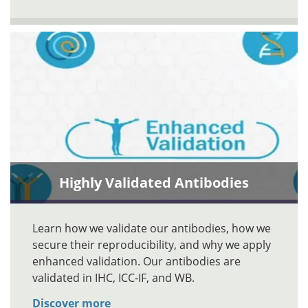
Highly Validated Antibodies
Learn how we validate our antibodies, how we
secure their reproducibility, and why we apply
enhanced validation. Our antibodies are
validated in IHC, ICC-IF, and WB.
Discover more