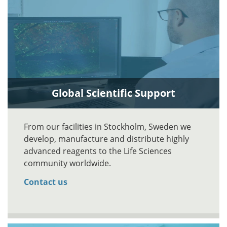
Global Scientific Support
From our facilities in Stockholm, Sweden we
develop, manufacture and distribute highly
advanced reagents to the Life Sciences
community worldwide.
Contact us