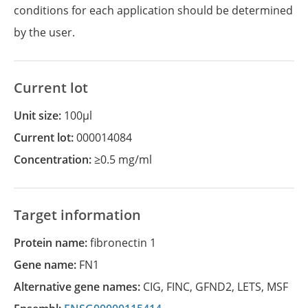
conditions for each application should be determined
by the user.
Current lot
Unit size:
100µl
Current lot:
000014084
Concentration:
≥0.5 mg/ml
Target information
Protein name:
fibronectin 1
Gene name:
FN1
Alternative gene names:
CIG
,
FINC
,
GFND2
,
LETS
,
MSF