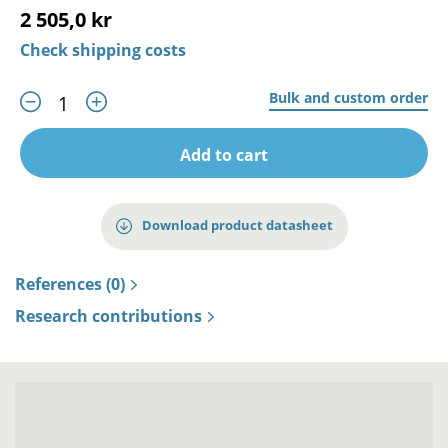
2 505,0 kr
Check shipping costs
Bulk and custom order
Add to cart
Download product datasheet
References (0)
Research contributions