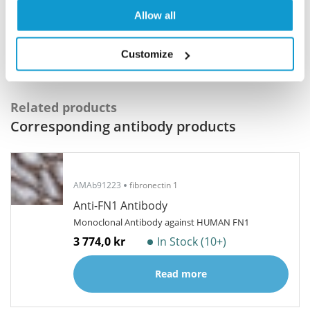
Program offers a 25µl vial free of charge with
Allow all
your next order.
Read more...
Customize
Related products
Corresponding antibody products
AMAb91223
fibronectin 1
Anti-FN1 Antibody
Monoclonal Antibody against HUMAN FN1
3 774,0 kr
In Stock (10+)
Read more