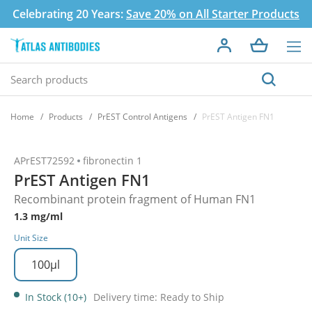
Celebrating 20 Years:
Save 20% on All Starter Products
Home
Products
PrEST Control Antigens
PrEST Antigen FN1
APrEST72592
fibronectin 1
PrEST Antigen FN1
Recombinant protein fragment of Human FN1
1.3 mg/ml
Unit Size
100µl
In Stock (10+)
Delivery time: Ready to Ship