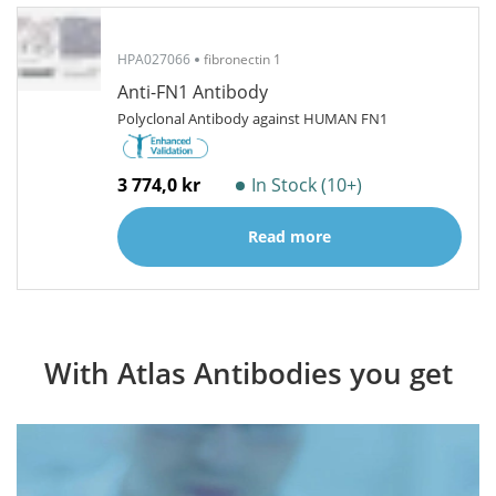
HPA027066
fibronectin 1
Anti-FN1 Antibody
Polyclonal Antibody against HUMAN FN1
3 774,0 kr
In Stock (10+)
Read more
With Atlas Antibodies you get