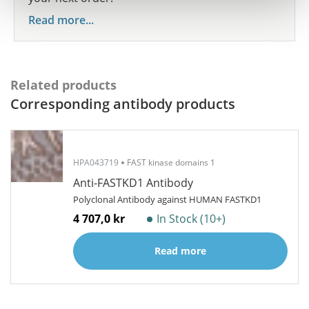
Read more...
Related products
Corresponding antibody products
HPA043719
FAST kinase domains 1
Anti-FASTKD1 Antibody
Polyclonal Antibody against HUMAN FASTKD1
4 707,0 kr
In Stock (10+)
Read more