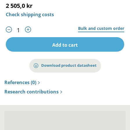
2 505,0 kr
Check shipping costs
Bulk and custom order
Add to cart
Download product datasheet
References (0)
Research contributions