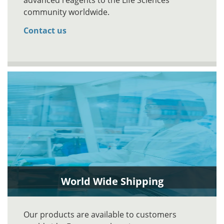
advanced reagents to the Life Sciences
community worldwide.
Contact us
World Wide Shipping
Our products are available to customers