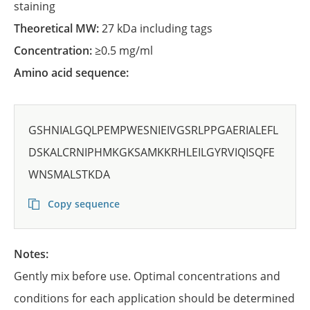
staining
Theoretical MW:
27 kDa including tags
Concentration:
≥0.5 mg/ml
Amino acid sequence:
GSHNIALGQLPEMPWESNIEIVGSRLPPGAERIALEFL
DSKALCRNIPHMKGKSAMKKRHLEILGYRVIQISQFE
WNSMALSTKDA
Copy sequence
Notes:
Gently mix before use. Optimal concentrations and
conditions for each application should be determined