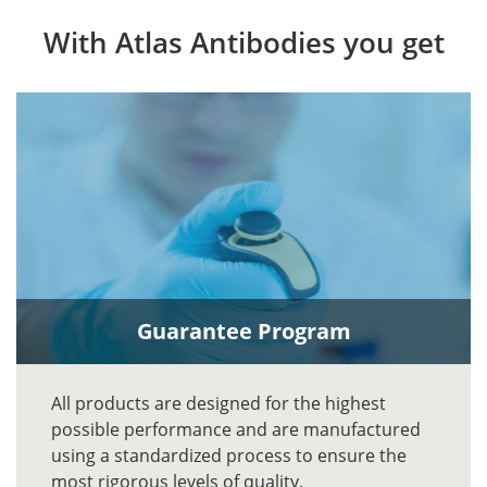
With Atlas Antibodies you get
Guarantee Program
All products are designed for the highest
possible performance and are manufactured
using a standardized process to ensure the
most rigorous levels of quality.