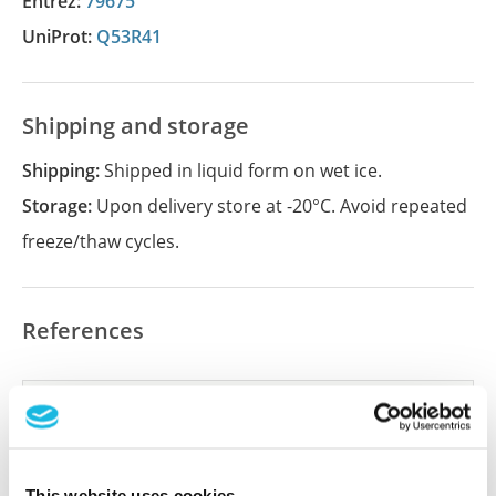
Entrez:
79675
UniProt:
Q53R41
Shipping and storage
Shipping:
Shipped in liquid form on wet ice.
Storage:
Upon delivery store at -20°C. Avoid repeated
freeze/thaw cycles.
References
Did we miss your publication?
Have you published using APrEST84883? Please
let us know and we will be happy to include your
This website uses cookies