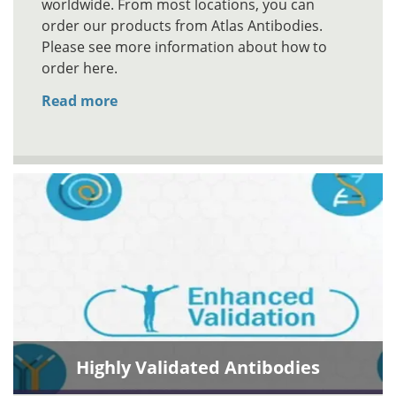
worldwide. From most locations, you can
order our products from Atlas Antibodies.
Please see more information about how to
order here.
Read more
Highly Validated Antibodies