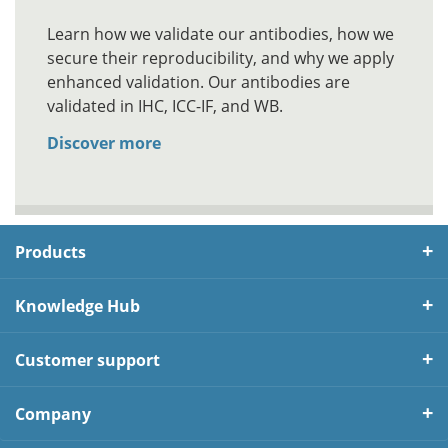
Learn how we validate our antibodies, how we
secure their reproducibility, and why we apply
enhanced validation. Our antibodies are
validated in IHC, ICC-IF, and WB.
Discover more
Products
Knowledge Hub
Customer support
Company