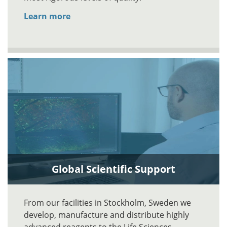
Learn more
Global Scientific Support
From our facilities in Stockholm, Sweden we
develop, manufacture and distribute highly