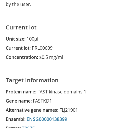
by the user.
Current lot
Unit size:
100µl
Current lot:
PRL00609
Concentration:
≥0.5 mg/ml
Target information
Protein name:
FAST kinase domains 1
Gene name:
FASTKD1
Alternative gene names:
FLJ21901
Ensembl:
ENSG00000138399