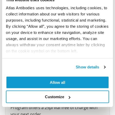
reference on this page.
Atlas Antibodies uses technologies, including cookies, to
collect information about our web visitors for various
Submit reference
purposes, including functional, statistical and marketing.
By clicking “Allow all”, you agree to the storing of cookies
on your device to enhance site navigation, analyze site
usage, and assist in our marketing efforts. You can
always withdraw your consent anytime later by clicking
Researcher Contributions
on the cookie symbol on the bottom left.
Join the Explorer Program
Show details
Are you using our products in an application or
species we have not yet tested? Why not
Allow all
participate in the Explorer Program, and we will
show your contribution here. If you would like to
Customize
share your results with us, the Explorer
Program offers a 25µl vial free of charge with
your next order.