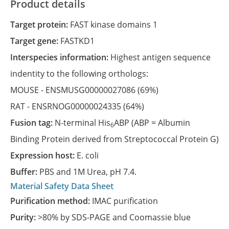
Product details
Target protein:
FAST kinase domains 1
Target gene:
FASTKD1
Interspecies information:
Highest antigen sequence
indentity to the following orthologs:
MOUSE -
ENSMUSG00000027086
(69%)
RAT -
ENSRNOG00000024335
(64%)
Fusion tag:
N-terminal His
ABP (ABP = Albumin
6
Binding Protein derived from Streptococcal Protein G)
Expression host:
E. coli
Buffer:
PBS and 1M Urea, pH 7.4.
Material Safety Data Sheet
Purification method:
IMAC purification
Purity:
>80% by SDS-PAGE and Coomassie blue