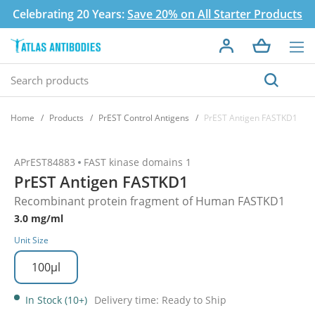
Celebrating 20 Years:
Save 20% on All Starter Products
Home
Products
PrEST Control Antigens
PrEST Antigen FASTKD1
APrEST84883
FAST kinase domains 1
PrEST Antigen FASTKD1
Recombinant protein fragment of Human FASTKD1
3.0 mg/ml
Unit Size
100µl
In Stock (10+)
Delivery time: Ready to Ship