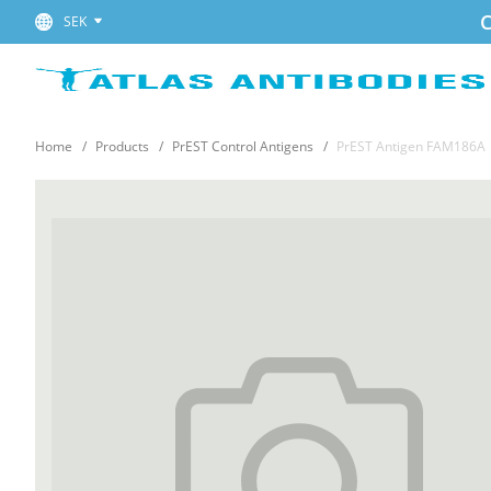
C
SEK
Home
Products
PrEST Control Antigens
PrEST Antigen FAM186A