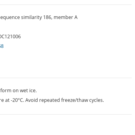
 sequence similarity 186, member A
OC121006
58
 form on wet ice.
e at -20°C. Avoid repeated freeze/thaw cycles.