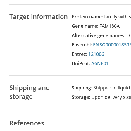
Target information
Protein name:
family with
Gene name:
FAM186A
Alternative gene names:
L
Ensembl:
ENSG000001859
Entrez:
121006
UniProt:
A6NE01
Shipping and
Shipping:
Shipped in liquid
storage
Storage:
Upon delivery stor
References