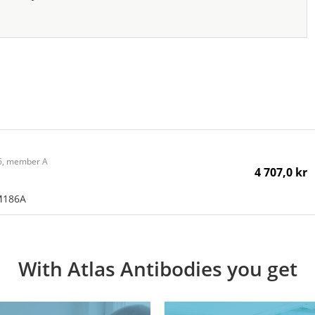
86, member A
4 707,0 kr
M186A
With Atlas Antibodies you get