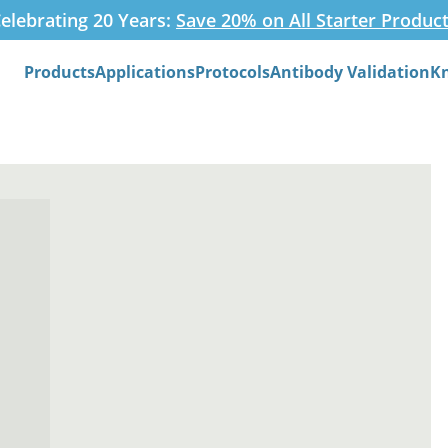
elebrating 20 Years:
Save 20% on All Starter Produc
Products
Applications
Protocols
Antibody Validation
K
Search