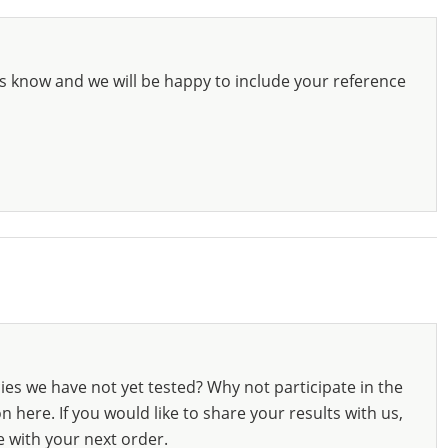
s know and we will be happy to include your reference
ies we have not yet tested? Why not participate in the
 here. If you would like to share your results with us,
e with your next order.