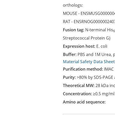
orthologs:
MOUSE -
ENSMUSG000000
RAT -
ENSRNOG000000240
Fusion tag:
N-terminal His
Streptococcal Protein G)
Expression host:
E. coli
Buffer:
PBS and 1M Urea, p
Material Safety Data Sheet
Purification method:
IMAC 
Purity:
>80% by SDS-PAGE a
Theoretical MW:
28 kDa in
Concentration:
≥0.5 mg/ml
Amino acid sequence: