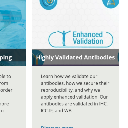
ping
Highly Validated Antibodies
ble to
Learn how we validate our
From
antibodies, how we secure their
 order
reproducibility, and why we
apply enhanced validation. Our
more
antibodies are validated in IHC,
to
ICC-IF, and WB.