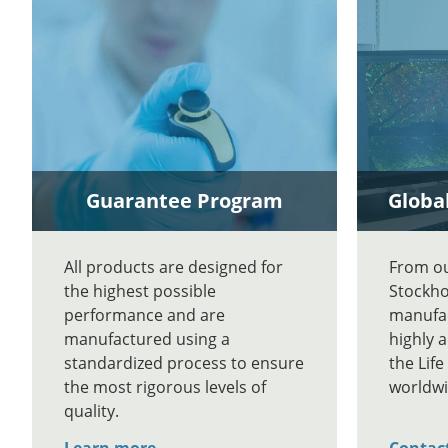
Guarantee Program
Global
All products are designed for
From our
the highest possible
Stockho
performance and are
manufac
manufactured using a
highly 
standardized process to ensure
the Lif
the most rigorous levels of
worldwi
quality.