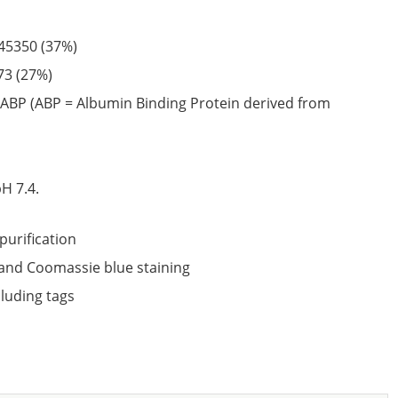
45350
(37%)
73
(27%)
ABP (ABP = Albumin Binding Protein derived from
6
H 7.4.
purification
nd Coomassie blue staining
cluding tags