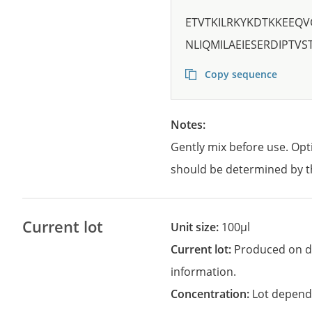
ETVTKILRKYKDTKKEEQV
NLIQMILAEIESERDIPTV
Copy sequence
Notes:
Gently mix before use. Opt
should be determined by t
Current lot
Unit size:
100µl
Current lot:
Produced on d
information.
Concentration:
Lot depend