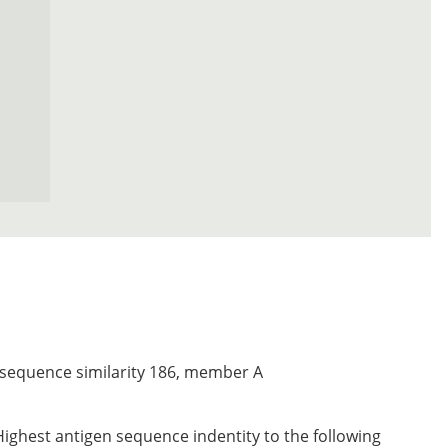
 sequence similarity 186, member A
Highest antigen sequence indentity to the following