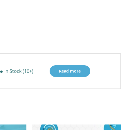
In Stock (10+)
Read more