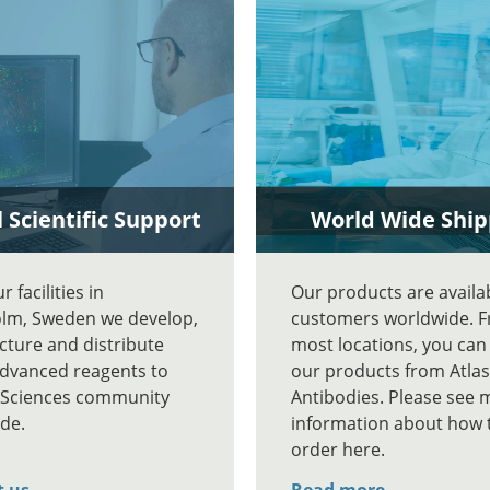
 Scientific Support
World Wide Ship
 facilities in
Our products are availa
lm, Sweden we develop,
customers worldwide. 
ture and distribute
most locations, you can
advanced reagents to
our products from Atlas
e Sciences community
Antibodies. Please see 
de.
information about how 
order here.