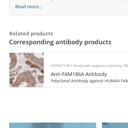
Read more...
Related products
Corresponding antibody products
HPA047128
family with sequence similarity 1
Anti-FAM186A Antibody
Polyclonal Antibody against HUMAN FA