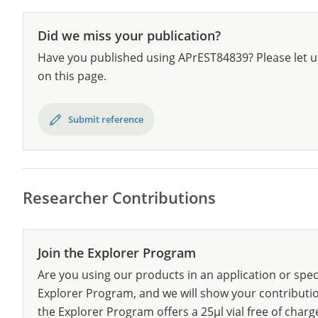
Did we miss your publication?
Have you published using APrEST84839? Please let u
on this page.
Submit reference
Researcher Contributions
Join the Explorer Program
Are you using our products in an application or spec
Explorer Program, and we will show your contribution
the Explorer Program offers a 25µl vial free of charg