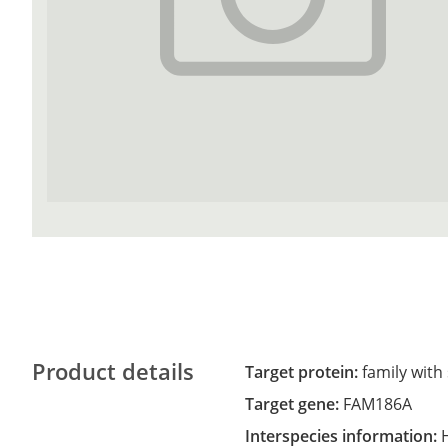
Product details
Target protein:
family with
Target gene:
FAM186A
Interspecies information: