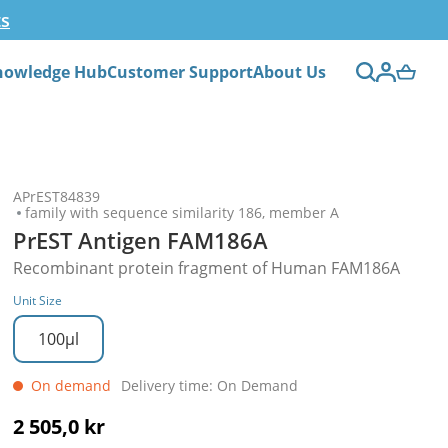
ts
nowledge Hub
Customer Support
About Us
APrEST84839
family with sequence similarity 186, member A
PrEST Antigen FAM186A
Recombinant protein fragment of Human FAM186A
Unit Size
100µl
On demand
Delivery time: On Demand
2 505,0 kr