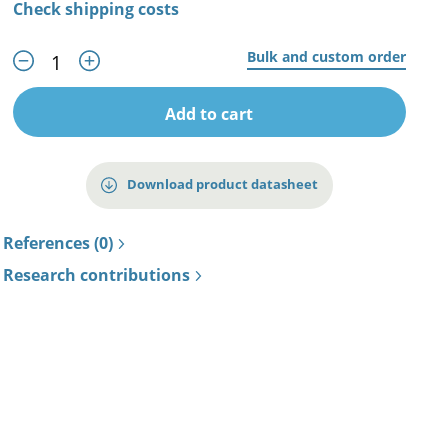
Check shipping costs
Bulk and custom order
Add to cart
Download product datasheet
References (0)
Research contributions