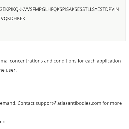
GEKPIKQKKVVSFMPGLHFQKSPISAKSESSTLLSYESTDPVIN
STVQKDHKEK
imal concentrations and conditions for each application
he user.
emand. Contact support@atlasantibodies.com for more
ent