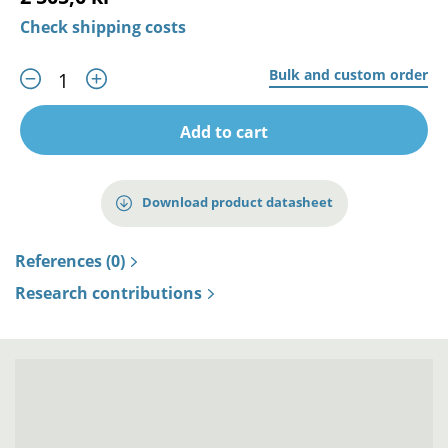
Check shipping costs
Bulk and custom order
Add to cart
Download product datasheet
References (0)
Research contributions