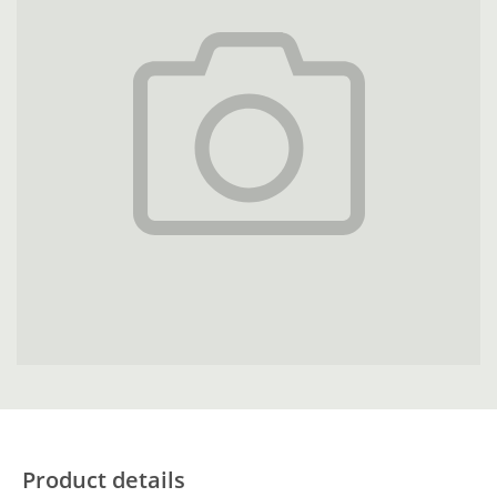
Product details