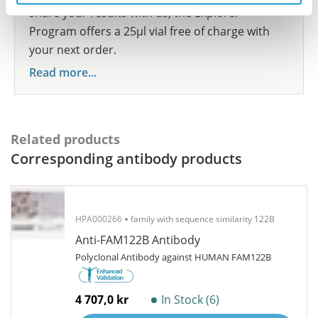
share your results with us, the Explorer
Program offers a 25µl vial free of charge with
your next order.
Read more...
Related products
Corresponding antibody products
HPA000266
family with sequence similarity 122B
Anti-FAM122B Antibody
Polyclonal Antibody against HUMAN FAM122B
4 707,0 kr
In Stock (6)