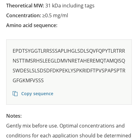
Theoretical MW:
31 kDa including tags
Concentration:
≥0.5 mg/ml
Amino acid sequence:
EPDTSYGGTLRRSSSAPLIHGLSDLSQVFQPYTLRTRR
NSTTIMSRHSLEEGLDMVNRETAHEREMQTAMQISQ
SWDESLSLSDSDFDKPEKLYSPKRIDFTPVSPAPSPTR
GFGKMFVSSS
Copy sequence
Notes:
Gently mix before use. Optimal concentrations and
conditions for each application should be determined