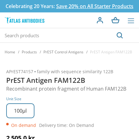
Celebrating 20 Years:
Save 20% on All Starter Products
Home
Products
PrEST Control Antigens
PrEST Antigen FAM122B
APrEST74157
family with sequence similarity 122B
PrEST Antigen FAM122B
Recombinant protein fragment of Human FAM122B
Unit Size
100µl
On demand
Delivery time: On Demand
2 505,0 kr