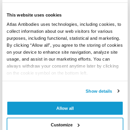
Did we miss your publication?
Have you published using APrEST74157? Please
This website uses cookies
let us know and we will be happy to include your
reference on this page.
Atlas Antibodies uses technologies, including cookies, to
collect information about our web visitors for various
purposes, including functional, statistical and marketing.
Submit reference
By clicking “Allow all”, you agree to the storing of cookies
on your device to enhance site navigation, analyze site
usage, and assist in our marketing efforts. You can
always withdraw your consent anytime later by clicking
Researcher Contributions
on the cookie symbol on the bottom left.
Show details
Join the Explorer Program
Are you using our products in an application or
Allow all
species we have not yet tested? Why not
participate in the Explorer Program, and we will
Customize
show your contribution here. If you would like to