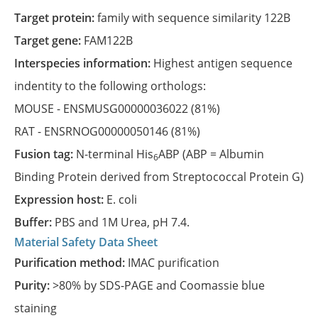
Target protein:
family with sequence similarity 122B
Target gene:
FAM122B
Interspecies information:
Highest antigen sequence
indentity to the following orthologs:
MOUSE -
ENSMUSG00000036022
(81%)
RAT -
ENSRNOG00000050146
(81%)
Fusion tag:
N-terminal His
ABP (ABP = Albumin
6
Binding Protein derived from Streptococcal Protein G)
Expression host:
E. coli
Buffer:
PBS and 1M Urea, pH 7.4.
Material Safety Data Sheet
Purification method:
IMAC purification
Purity:
>80% by SDS-PAGE and Coomassie blue
staining