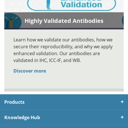
Highly Validated Antibodies
Learn how we validate our antibodies, how we
secure their reproducibility, and why we apply
enhanced validation. Our antibodies are
validated in IHC, ICC-IF, and WB.
Discover more
Products
Knowledge Hub