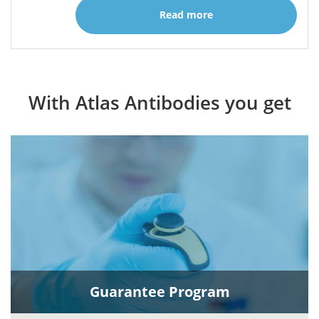
Read more
With Atlas Antibodies you get
Guarantee Program