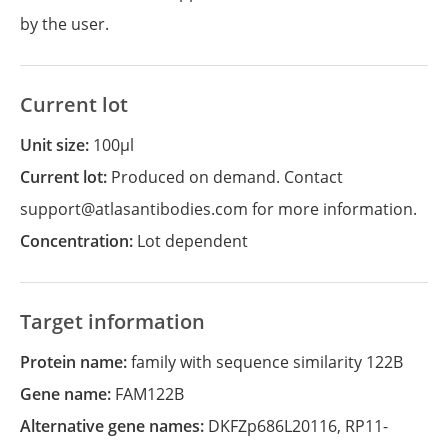
by the user.
Current lot
Unit size:
100µl
Current lot:
Produced on demand. Contact
support@atlasantibodies.com for more information.
Concentration:
Lot dependent
Target information
Protein name:
family with sequence similarity 122B
Gene name:
FAM122B
Alternative gene names:
DKFZp686L20116
,
RP11-