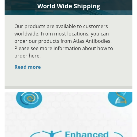
World Wide Shipping
Our products are available to customers
worldwide. From most locations, you can
order our products from Atlas Antibodies.
Please see more information about how to
order here.
Read more