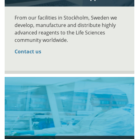
From our facilities in Stockholm, Sweden we
develop, manufacture and distribute highly
advanced reagents to the Life Sciences
community worldwide.
Contact us