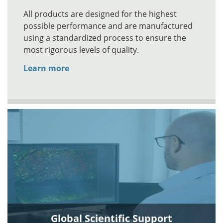
All products are designed for the highest
possible performance and are manufactured
using a standardized process to ensure the
most rigorous levels of quality.
Learn more
Global Scientific Support