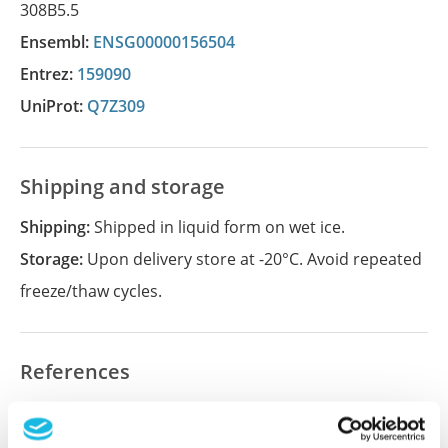
308B5.5
Ensembl:
ENSG00000156504
Entrez:
159090
UniProt:
Q7Z309
Shipping and storage
Shipping:
Shipped in liquid form on wet ice.
Storage:
Upon delivery store at -20°C. Avoid repeated
freeze/thaw cycles.
References