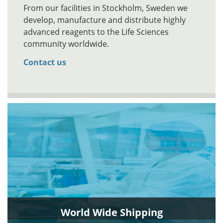
From our facilities in Stockholm, Sweden we
develop, manufacture and distribute highly
advanced reagents to the Life Sciences
community worldwide.
Contact us
World Wide Shipping