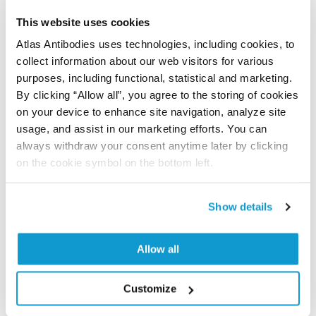
let us know and we will be happy to include your
This website uses cookies
reference on this page.
Atlas Antibodies uses technologies, including cookies, to
collect information about our web visitors for various
Submit reference
purposes, including functional, statistical and marketing.
By clicking “Allow all”, you agree to the storing of cookies
on your device to enhance site navigation, analyze site
usage, and assist in our marketing efforts. You can
always withdraw your consent anytime later by clicking
Researcher Contributions
on the cookie symbol on the bottom left.
Join the Explorer Program
Show details
Are you using our products in an application or
species we have not yet tested? Why not
Allow all
participate in the Explorer Program, and we will
show your contribution here. If you would like to
Customize
share your results with us, the Explorer