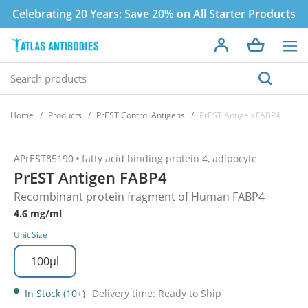
Celebrating 20 Years:
Save 20% on All Starter Products
Home
Products
PrEST Control Antigens
PrEST Antigen FABP4
APrEST85190
fatty acid binding protein 4, adipocyte
PrEST Antigen FABP4
Recombinant protein fragment of Human FABP4
4.6 mg/ml
Unit Size
100µl
In Stock (10+)
Delivery time: Ready to Ship