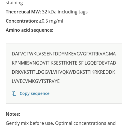
staining
Theoretical MW:
32 kDa including tags
Concentration:
≥0.5 mg/ml
Amino acid sequence:
DAFVGTWKLVSSENFDDYMKEVGVGFATRKVAGMA
KPNMIISVNGDVITIKSESTFKNTEISFILGQEFDEVTAD
DRKVKSTITLDGGVLVHVQKWDGKSTTIKRKREDDK
LVVECVMKGVTSTRVYE
Copy sequence
Notes:
Gently mix before use. Optimal concentrations and