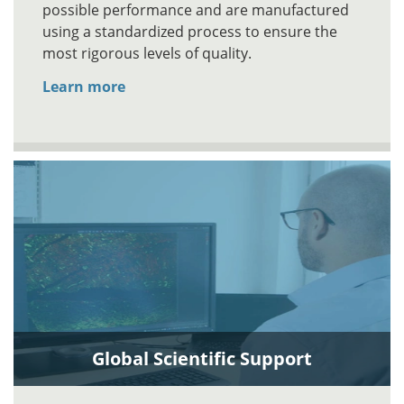
possible performance and are manufactured
using a standardized process to ensure the
most rigorous levels of quality.
Learn more
Global Scientific Support