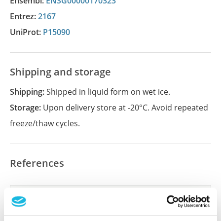
Ensembl:
ENSG00000170323
Entrez:
2167
UniProt:
P15090
Shipping and storage
Shipping:
Shipped in liquid form on wet ice.
Storage:
Upon delivery store at -20°C. Avoid repeated
freeze/thaw cycles.
References
Did we miss your publication?
Have you published using APrEST85190? Please