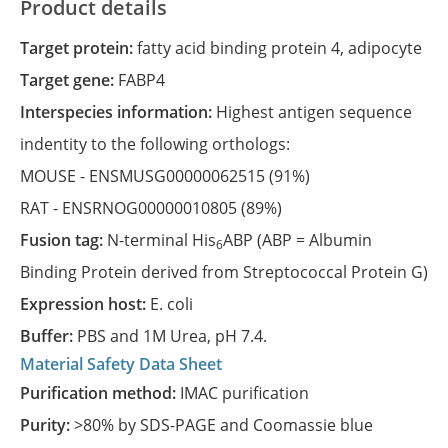
Product details
Target protein:
fatty acid binding protein 4, adipocyte
Target gene:
FABP4
Interspecies information:
Highest antigen sequence
indentity to the following orthologs:
MOUSE -
ENSMUSG00000062515
(91%)
RAT -
ENSRNOG00000010805
(89%)
Fusion tag:
N-terminal His
ABP (ABP = Albumin
6
Binding Protein derived from Streptococcal Protein G)
Expression host:
E. coli
Buffer:
PBS and 1M Urea, pH 7.4.
Material Safety Data Sheet
Purification method:
IMAC purification
Purity:
>80% by SDS-PAGE and Coomassie blue