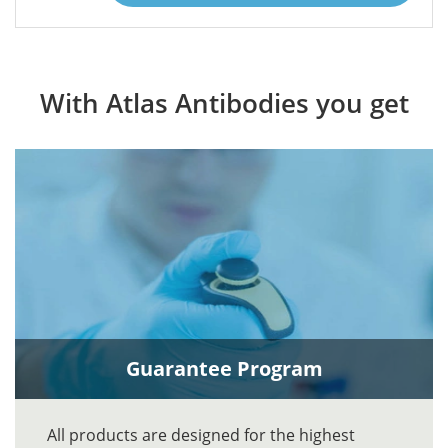
With Atlas Antibodies you get
Guarantee Program
All products are designed for the highest