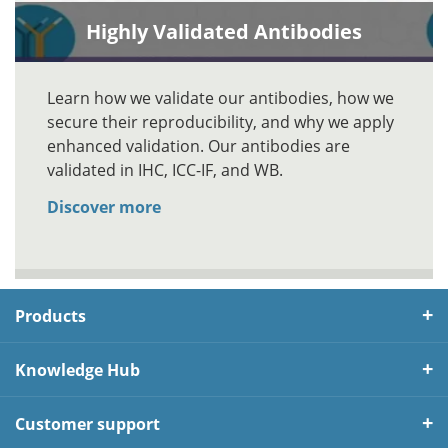
Highly Validated Antibodies
Learn how we validate our antibodies, how we
secure their reproducibility, and why we apply
enhanced validation. Our antibodies are
validated in IHC, ICC-IF, and WB.
Discover more
Products
Knowledge Hub
Customer support