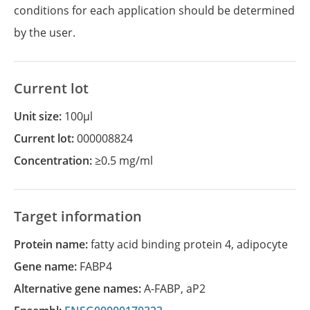
conditions for each application should be determined
by the user.
Current lot
Unit size:
100µl
Current lot:
000008824
Concentration:
≥0.5 mg/ml
Target information
Protein name:
fatty acid binding protein 4, adipocyte
Gene name:
FABP4
Alternative gene names:
A-FABP
,
aP2