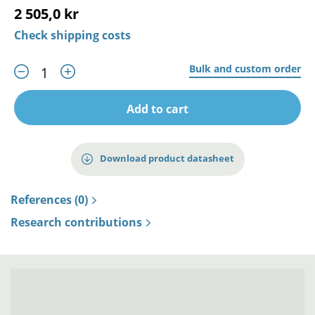
2 505,0 kr
Check shipping costs
Bulk and custom order
Add to cart
Download product datasheet
References (0)
Research contributions