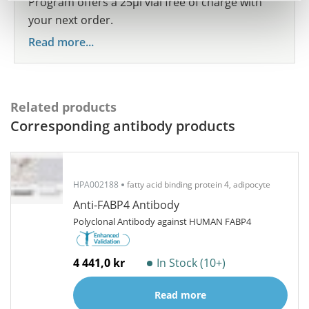
Program offers a 25µl vial free of charge with
your next order.
Read more...
Related products
Corresponding antibody products
HPA002188
fatty acid binding protein 4, adipocyte
Anti-FABP4 Antibody
Polyclonal Antibody against HUMAN FABP4
4 441,0 kr
In Stock (10+)
Read more