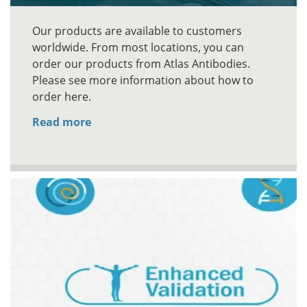
Our products are available to customers
worldwide. From most locations, you can
order our products from Atlas Antibodies.
Please see more information about how to
order here.
Read more