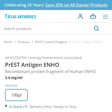
Celebrating 20 Years:
Save 20% on All Starter Products
Home
Products
PrEST Control Antigens
PrEST Antigen ENHO
APrEST83703
energy homeostasis associated
PrEST Antigen ENHO
Recombinant protein fragment of Human ENHO
3.4 mg/ml
Unit Size
100µl
In Stock (7)
Delivery time: Ready to Ship