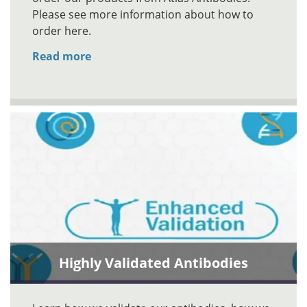
Please see more information about how to
order here.
Read more
Highly Validated Antibodies