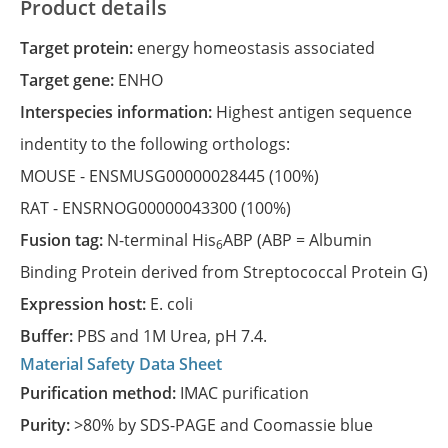
Product details
Target protein:
energy homeostasis associated
Target gene:
ENHO
Interspecies information:
Highest antigen sequence
indentity to the following orthologs:
MOUSE -
ENSMUSG00000028445
(100%)
RAT -
ENSRNOG00000043300
(100%)
Fusion tag:
N-terminal His
ABP (ABP = Albumin
6
Binding Protein derived from Streptococcal Protein G)
Expression host:
E. coli
Buffer:
PBS and 1M Urea, pH 7.4.
Material Safety Data Sheet
Purification method:
IMAC purification
Purity:
>80% by SDS-PAGE and Coomassie blue