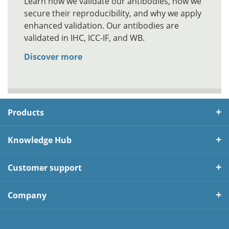
Learn how we validate our antibodies, how we
secure their reproducibility, and why we apply
enhanced validation. Our antibodies are
validated in IHC, ICC-IF, and WB.
Discover more
Products
Knowledge Hub
Customer support
Company