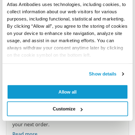
Atlas Antibodies uses technologies, including cookies, to
collect information about our web visitors for various
Submit reference
purposes, including functional, statistical and marketing.
By clicking “Allow all”, you agree to the storing of cookies
on your device to enhance site navigation, analyze site
usage, and assist in our marketing efforts. You can
Researcher Contributions
always withdraw your consent anytime later by clicking
on the cookie symbol on the bottom left.
Join the Explorer Program
Show details
Are you using our products in an application or
species we have not yet tested? Why not
Allow all
participate in the Explorer Program, and we will
show your contribution here. If you would like to
share your results with us, the Explorer
Customize
Program offers a 25µl vial free of charge with
your next order.
Read more...