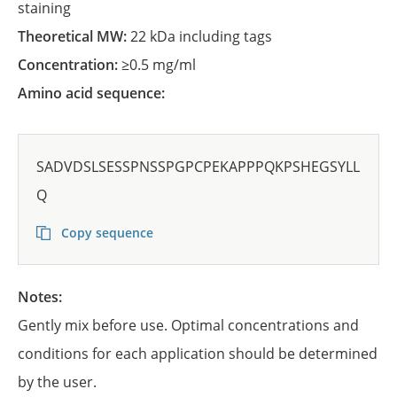
staining
Theoretical MW:
22 kDa including tags
Concentration:
≥0.5 mg/ml
Amino acid sequence:
SADVDSLSESSPNSSPGPCPEKAPPPQKPSHEGSYLL
Q
Copy sequence
Notes:
Gently mix before use. Optimal concentrations and
conditions for each application should be determined
by the user.