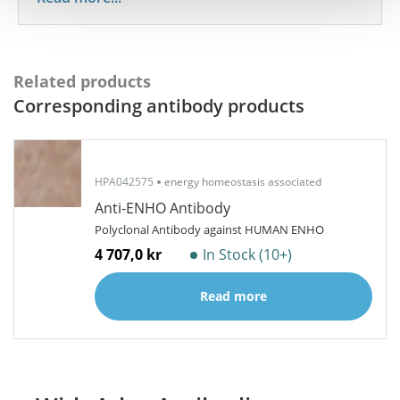
Related products
Corresponding antibody products
HPA042575
energy homeostasis associated
Anti-ENHO Antibody
Polyclonal Antibody against HUMAN ENHO
4 707,0 kr
In Stock (10+)
Read more