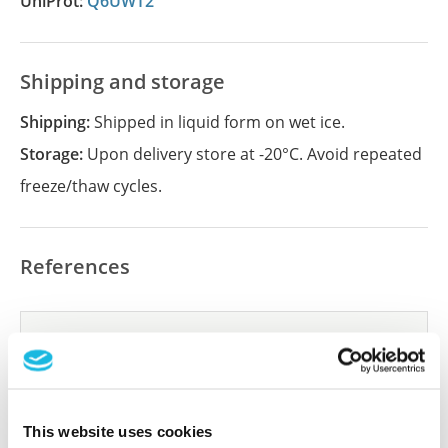
UniProt:
Q6UWT2
Shipping and storage
Shipping:
Shipped in liquid form on wet ice.
Storage:
Upon delivery store at -20°C. Avoid repeated
freeze/thaw cycles.
References
Did we miss your publication?
Have you published using APrEST83703? Please
let us know and we will be happy to include your
reference on this page.
This website uses cookies