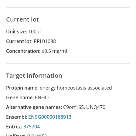
Current lot
Unit size:
100µl
Current lot:
PRL01088
Concentration:
≥0.5 mg/ml
Target information
Protein name:
energy homeostasis associated
Gene name:
ENHO
Alternative gene names:
C9orf165
,
UNQ470
Ensembl:
ENSG00000168913
Entrez:
375704