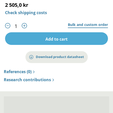
2 505,0 kr
Check shipping costs
Bulk and custom order
Add to cart
Download product datasheet
References (0)
Research contributions