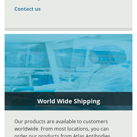
Contact us
World Wide Shipping
Our products are available to customers
worldwide. From most locations, you can
order our products from Atlas Antibodies.