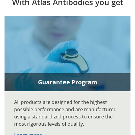
With Atlas Antibodies you get
Guarantee Program
All products are designed for the highest
possible performance and are manufactured
using a standardized process to ensure the
most rigorous levels of quality.