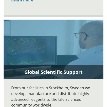
Learn more
Global Scientific Support
From our facilities in Stockholm, Sweden we
develop, manufacture and distribute highly
advanced reagents to the Life Sciences
community worldwide.