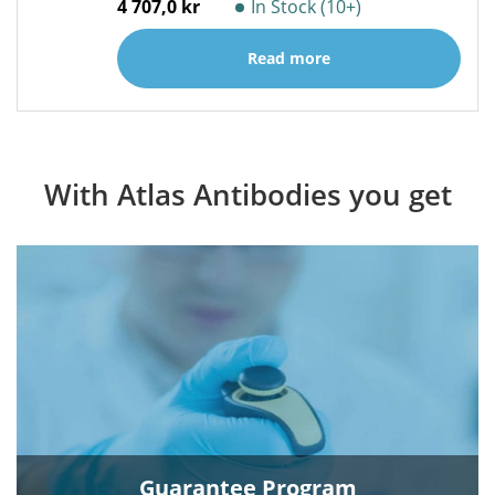
4 707,0 kr
In Stock (10+)
Read more
With Atlas Antibodies you get
Guarantee Program