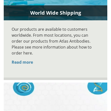
World Wide Shipping
Our products are available to customers
worldwide. From most locations, you can
order our products from Atlas Antibodies.
Please see more information about how to
order here.
Read more