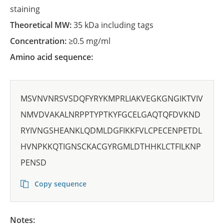
staining
Theoretical MW:
35 kDa including tags
Concentration:
≥0.5 mg/ml
Amino acid sequence:
MSVNVNRSVSDQFYRYKMPRLIAKVEGKGNGIKTVIV
NMVDVAKALNRPPTYPTKYFGCELGAQTQFDVKND
RYIVNGSHEANKLQDMLDGFIKKFVLCPECENPETDL
HVNPKKQTIGNSCKACGYRGMLDTHHKLCTFILKNP
PENSD
Copy sequence
Notes: