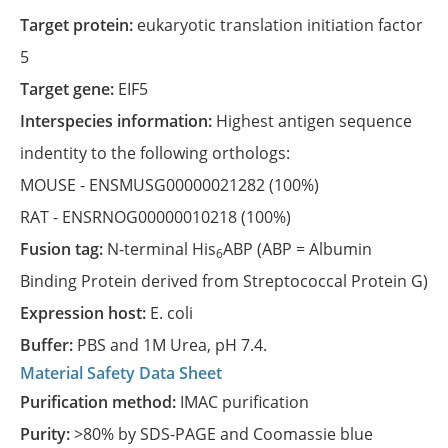
Target protein:
eukaryotic translation initiation factor
5
Target gene:
EIF5
Interspecies information:
Highest antigen sequence
indentity to the following orthologs:
MOUSE -
ENSMUSG00000021282
(100%)
RAT -
ENSRNOG00000010218
(100%)
Fusion tag:
N-terminal His
ABP (ABP = Albumin
6
Binding Protein derived from Streptococcal Protein G)
Expression host:
E. coli
Buffer:
PBS and 1M Urea, pH 7.4.
Material Safety Data Sheet
Purification method:
IMAC purification
Purity:
>80% by SDS-PAGE and Coomassie blue