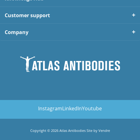
Customer support
Company
Instagram
LinkedIn
Youtube
Copyright © 2026 Atlas Antibodies Site by
Vendre