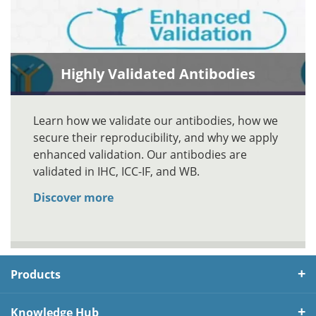
Highly Validated Antibodies
Learn how we validate our antibodies, how we
secure their reproducibility, and why we apply
enhanced validation. Our antibodies are
validated in IHC, ICC-IF, and WB.
Discover more
Products
Knowledge Hub