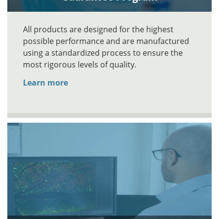
All products are designed for the highest
possible performance and are manufactured
using a standardized process to ensure the
most rigorous levels of quality.
Learn more