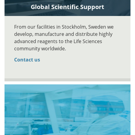
Global Scientific Support
From our facilities in Stockholm, Sweden we
develop, manufacture and distribute highly
advanced reagents to the Life Sciences
community worldwide.
Contact us