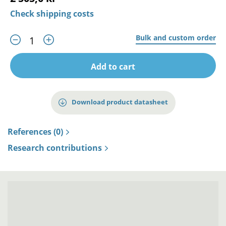
Check shipping costs
Bulk and custom order
Add to cart
Download product datasheet
References (0)
Research contributions