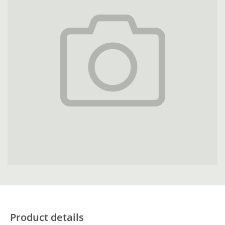
Product details