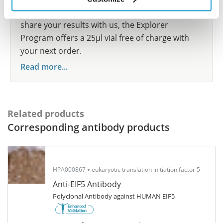
show your contribution here. If you would like to
share your results with us, the Explorer
Program offers a 25µl vial free of charge with
your next order.
Read more...
Related products
Corresponding antibody products
HPA000867
eukaryotic translation initiation factor 5
Anti-EIF5 Antibody
Polyclonal Antibody against HUMAN EIF5