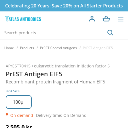
Celebrating 20 Years:
Save 20% on All Starter Products
Home
Products
PrEST Control Antigens
PrEST Antigen EIF5
APrEST70415
eukaryotic translation initiation factor 5
PrEST Antigen EIF5
Recombinant protein fragment of Human EIF5
Unit Size
100µl
On demand
Delivery time: On Demand
2 505,0 kr