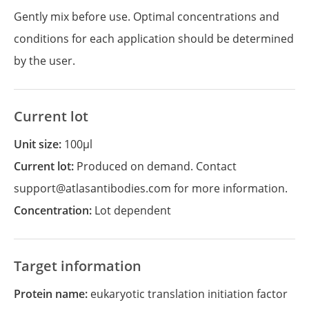
Gently mix before use. Optimal concentrations and
conditions for each application should be determined
by the user.
Current lot
Unit size:
100µl
Current lot:
Produced on demand. Contact
support@atlasantibodies.com for more information.
Concentration:
Lot dependent
Target information
Protein name:
eukaryotic translation initiation factor