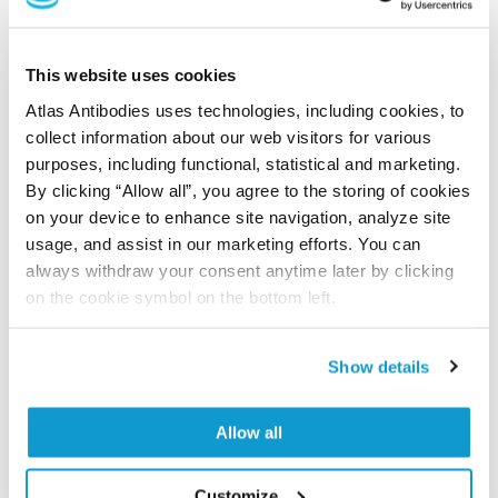
Did we miss your publication?
Have you published using APrEST70415? Please
This website uses cookies
let us know and we will be happy to include your
Atlas Antibodies uses technologies, including cookies, to
reference on this page.
collect information about our web visitors for various
purposes, including functional, statistical and marketing.
By clicking “Allow all”, you agree to the storing of cookies
Submit reference
on your device to enhance site navigation, analyze site
usage, and assist in our marketing efforts. You can
always withdraw your consent anytime later by clicking
on the cookie symbol on the bottom left.
Researcher Contributions
Show details
Join the Explorer Program
Allow all
Are you using our products in an application or
species we have not yet tested? Why not
participate in the Explorer Program, and we will
Customize