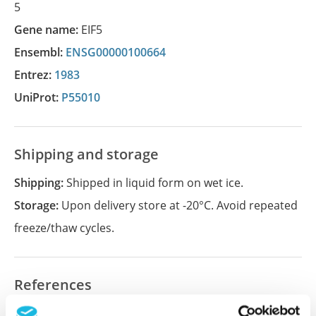
5
Gene name:
EIF5
Ensembl:
ENSG00000100664
Entrez:
1983
UniProt:
P55010
Shipping and storage
Shipping:
Shipped in liquid form on wet ice.
Storage:
Upon delivery store at -20°C. Avoid repeated
freeze/thaw cycles.
References