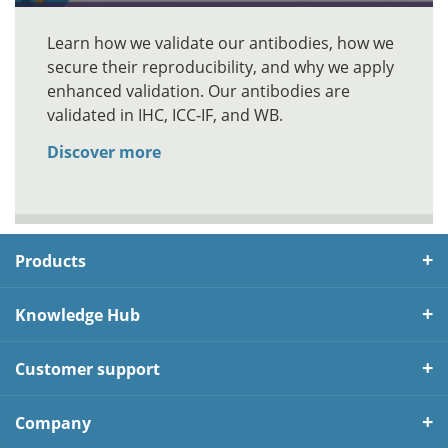
Learn how we validate our antibodies, how we
secure their reproducibility, and why we apply
enhanced validation. Our antibodies are
validated in IHC, ICC-IF, and WB.
Discover more
Products
Knowledge Hub
Customer support
Company