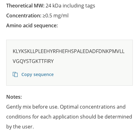
Theoretical MW:
24 kDa including tags
Concentration:
≥0.5 mg/ml
Amino acid sequence:
KLYKSKLLPLEEHYRFHEFHSPALEDADFDNKPMVLL
VGQYSTGKTTFIRY
Copy sequence
Notes:
Gently mix before use. Optimal concentrations and
conditions for each application should be determined
by the user.