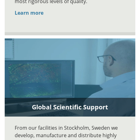
most rigorous levels of quality.
Learn more
Global Scientific Support
From our facilities in Stockholm, Sweden we
develop, manufacture and distribute highly