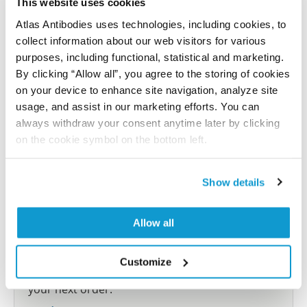
This website uses cookies
Atlas Antibodies uses technologies, including cookies, to
Submit reference
collect information about our web visitors for various
purposes, including functional, statistical and marketing.
By clicking “Allow all”, you agree to the storing of cookies
on your device to enhance site navigation, analyze site
Researcher Contributions
usage, and assist in our marketing efforts. You can
always withdraw your consent anytime later by clicking
on the cookie symbol on the bottom left.
Join the Explorer Program
Are you using our products in an application or
Show details
species we have not yet tested? Why not
participate in the Explorer Program, and we will
Allow all
show your contribution here. If you would like to
share your results with us, the Explorer
Customize
Program offers a 25µl vial free of charge with
your next order.