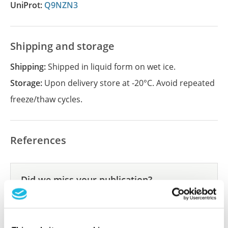
UniProt:
Q9NZN3
Shipping and storage
Shipping:
Shipped in liquid form on wet ice.
Storage:
Upon delivery store at -20°C. Avoid repeated
freeze/thaw cycles.
References
Did we miss your publication?
Have you published using APrEST84930? Please
let us know and we will be happy to include your
reference on this page.