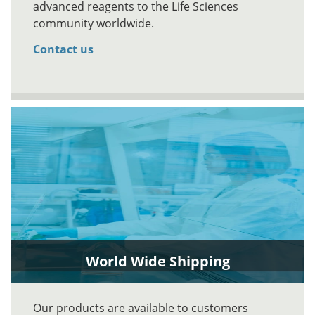
advanced reagents to the Life Sciences
community worldwide.
Contact us
World Wide Shipping
Our products are available to customers