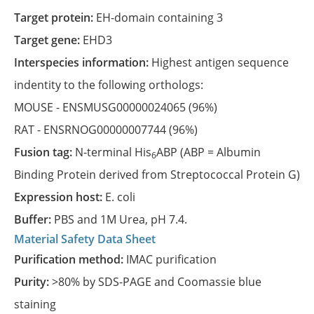
Target protein:
EH-domain containing 3
Target gene:
EHD3
Interspecies information:
Highest antigen sequence
indentity to the following orthologs:
MOUSE -
ENSMUSG00000024065
(96%)
RAT -
ENSRNOG00000007744
(96%)
Fusion tag:
N-terminal His
ABP (ABP = Albumin
6
Binding Protein derived from Streptococcal Protein G)
Expression host:
E. coli
Buffer:
PBS and 1M Urea, pH 7.4.
Material Safety Data Sheet
Purification method:
IMAC purification
Purity:
>80% by SDS-PAGE and Coomassie blue
staining