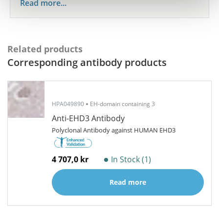
Read more...
Related products
Corresponding antibody products
HPA049890
EH-domain containing 3
Anti-EHD3 Antibody
Polyclonal Antibody against HUMAN EHD3
4 707,0 kr
In Stock (1)
Read more