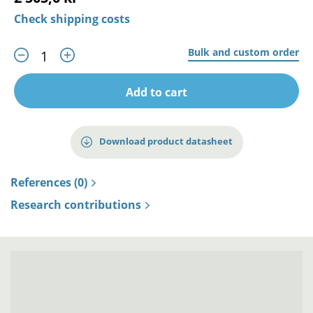
Check shipping costs
Bulk and custom order
Add to cart
Download product datasheet
References (0)
Research contributions