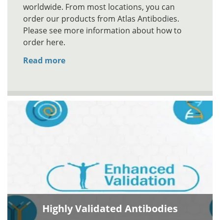
worldwide. From most locations, you can
order our products from Atlas Antibodies.
Please see more information about how to
order here.
Read more
Highly Validated Antibodies