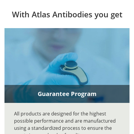
With Atlas Antibodies you get
Guarantee Program
All products are designed for the highest
possible performance and are manufactured
using a standardized process to ensure the