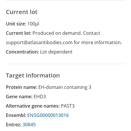
Current lot
Unit size:
100µl
Current lot:
Produced on demand. Contact
support@atlasantibodies.com for more information.
Concentration:
Lot dependent
Target information
Protein name:
EH-domain containing 3
Gene name:
EHD3
Alternative gene names:
PAST3
Ensembl:
ENSG00000013016
Entrez:
30845