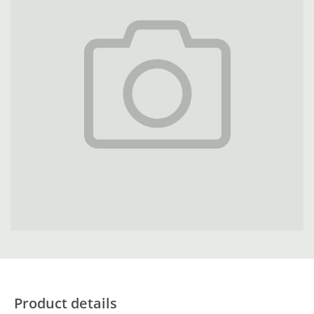
Product details