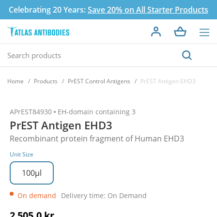
Celebrating 20 Years:
Save 20% on All Starter Products
Home
Products
PrEST Control Antigens
PrEST Antigen EHD3
APrEST84930
EH-domain containing 3
PrEST Antigen EHD3
Recombinant protein fragment of Human EHD3
Unit Size
100µl
On demand
Delivery time: On Demand
2 505,0 kr