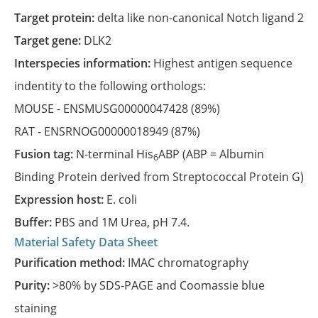
Target protein:
delta like non-canonical Notch ligand 2
Target gene:
DLK2
Interspecies information:
Highest antigen sequence
indentity to the following orthologs:
MOUSE -
ENSMUSG00000047428
(89%)
RAT -
ENSRNOG00000018949
(87%)
Fusion tag:
N-terminal His
ABP (ABP = Albumin
6
Binding Protein derived from Streptococcal Protein G)
Expression host:
E. coli
Buffer:
PBS and 1M Urea, pH 7.4.
Material Safety Data Sheet
Purification method:
IMAC chromatography
Purity:
>80% by SDS-PAGE and Coomassie blue
staining