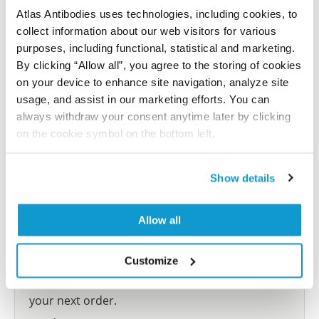
Atlas Antibodies uses technologies, including cookies, to
collect information about our web visitors for various
Submit reference
purposes, including functional, statistical and marketing.
By clicking “Allow all”, you agree to the storing of cookies
on your device to enhance site navigation, analyze site
usage, and assist in our marketing efforts. You can
Researcher Contributions
always withdraw your consent anytime later by clicking
on the cookie symbol on the bottom left.
Join the Explorer Program
Show details
Are you using our products in an application or
species we have not yet tested? Why not
Allow all
participate in the Explorer Program, and we will
show your contribution here. If you would like to
Customize
share your results with us, the Explorer
Program offers a 25µl vial free of charge with
your next order.