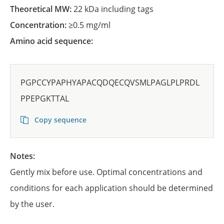
Theoretical MW:
22 kDa including tags
Concentration:
≥0.5 mg/ml
Amino acid sequence:
PGPCCYPAPHYAPACQDQECQVSMLPAGLPLPRDL
PPEPGKTTAL
Copy sequence
Notes:
Gently mix before use. Optimal concentrations and
conditions for each application should be determined
by the user.