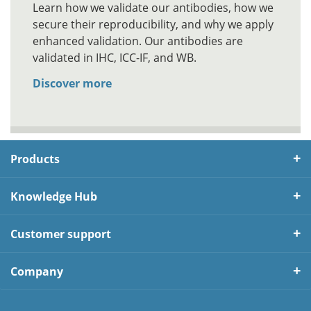
Learn how we validate our antibodies, how we
secure their reproducibility, and why we apply
enhanced validation. Our antibodies are
validated in IHC, ICC-IF, and WB.
Discover more
Products
Knowledge Hub
Customer support
Company