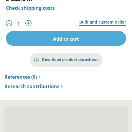
Check shipping costs
Bulk and custom order
Add to cart
Download product datasheet
References (0)
Research contributions