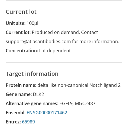
Current lot
Unit size:
100µl
Current lot:
Produced on demand. Contact
support@atlasantibodies.com for more information.
Concentration:
Lot dependent
Target information
Protein name:
delta like non-canonical Notch ligand 2
Gene name:
DLK2
Alternative gene names:
EGFL9
,
MGC2487
Ensembl:
ENSG00000171462
Entrez:
65989