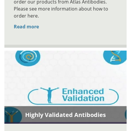
order our products from Atlas Antibodies.
Please see more information about how to
order here.
Read more
Highly Validated Antibodies