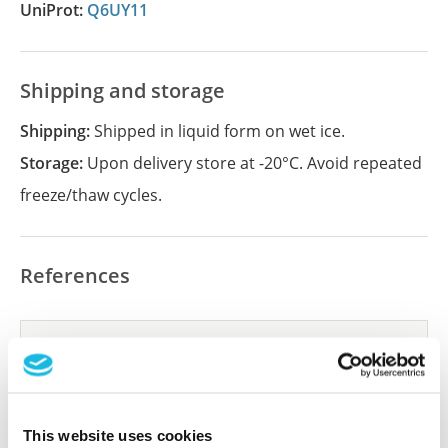
UniProt:
Q6UY11
Shipping and storage
Shipping:
Shipped in liquid form on wet ice.
Storage:
Upon delivery store at -20°C. Avoid repeated
freeze/thaw cycles.
References
Did we miss your publication?
Have you published using APrEST95059? Please
let us know and we will be happy to include your
reference on this page.
This website uses cookies