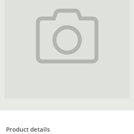
Product details