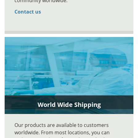
community worldwide.
Contact us
World Wide Shipping
Our products are available to customers
worldwide. From most locations, you can