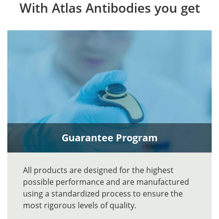
With Atlas Antibodies you get
Guarantee Program
All products are designed for the highest
possible performance and are manufactured
using a standardized process to ensure the
most rigorous levels of quality.