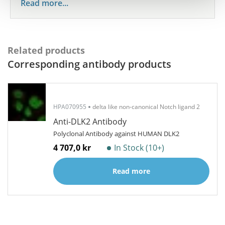
Read more...
Related products
Corresponding antibody products
HPA070955
delta like non-canonical Notch ligand 2
Anti-DLK2 Antibody
Polyclonal Antibody against HUMAN DLK2
4 707,0 kr
In Stock (10+)
Read more