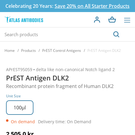
Celebrating 20 Years:
Save 20% on All Starter Products
Home
Products
PrEST Control Antigens
PrEST Antigen DLK2
APrEST95059
delta like non-canonical Notch ligand 2
PrEST Antigen DLK2
Recombinant protein fragment of Human DLK2
Unit Size
100µl
On demand
Delivery time: On Demand
2 505,0 kr