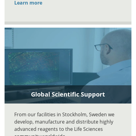
Learn more
Global Scientific Support
From our facilities in Stockholm, Sweden we
develop, manufacture and distribute highly
advanced reagents to the Life Sciences