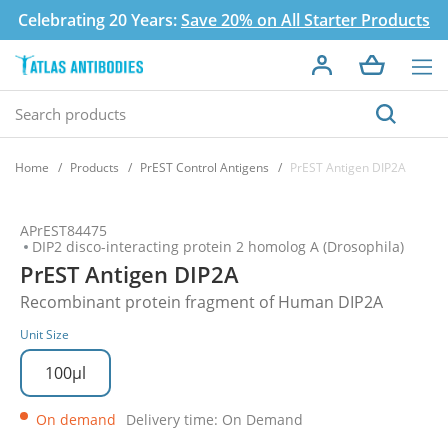
Celebrating 20 Years:
Save 20% on All Starter Products
Home
Products
PrEST Control Antigens
PrEST Antigen DIP2A
APrEST84475
DIP2 disco-interacting protein 2 homolog A (Drosophila)
PrEST Antigen DIP2A
Recombinant protein fragment of Human DIP2A
Unit Size
100µl
On demand
Delivery time: On Demand