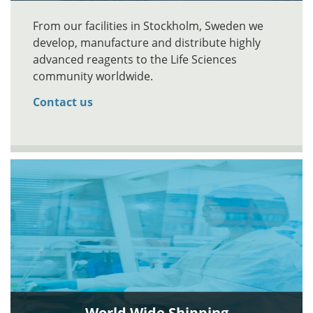
From our facilities in Stockholm, Sweden we
develop, manufacture and distribute highly
advanced reagents to the Life Sciences
community worldwide.
Contact us
World Wide Shipping