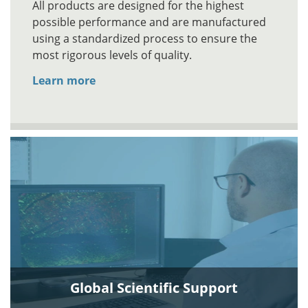
All products are designed for the highest
possible performance and are manufactured
using a standardized process to ensure the
most rigorous levels of quality.
Learn more
Global Scientific Support