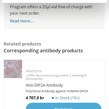
share your results with us, the Explorer
Program offers a 25µl vial free of charge with
your next order.
Read more...
Related products
Corresponding antibody products
HPA052516
DIP2 disco-interacting protein 2 homolog A
(Drosophila)
Anti-DIP2A Antibody
Polyclonal Antibody against HUMAN DIP2A
4 707,0 kr
In Stock (10+)