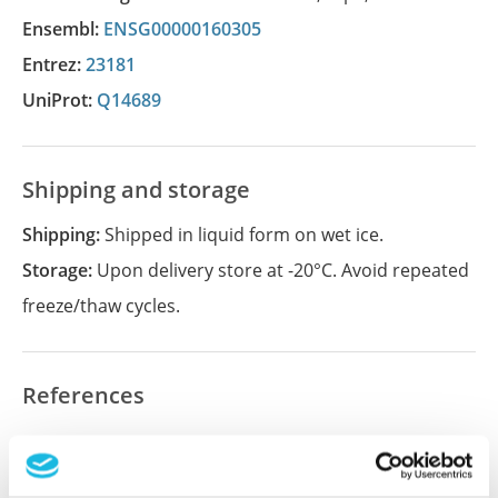
Ensembl:
ENSG00000160305
Entrez:
23181
UniProt:
Q14689
Shipping and storage
Shipping:
Shipped in liquid form on wet ice.
Storage:
Upon delivery store at -20°C. Avoid repeated
freeze/thaw cycles.
References
Did we miss your publication?