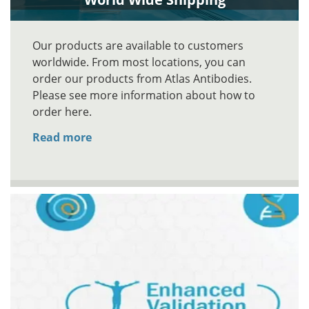
Our products are available to customers
worldwide. From most locations, you can
order our products from Atlas Antibodies.
Please see more information about how to
order here.
Read more