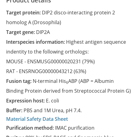
Product details
Target protein:
DIP2 disco-interacting protein 2
homolog A (Drosophila)
Target gene:
DIP2A
Interspecies information:
Highest antigen sequence
indentity to the following orthologs:
MOUSE -
ENSMUSG00000020231
(79%)
RAT -
ENSRNOG00000043212
(63%)
Fusion tag:
N-terminal His
ABP (ABP = Albumin
6
Binding Protein derived from Streptococcal Protein G)
Expression host:
E. coli
Buffer:
PBS and 1M Urea, pH 7.4.
Material Safety Data Sheet
Purification method:
IMAC purification