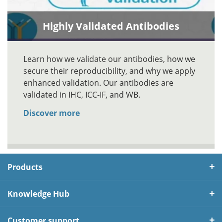
Highly Validated Antibodies
Learn how we validate our antibodies, how we
secure their reproducibility, and why we apply
enhanced validation. Our antibodies are
validated in IHC, ICC-IF, and WB.
Discover more
Products
Knowledge Hub
Customer support