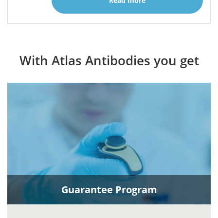
Read more
With Atlas Antibodies you get
Guarantee Program