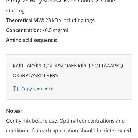
Purity:
>80% by SDS-PAGE and Coomassie blue
staining
Theoretical MW:
23 kDa including tags
Concentration:
≥0.5 mg/ml
Amino acid sequence:
RAKLLARYIPLIQGIDPSLQAENRIPGPSQTTAAAPKQ
QKSRPTASRDERFRS
Copy sequence
Notes:
Gently mix before use. Optimal concentrations and
conditions for each application should be determined