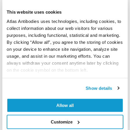
Have you published using APrEST84475? Please
let us know and we will be happy to include your
This website uses cookies
reference on this page.
Atlas Antibodies uses technologies, including cookies, to
collect information about our web visitors for various
purposes, including functional, statistical and marketing.
Submit reference
By clicking “Allow all”, you agree to the storing of cookies
on your device to enhance site navigation, analyze site
usage, and assist in our marketing efforts. You can
always withdraw your consent anytime later by clicking
Researcher Contributions
on the cookie symbol on the bottom left.
Show details
Join the Explorer Program
Are you using our products in an application or
Allow all
species we have not yet tested? Why not
participate in the Explorer Program, and we will
Customize
show your contribution here. If you would like to