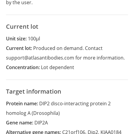
by the user.
Current lot
Unit size:
100µl
Current lot:
Produced on demand. Contact
support@atlasantibodies.com for more information.
Concentration:
Lot dependent
Target information
Protein name:
DIP2 disco-interacting protein 2
homolog A (Drosophila)
Gene name:
DIP2A
Alternative gene names:
C21orf106
,
Dip2
,
KIAA0184