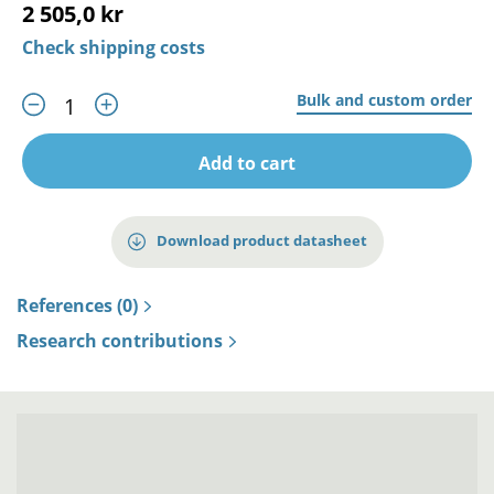
2 505,0 kr
Check shipping costs
Bulk and custom order
Add to cart
Download product datasheet
References (0)
Research contributions