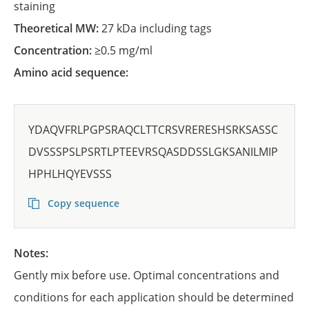
staining
Theoretical MW:
27 kDa including tags
Concentration:
≥0.5 mg/ml
Amino acid sequence:
YDAQVFRLPGPSRAQCLTTCRSVRERESHSRKSASSC
DVSSSPSLPSRTLPTEEVRSQASDDSSLGKSANILMIP
HPHLHQYEVSSS
Copy sequence
Notes:
Gently mix before use. Optimal concentrations and
conditions for each application should be determined