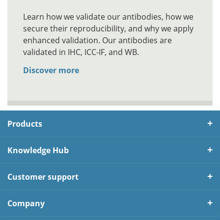
Learn how we validate our antibodies, how we
secure their reproducibility, and why we apply
enhanced validation. Our antibodies are
validated in IHC, ICC-IF, and WB.
Discover more
Products
Knowledge Hub
Customer support
Company