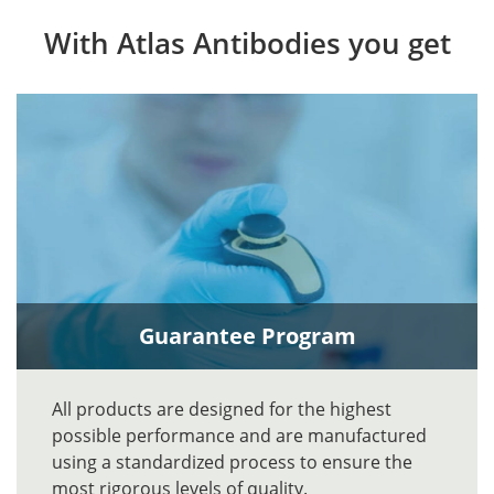
With Atlas Antibodies you get
Guarantee Program
All products are designed for the highest
possible performance and are manufactured
using a standardized process to ensure the
most rigorous levels of quality.