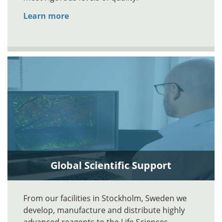
Learn more
Global Scientific Support
From our facilities in Stockholm, Sweden we
develop, manufacture and distribute highly