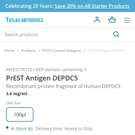
Celebrating 20 Years:
Save 20% on All Starter Products
Home
Products
PrEST Control Antigens
PrEST Antigen DEPDC5
APrEST78172
DEP domain containing 5
PrEST Antigen DEPDC5
Recombinant protein fragment of Human DEPDC5
3.6 mg/ml
Unit Size
100µl
In Stock (6)
Delivery time: Ready to Ship