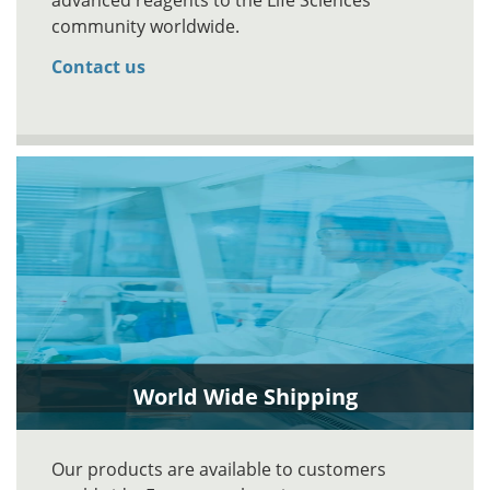
advanced reagents to the Life Sciences
community worldwide.
Contact us
World Wide Shipping
Our products are available to customers