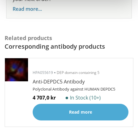
Read more...
Related products
Corresponding antibody products
HPA055619
DEP domain containing 5
Anti-DEPDC5 Antibody
Polyclonal Antibody against HUMAN DEPDC5
4 707,0 kr
In Stock (10+)
Read more