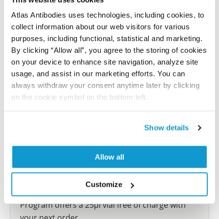
reference on this page.
Atlas Antibodies uses technologies, including cookies, to
collect information about our web visitors for various
Submit reference
purposes, including functional, statistical and marketing.
By clicking “Allow all”, you agree to the storing of cookies
on your device to enhance site navigation, analyze site
usage, and assist in our marketing efforts. You can
always withdraw your consent anytime later by clicking
Researcher Contributions
on the cookie symbol on the bottom left.
Join the Explorer Program
Show details
Are you using our products in an application or
species we have not yet tested? Why not
Allow all
participate in the Explorer Program, and we will
show your contribution here. If you would like to
Customize
share your results with us, the Explorer
Program offers a 25µl vial free of charge with
your next order.