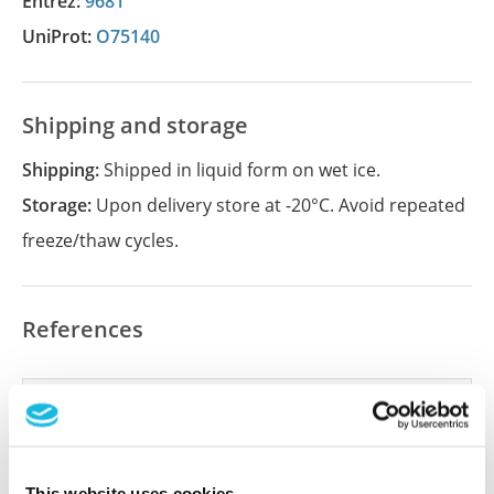
Entrez:
9681
UniProt:
O75140
Shipping and storage
Shipping:
Shipped in liquid form on wet ice.
Storage:
Upon delivery store at -20°C. Avoid repeated
freeze/thaw cycles.
References
Did we miss your publication?
Have you published using APrEST78172? Please
let us know and we will be happy to include your
This website uses cookies