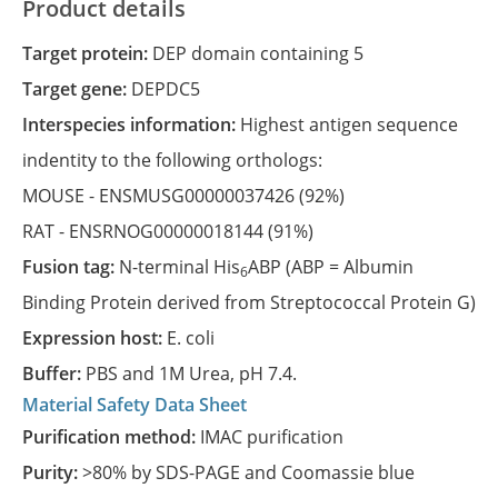
Product details
Target protein:
DEP domain containing 5
Target gene:
DEPDC5
Interspecies information:
Highest antigen sequence
indentity to the following orthologs:
MOUSE -
ENSMUSG00000037426
(92%)
RAT -
ENSRNOG00000018144
(91%)
Fusion tag:
N-terminal His
ABP (ABP = Albumin
6
Binding Protein derived from Streptococcal Protein G)
Expression host:
E. coli
Buffer:
PBS and 1M Urea, pH 7.4.
Material Safety Data Sheet
Purification method:
IMAC purification
Purity:
>80% by SDS-PAGE and Coomassie blue