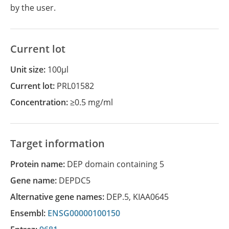
by the user.
Current lot
Unit size:
100µl
Current lot:
PRL01582
Concentration:
≥0.5 mg/ml
Target information
Protein name:
DEP domain containing 5
Gene name:
DEPDC5
Alternative gene names:
DEP.5
,
KIAA0645
Ensembl:
ENSG00000100150