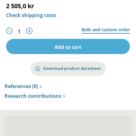
2 505,0 kr
Check shipping costs
Bulk and custom order
Add to cart
Download product datasheet
References (0)
Research contributions