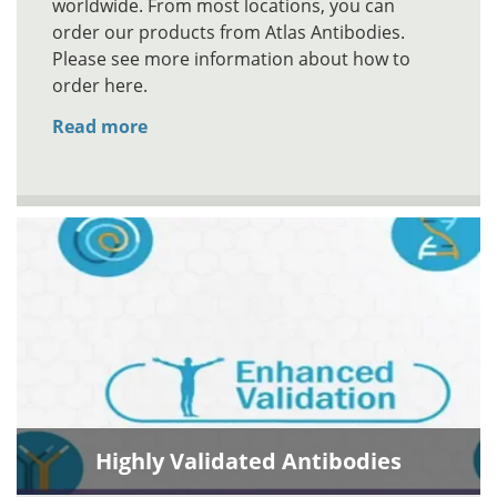
worldwide. From most locations, you can
order our products from Atlas Antibodies.
Please see more information about how to
order here.
Read more
Highly Validated Antibodies