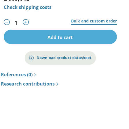
Check shipping costs
Bulk and custom order
Add to cart
Download product datasheet
References (0)
Research contributions