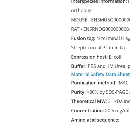
Interspecies information:
orthologs:
MOUSE -
ENSMUSG000000
RAT -
ENSRNOG000000066
Fusion tag:
N-terminal His
Streptococcal Protein G)
Expression host:
E. coli
Buffer:
PBS and 1M Urea, p
Material Safety Data Sheet
Purification method:
IMAC 
Purity:
>80% by SDS-PAGE a
Theoretical MW:
31 kDa in
Concentration:
≥0.5 mg/ml
Amino acid sequence: