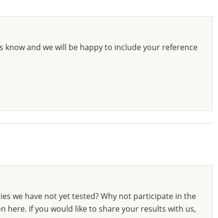
s know and we will be happy to include your reference
ies we have not yet tested? Why not participate in the
 here. If you would like to share your results with us,