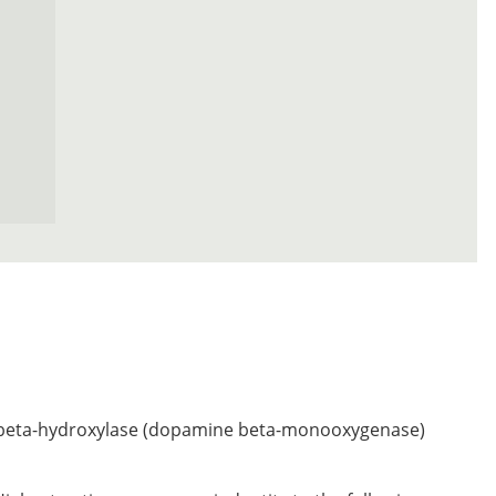
eta-hydroxylase (dopamine beta-monooxygenase)