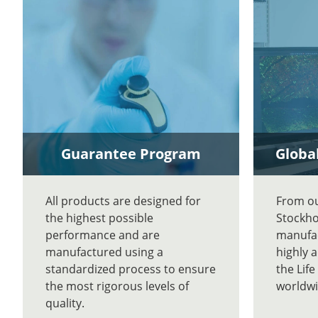
Guarantee Program
Global
All products are designed for
From our
the highest possible
Stockho
performance and are
manufac
manufactured using a
highly 
standardized process to ensure
the Lif
the most rigorous levels of
worldwi
quality.