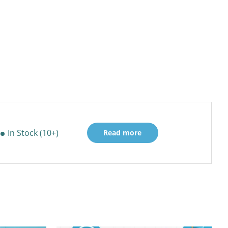
In Stock (10+)
Read more