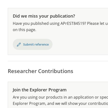
Did we miss your publication?
Have you published using APrEST84519? Please let u
on this page.
Submit reference
Researcher Contributions
Join the Explorer Program
Are you using our products in an application or spec
Explorer Program, and we will show your contribution