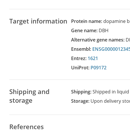
Target information
Protein name:
dopamine b
Gene name:
DBH
Alternative gene names:
D
Ensembl:
ENSG000001234
Entrez:
1621
UniProt:
P09172
Shipping and
Shipping:
Shipped in liquid
storage
Storage:
Upon delivery stor
References