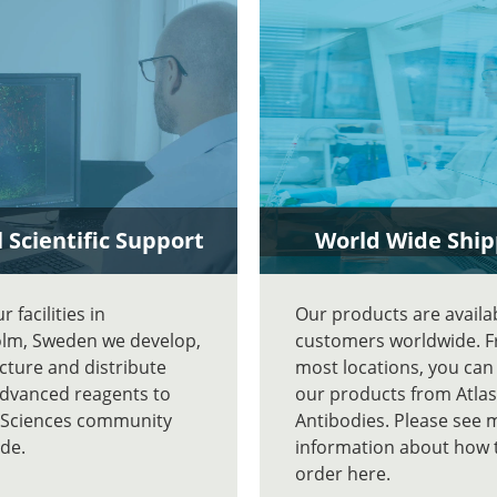
 Scientific Support
World Wide Ship
 facilities in
Our products are availa
lm, Sweden we develop,
customers worldwide. 
ture and distribute
most locations, you can
advanced reagents to
our products from Atlas
e Sciences community
Antibodies. Please see 
de.
information about how 
order here.