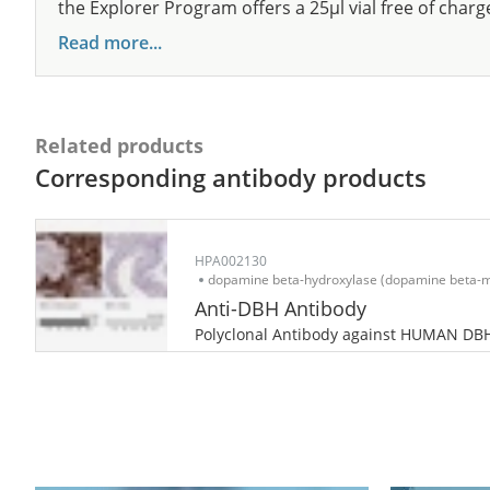
the Explorer Program offers a 25µl vial free of charg
Read more...
Related products
Corresponding antibody products
HPA002130
dopamine beta-hydroxylase (dopamine beta-
Anti-DBH Antibody
Polyclonal Antibody against HUMAN DB