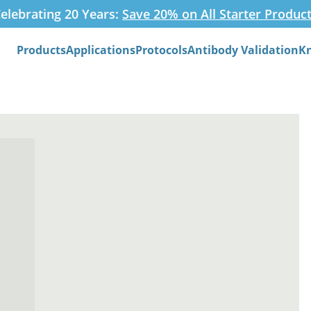
elebrating 20 Years:
Save 20% on All Starter Produc
Products
Applications
Protocols
Antibody Validation
K
Search