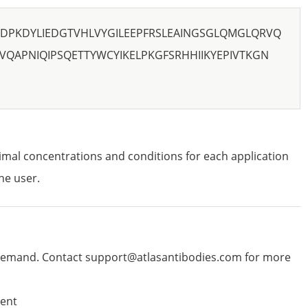
CDPKDYLIEDGTVHLVYGILEEPFRSLEAINGSGLQMGLQRVQ
VQAPNIQIPSQETTYWCYIKELPKGFSRHHIIKYEPIVTKGN
imal concentrations and conditions for each application
he user.
emand. Contact support@atlasantibodies.com for more
ent