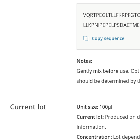
VQRTPEGLTLLFKRPFGT
LLKPNIPEPELPSDACTME
Copy sequence
Notes:
Gently mix before use. Opt
should be determined by t
Current lot
Unit size:
100µl
Current lot:
Produced on d
information.
Concentration:
Lot depend