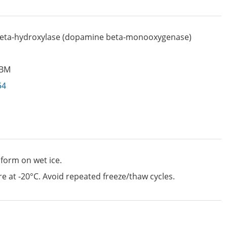
eta-hydroxylase (dopamine beta-monooxygenase)
BM
54
 form on wet ice.
e at -20°C. Avoid repeated freeze/thaw cycles.