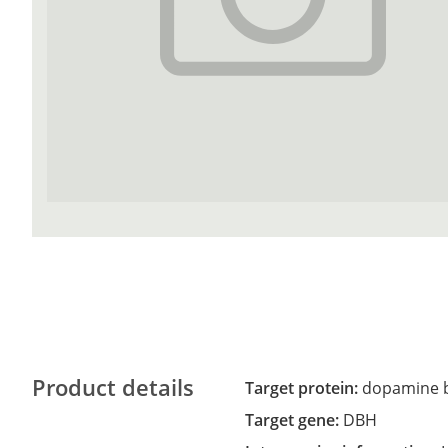
Product details
Target protein:
dopamine b
Target gene:
DBH