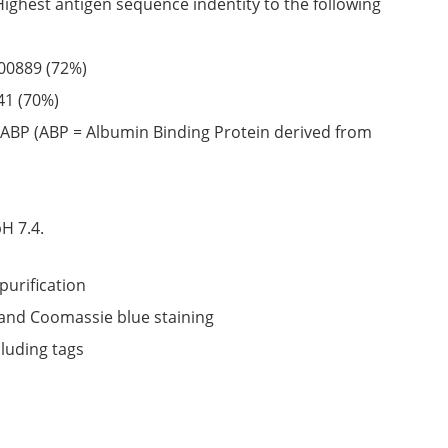
Highest antigen sequence indentity to the following
00889
(72%)
41
(70%)
ABP (ABP = Albumin Binding Protein derived from
6
H 7.4.
purification
nd Coomassie blue staining
cluding tags