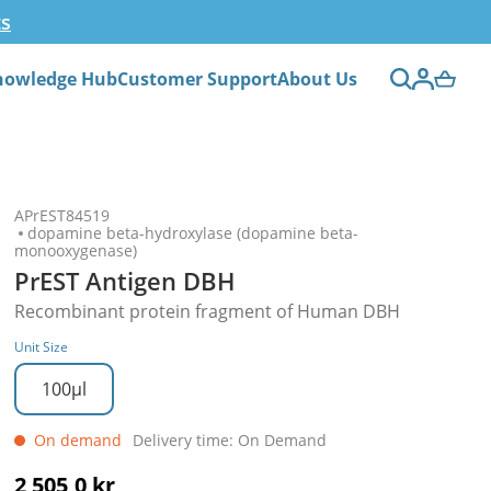
ts
nowledge Hub
Customer Support
About Us
APrEST84519
dopamine beta-hydroxylase (dopamine beta-
monooxygenase)
PrEST Antigen DBH
Recombinant protein fragment of Human DBH
Unit Size
100µl
On demand
Delivery time: On Demand
2 505,0 kr