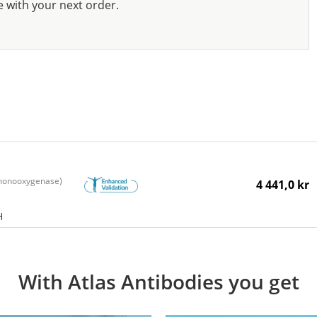
e with your next order.
monooxygenase)
4 441,0 kr
H
With Atlas Antibodies you get