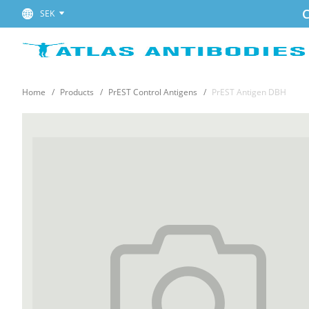
C
SEK
Home
Products
PrEST Control Antigens
PrEST Antigen DBH