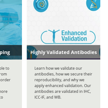
ping
Highly Validated Antibodies
ble to
Learn how we validate our
From
antibodies, how we secure their
 order
reproducibility, and why we
apply enhanced validation. Our
more
antibodies are validated in IHC,
to
ICC-IF, and WB.