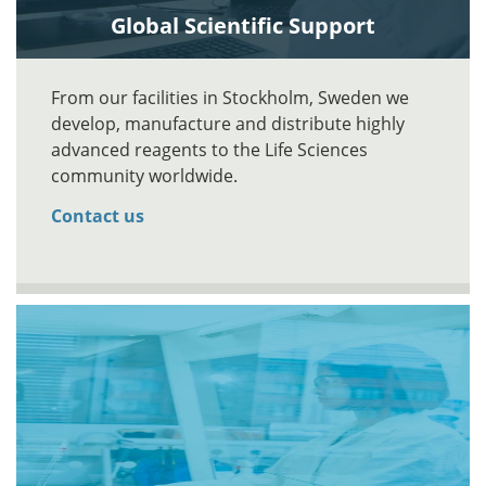
Global Scientific Support
From our facilities in Stockholm, Sweden we
develop, manufacture and distribute highly
advanced reagents to the Life Sciences
community worldwide.
Contact us