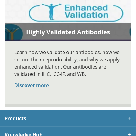
Highly Validated Antibodies
Learn how we validate our antibodies, how we
secure their reproducibility, and why we apply
enhanced validation. Our antibodies are
validated in IHC, ICC-IF, and WB.
Discover more
Products
Knowledge Hub