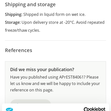
Shipping and storage
Shipping:
Shipped in liquid form on wet ice.
Storage:
Upon delivery store at -20°C. Avoid repeated
freeze/thaw cycles.
References
Did we miss your publication?
Have you published using APrEST84061? Please
let us know and we will be happy to include your
reference on this page.
Submit reference