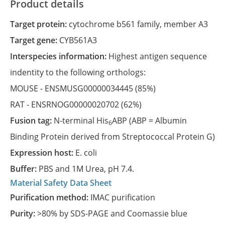
Product details
Target protein:
cytochrome b561 family, member A3
Target gene:
CYB561A3
Interspecies information:
Highest antigen sequence
indentity to the following orthologs:
MOUSE -
ENSMUSG00000034445
(85%)
RAT -
ENSRNOG00000020702
(62%)
Fusion tag:
N-terminal His
ABP (ABP = Albumin
6
Binding Protein derived from Streptococcal Protein G)
Expression host:
E. coli
Buffer:
PBS and 1M Urea, pH 7.4.
Material Safety Data Sheet
Purification method:
IMAC purification
Purity:
>80% by SDS-PAGE and Coomassie blue