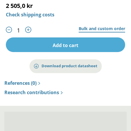
2 505,0 kr
Check shipping costs
Bulk and custom order
Add to cart
Download product datasheet
References (0)
Research contributions