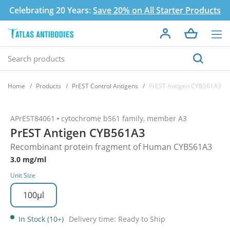
Celebrating 20 Years:
Save 20% on All Starter Products
Home
Products
PrEST Control Antigens
PrEST Antigen CYB561A3
APrEST84061
cytochrome b561 family, member A3
PrEST Antigen CYB561A3
Recombinant protein fragment of Human CYB561A3
3.0 mg/ml
Unit Size
100µl
In Stock (10+)
Delivery time: Ready to Ship