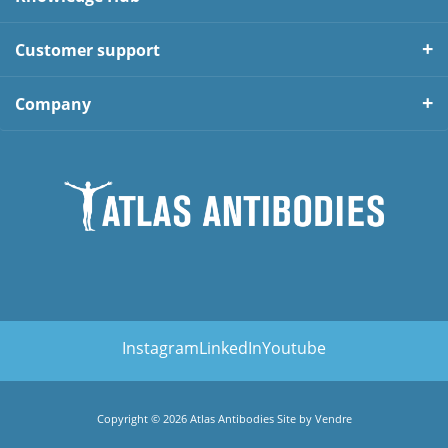
Customer support
Company
Instagram
LinkedIn
Youtube
Copyright © 2026 Atlas Antibodies Site by
Vendre