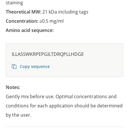
staining
Theoretical MW:
21 kDa including tags
Concentration:
≥0.5 mg/ml
Amino acid sequence:
ILLASSWKRPEPGILTDRQPLLHDGE
Copy sequence
Notes:
Gently mix before use. Optimal concentrations and
conditions for each application should be determined
by the user.