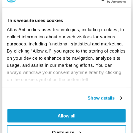
This website uses cookies
Researcher Contributions
Atlas Antibodies uses technologies, including cookies, to
collect information about our web visitors for various
purposes, including functional, statistical and marketing.
Join the Explorer Program
By clicking “Allow all”, you agree to the storing of cookies
Are you using our products in an application or
on your device to enhance site navigation, analyze site
species we have not yet tested? Why not
usage, and assist in our marketing efforts. You can
participate in the Explorer Program, and we will
always withdraw your consent anytime later by clicking
on the cookie symbol on the bottom left.
show your contribution here. If you would like to
share your results with us, the Explorer
Program offers a 25µl vial free of charge with
Show details
your next order.
Read more...
Allow all
Customize