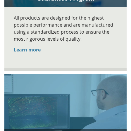
All products are designed for the highest
possible performance and are manufactured
using a standardized process to ensure the
most rigorous levels of quality.
Learn more