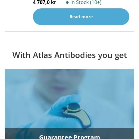
4 707,0 kr
In Stock (10+)
Read more
With Atlas Antibodies you get
Guarantee Program