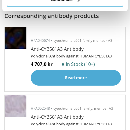
Related products
Corresponding antibody products
HPA045674
cytochrome b561 family member A3
Anti-CYB561A3 Antibody
Polyclonal Antibody against HUMAN CYB561A3
4 707,0 kr
In Stock (10+)
Read more
HPA052548
cytochrome b561 family, member A3
Anti-CYB561A3 Antibody
Polyclonal Antibody against HUMAN CYB561A3