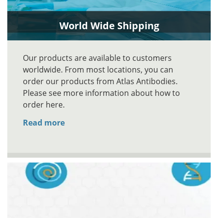
World Wide Shipping
Our products are available to customers
worldwide. From most locations, you can
order our products from Atlas Antibodies.
Please see more information about how to
order here.
Read more