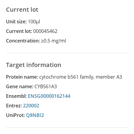
Current lot
Unit size:
100µl
Current lot:
000045462
Concentration:
≥0.5 mg/ml
Target information
Protein name:
cytochrome b561 family, member A3
Gene name:
CYB561A3
Ensembl:
ENSG00000162144
Entrez:
220002
UniProt:
Q8NBI2