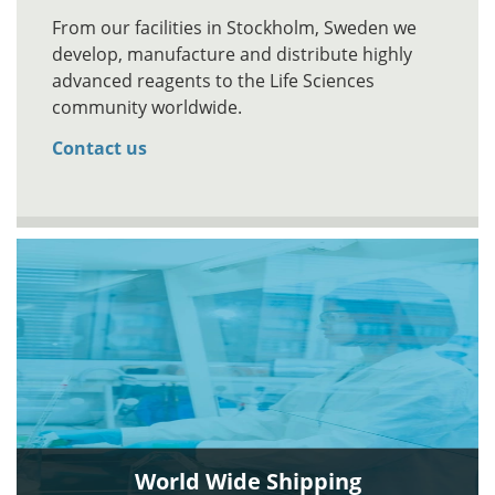
From our facilities in Stockholm, Sweden we
develop, manufacture and distribute highly
advanced reagents to the Life Sciences
community worldwide.
Contact us
World Wide Shipping