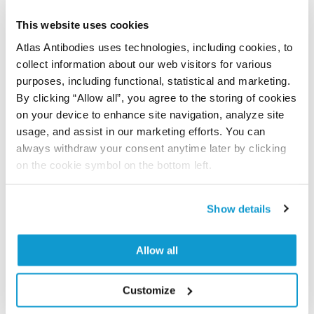
Did we miss your publication?
Have you published using APrEST84426? Please
This website uses cookies
let us know and we will be happy to include your
Atlas Antibodies uses technologies, including cookies, to
reference on this page.
collect information about our web visitors for various
purposes, including functional, statistical and marketing.
By clicking “Allow all”, you agree to the storing of cookies
Submit reference
on your device to enhance site navigation, analyze site
usage, and assist in our marketing efforts. You can
always withdraw your consent anytime later by clicking
on the cookie symbol on the bottom left.
Researcher Contributions
Show details
Join the Explorer Program
Allow all
Are you using our products in an application or
species we have not yet tested? Why not
participate in the Explorer Program, and we will
Customize
show your contribution here. If you would like to