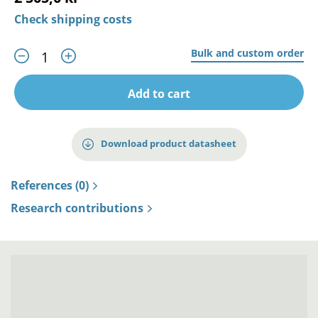
Check shipping costs
Bulk and custom order
Add to cart
Download product datasheet
References (0)
Research contributions