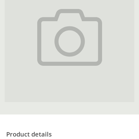
Product details