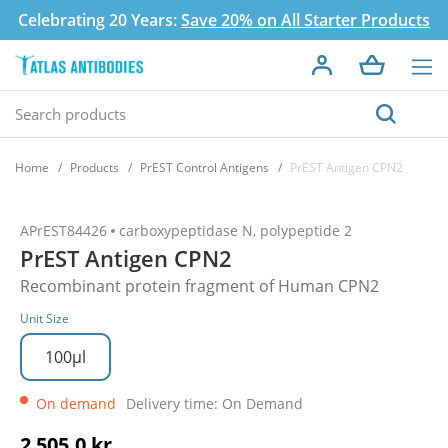
Celebrating 20 Years:
Save 20% on All Starter Products
Home
Products
PrEST Control Antigens
PrEST Antigen CPN2
APrEST84426
carboxypeptidase N, polypeptide 2
PrEST Antigen CPN2
Recombinant protein fragment of Human CPN2
Unit Size
100µl
On demand
Delivery time: On Demand
2 505,0 kr