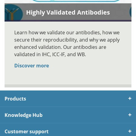
Highly Validated Antibodies
Learn how we validate our antibodies, how we
secure their reproducibility, and why we apply
enhanced validation. Our antibodies are
validated in IHC, ICC-IF, and WB.
Discover more
Products
Knowledge Hub
Customer support