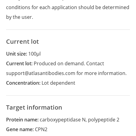
conditions for each application should be determined
by the user.
Current lot
Unit size:
100µl
Current lot:
Produced on demand. Contact
support@atlasantibodies.com for more information.
Concentration:
Lot dependent
Target information
Protein name:
carboxypeptidase N, polypeptide 2
Gene name:
CPN2