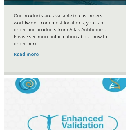
Our products are available to customers
worldwide. From most locations, you can
order our products from Atlas Antibodies.
Please see more information about how to
order here.
Read more