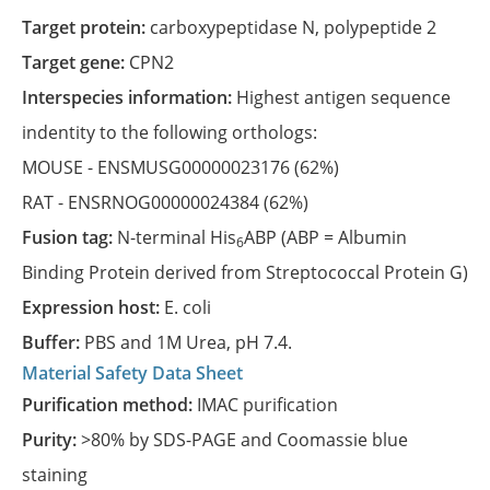
Target protein:
carboxypeptidase N, polypeptide 2
Target gene:
CPN2
Interspecies information:
Highest antigen sequence
indentity to the following orthologs:
MOUSE -
ENSMUSG00000023176
(62%)
RAT -
ENSRNOG00000024384
(62%)
Fusion tag:
N-terminal His
ABP (ABP = Albumin
6
Binding Protein derived from Streptococcal Protein G)
Expression host:
E. coli
Buffer:
PBS and 1M Urea, pH 7.4.
Material Safety Data Sheet
Purification method:
IMAC purification
Purity:
>80% by SDS-PAGE and Coomassie blue
staining