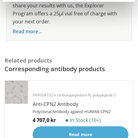
share your results with us, the Explorer
Program offers a 25µl vial free of charge with
your next order.
Read more...
Related products
Corresponding antibody products
HPA004732
carboxypeptidase N, polypeptide 2
Anti-CPN2 Antibody
Polyclonal Antibody against HUMAN CPN2
4 707,0 kr
In Stock (10+)
Read more