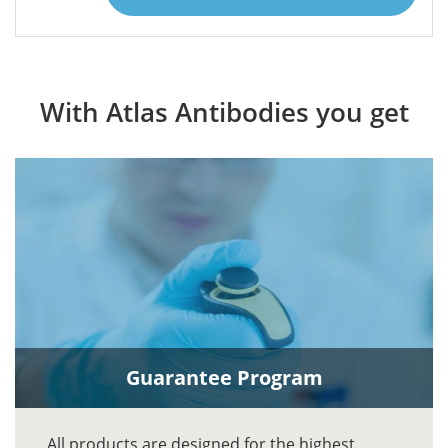
With Atlas Antibodies you get
Guarantee Program
All products are designed for the highest