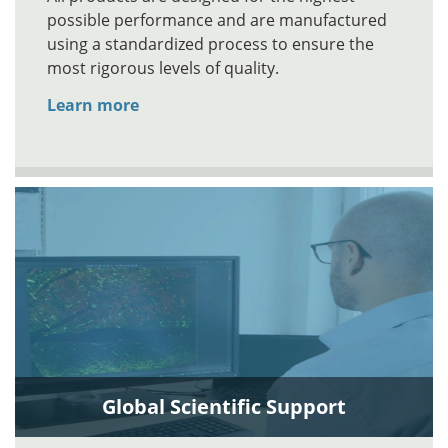
possible performance and are manufactured
using a standardized process to ensure the
most rigorous levels of quality.
Learn more
Global Scientific Support