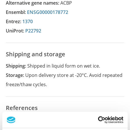
Alternative gene names:
ACBP
Ensembl:
ENSG00000178772
Entrez:
1370
UniProt:
P22792
Shipping and storage
Shipping:
Shipped in liquid form on wet ice.
Storage:
Upon delivery store at -20°C. Avoid repeated
freeze/thaw cycles.
References