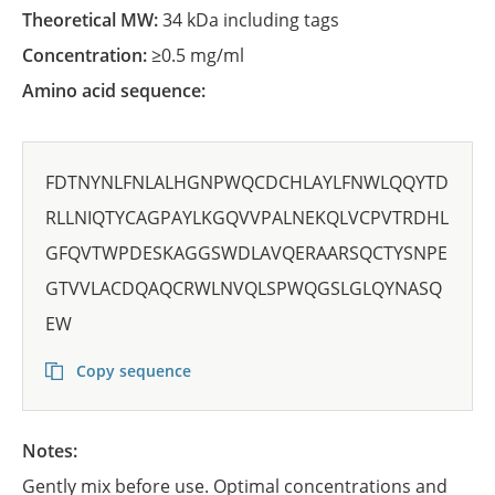
Theoretical MW:
34 kDa including tags
Concentration:
≥0.5 mg/ml
Amino acid sequence:
FDTNYNLFNLALHGNPWQCDCHLAYLFNWLQQYTD
RLLNIQTYCAGPAYLKGQVVPALNEKQLVCPVTRDHL
GFQVTWPDESKAGGSWDLAVQERAARSQCTYSNPE
GTVVLACDQAQCRWLNVQLSPWQGSLGLQYNASQ
EW
Copy sequence
Notes:
Gently mix before use. Optimal concentrations and