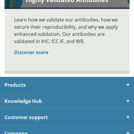
Learn how we validate our antibodies, how we
secure their reproducibility, and why we apply
enhanced validation. Our antibodies are
validated in IHC, ICC-IF, and WB.
Discover more
Products
Knowledge Hub
Customer support
Company