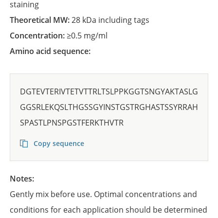
staining
Theoretical MW:
28 kDa including tags
Concentration:
≥0.5 mg/ml
Amino acid sequence:
DGTEVTERIVTETVTTRLTSLPPKGGTSNGYAKTASLG
GGSRLEKQSLTHGSSGYINSTGSTRGHASTSSYRRAH
SPASTLPNSPGSTFERKTHVTR
Copy sequence
Notes:
Gently mix before use. Optimal concentrations and
conditions for each application should be determined