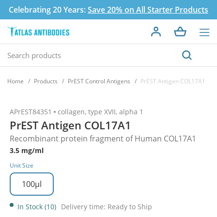
Celebrating 20 Years:
Save 20% on All Starter Products
Home
Products
PrEST Control Antigens
PrEST Antigen COL17A1
APrEST84351
collagen, type XVII, alpha 1
PrEST Antigen COL17A1
Recombinant protein fragment of Human COL17A1
3.5 mg/ml
Unit Size
100µl
In Stock (10)
Delivery time: Ready to Ship