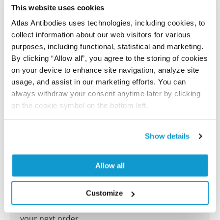
reference on this page.
This website uses cookies
Atlas Antibodies uses technologies, including cookies, to
collect information about our web visitors for various
Submit reference
purposes, including functional, statistical and marketing.
By clicking “Allow all”, you agree to the storing of cookies
on your device to enhance site navigation, analyze site
usage, and assist in our marketing efforts. You can
Researcher Contributions
always withdraw your consent anytime later by clicking
on the cookie symbol on the bottom left.
Join the Explorer Program
Show details
Are you using our products in an application or
species we have not yet tested? Why not
Allow all
participate in the Explorer Program, and we will
show your contribution here. If you would like to
share your results with us, the Explorer
Customize
Program offers a 25µl vial free of charge with
your next order.