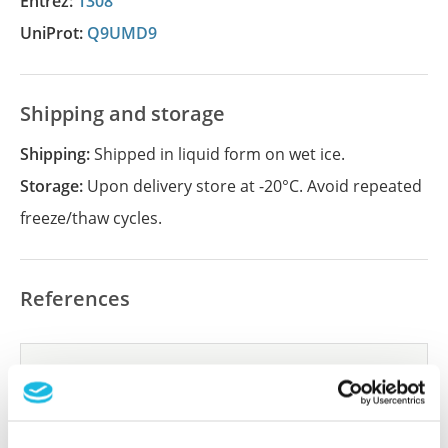
Entrez:
1308
UniProt:
Q9UMD9
Shipping and storage
Shipping:
Shipped in liquid form on wet ice.
Storage:
Upon delivery store at -20°C. Avoid repeated
freeze/thaw cycles.
References
Did we miss your publication?
Have you published using APrEST84351? Please
let us know and we will be happy to include your