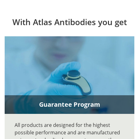
With Atlas Antibodies you get
Guarantee Program
All products are designed for the highest
possible performance and are manufactured