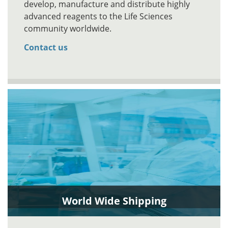
develop, manufacture and distribute highly
advanced reagents to the Life Sciences
community worldwide.
Contact us
World Wide Shipping