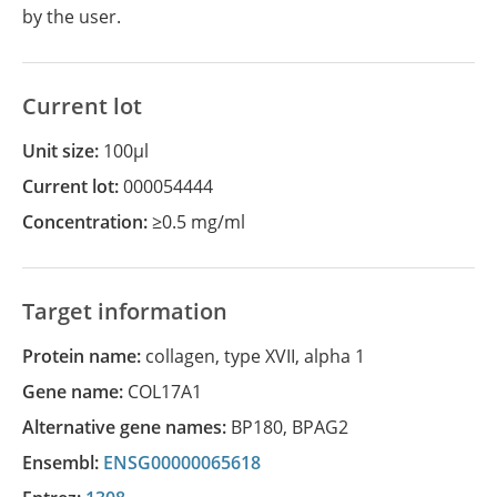
by the user.
Current lot
Unit size:
100µl
Current lot:
000054444
Concentration:
≥0.5 mg/ml
Target information
Protein name:
collagen, type XVII, alpha 1
Gene name:
COL17A1
Alternative gene names:
BP180
,
BPAG2
Ensembl:
ENSG00000065618