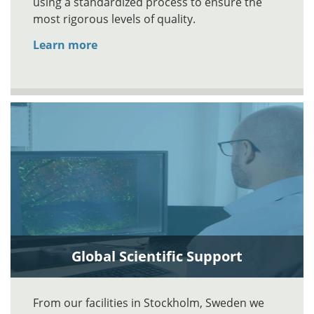
using a standardized process to ensure the
most rigorous levels of quality.
Learn more
Global Scientific Support
From our facilities in Stockholm, Sweden we