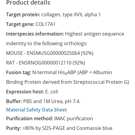
Product details
Target protein:
collagen, type XVII, alpha 1
Target gene:
COL17A1
Interspecies information:
Highest antigen sequence
indentity to the following orthologs:
MOUSE -
ENSMUSG00000025064
(92%)
RAT -
ENSRNOG00000012110
(92%)
Fusion tag:
N-terminal His
ABP (ABP = Albumin
6
Binding Protein derived from Streptococcal Protein G)
Expression host:
E. coli
Buffer:
PBS and 1M Urea, pH 7.4.
Material Safety Data Sheet
Purification method:
IMAC purification
Purity:
>80% by SDS-PAGE and Coomassie blue