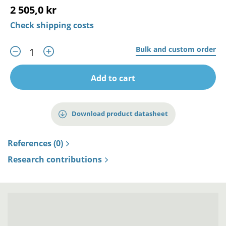
2 505,0 kr
Check shipping costs
Bulk and custom order
Add to cart
Download product datasheet
References (0)
Research contributions