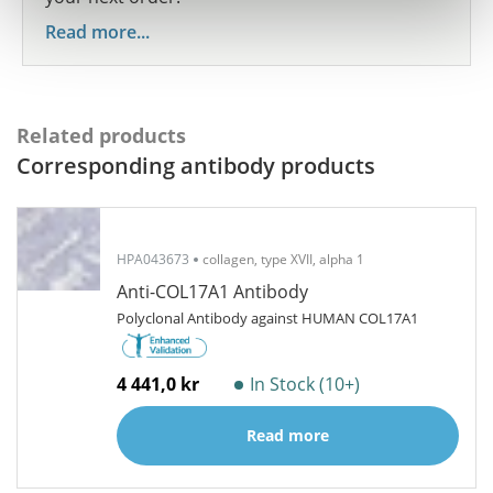
Read more...
Related products
Corresponding antibody products
HPA043673
collagen, type XVII, alpha 1
Anti-COL17A1 Antibody
Polyclonal Antibody against HUMAN COL17A1
4 441,0 kr
In Stock (10+)
Read more