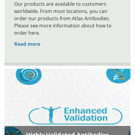
Our products are available to customers
worldwide. From most locations, you can
order our products from Atlas Antibodies.
Please see more information about how to
order here.
Read more
Highly Validated Antibodies