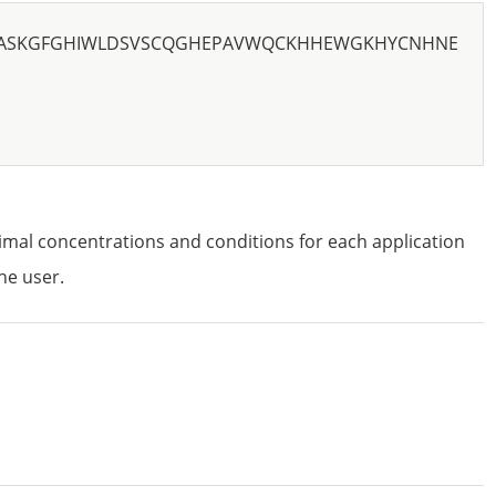
NASKGFGHIWLDSVSCQGHEPAVWQCKHHEWGKHYCNHNE
imal concentrations and conditions for each application
he user.