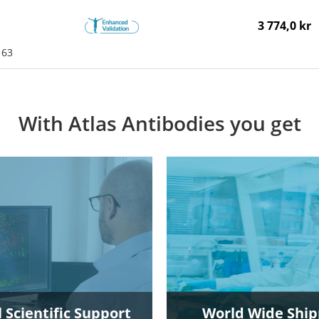
3 774,0 kr
163
With Atlas Antibodies you get
 Scientific Support
World Wide Ship