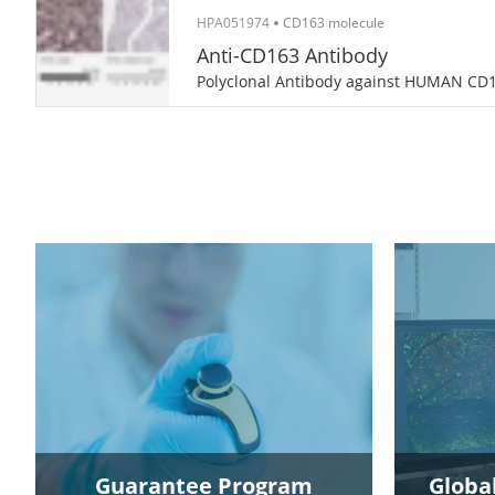
HPA051974
CD163 molecule
Anti-CD163 Antibody
Polyclonal Antibody against HUMAN CD
Guarantee Program
Global