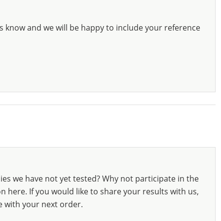
s know and we will be happy to include your reference
ies we have not yet tested? Why not participate in the
 here. If you would like to share your results with us,
e with your next order.