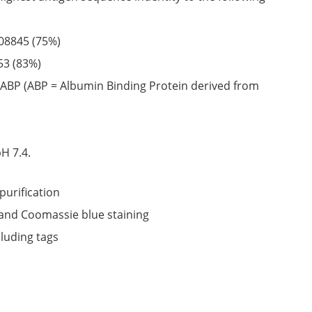
08845
(75%)
53
(83%)
ABP (ABP = Albumin Binding Protein derived from
6
H 7.4.
purification
nd Coomassie blue staining
cluding tags