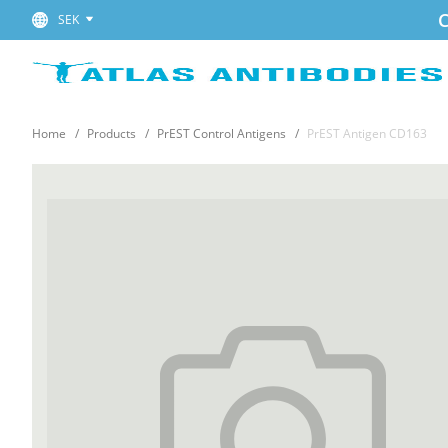
C
SEK
Home
Products
PrEST Control Antigens
PrEST Antigen CD163