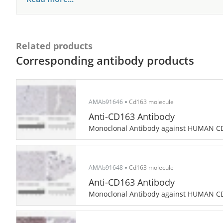
Related products
Corresponding antibody products
AMAb91646
Cd163 molecule
Anti-CD163 Antibody
Monoclonal Antibody against HUMAN C
AMAb91648
Cd163 molecule
Anti-CD163 Antibody
Monoclonal Antibody against HUMAN C