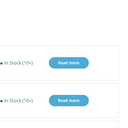
In Stock (10+)
Read more
In Stock (10+)
Read more