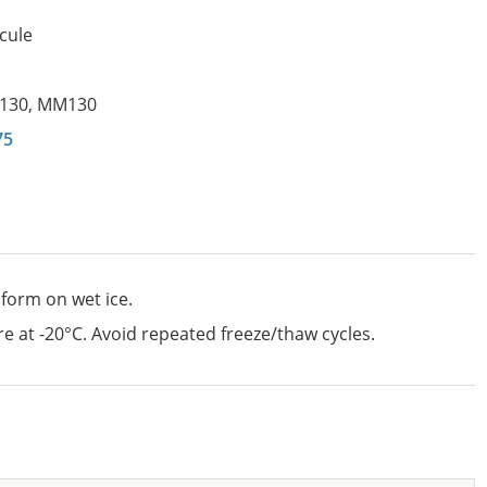
cule
130
,
MM130
75
 form on wet ice.
e at -20°C. Avoid repeated freeze/thaw cycles.