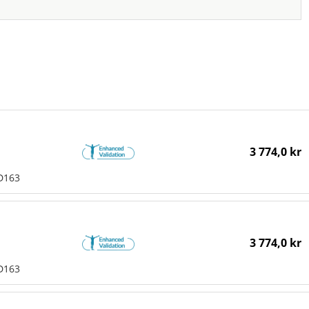
3 774,0 kr
D163
3 774,0 kr
D163