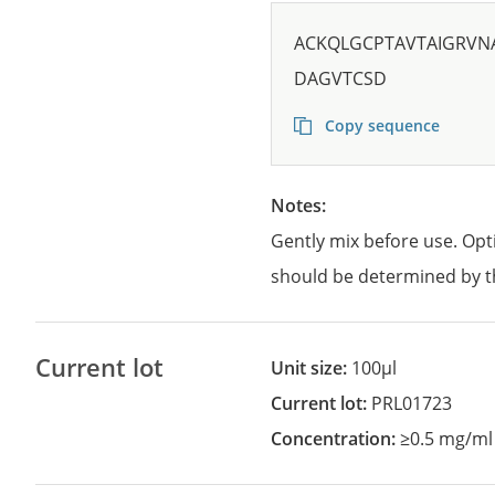
ACKQLGCPTAVTAIGRV
DAGVTCSD
Copy sequence
Notes:
Gently mix before use. Opt
should be determined by t
Current lot
Unit size:
100µl
Current lot:
PRL01723
Concentration:
≥0.5 mg/ml