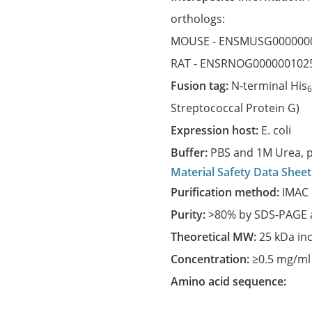
orthologs:
MOUSE -
ENSMUSG000000
RAT -
ENSRNOG000000102
Fusion tag:
N-terminal His
Streptococcal Protein G)
Expression host:
E. coli
Buffer:
PBS and 1M Urea, p
Material Safety Data Sheet
Purification method:
IMAC 
Purity:
>80% by SDS-PAGE a
Theoretical MW:
25 kDa in
Concentration:
≥0.5 mg/ml
Amino acid sequence: