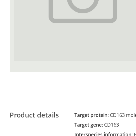
Product details
Target protein:
CD163 mol
Target gene:
CD163
Interspecies information: