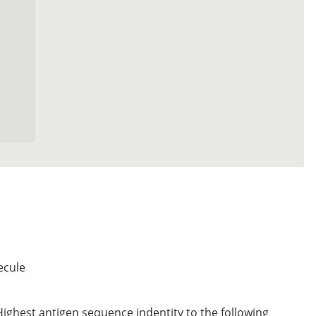
ecule
Highest antigen sequence indentity to the following