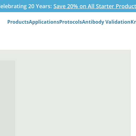
elebrating 20 Years:
Save 20% on All Starter Produc
Products
Applications
Protocols
Antibody Validation
K
Search