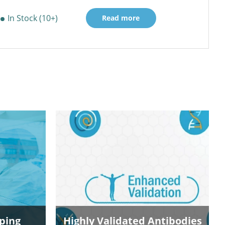
In Stock (10+)
Read more
ping
Highly Validated Antibodies