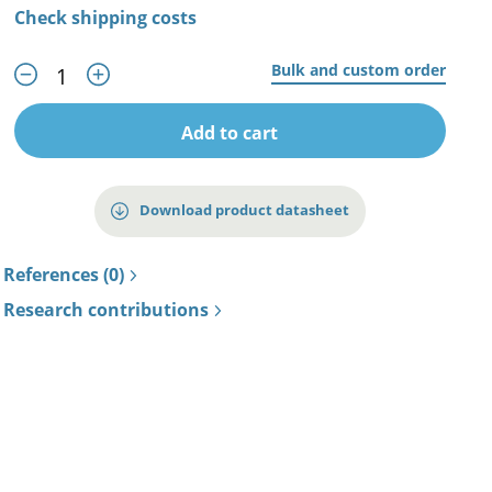
Check shipping costs
Bulk and custom order
Add to cart
Download product datasheet
References (0)
Research contributions