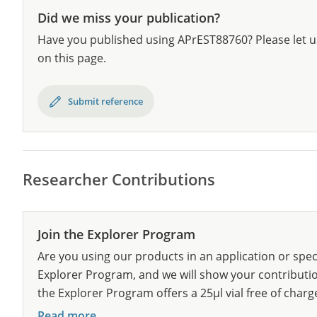
Did we miss your publication?
Have you published using APrEST88760? Please let u
on this page.
Submit reference
Researcher Contributions
Join the Explorer Program
Are you using our products in an application or spec
Explorer Program, and we will show your contribution
the Explorer Program offers a 25µl vial free of charg
Read more...