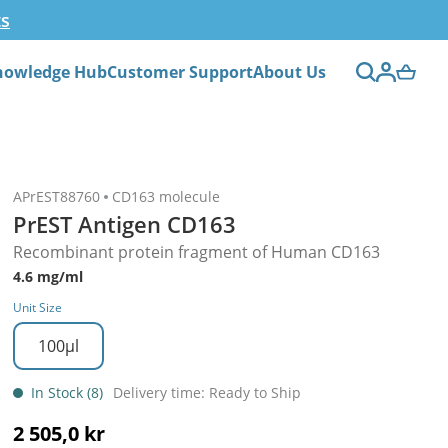
ts
nowledge Hub
Customer Support
About Us
APrEST88760
CD163 molecule
PrEST Antigen CD163
Recombinant protein fragment of Human CD163
4.6 mg/ml
Unit Size
100µl
In Stock (8)
Delivery time: Ready to Ship
2 505,0 kr