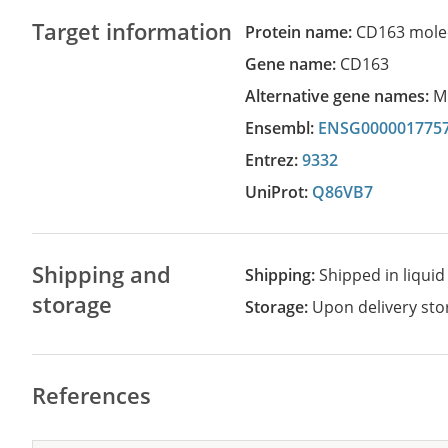
Target information
Protein name:
CD163 mole
Gene name:
CD163
Alternative gene names:
M
Ensembl:
ENSG000001775
Entrez:
9332
UniProt:
Q86VB7
Shipping and
Shipping:
Shipped in liquid
storage
Storage:
Upon delivery stor
References