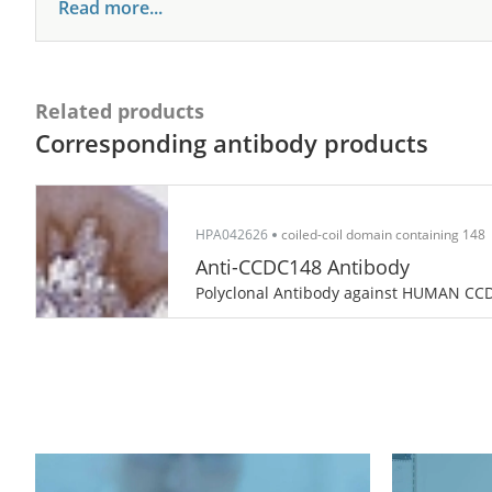
Read more...
Related products
Corresponding antibody products
HPA042626
coiled-coil domain containing 148
Anti-CCDC148 Antibody
Polyclonal Antibody against HUMAN CC