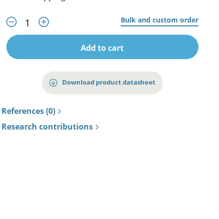
Bulk and custom order
Add to cart
Download product datasheet
References (0)
Research contributions