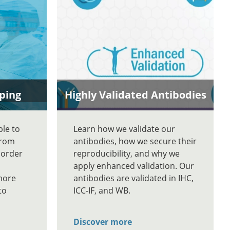
ping
Highly Validated Antibodies
ble to
Learn how we validate our
From
antibodies, how we secure their
 order
reproducibility, and why we
apply enhanced validation. Our
more
antibodies are validated in IHC,
to
ICC-IF, and WB.
Discover more