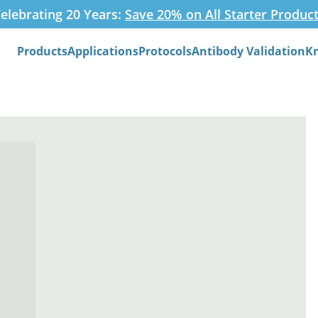
elebrating 20 Years:
Save 20% on All Starter Produc
Products
Applications
Protocols
Antibody Validation
K
Search