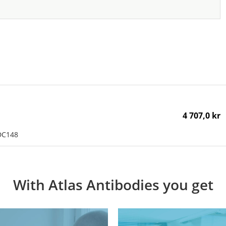
4 707,0 kr
DC148
With Atlas Antibodies you get