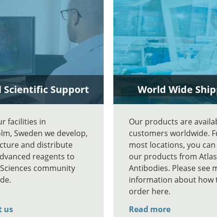
 Scientific Support
World Wide Ship
 facilities in
Our products are availa
lm, Sweden we develop,
customers worldwide. 
ture and distribute
most locations, you can
advanced reagents to
our products from Atlas
e Sciences community
Antibodies. Please see 
de.
information about how 
order here.
t us
Read more