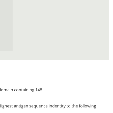
 domain containing 148
Highest antigen sequence indentity to the following