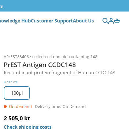
ts
nowledge Hub
Customer Support
About Us
APrEST83406
coiled-coil domain containing 148
PrEST Antigen CCDC148
Recombinant protein fragment of Human CCDC148
Unit Size
100µl
On demand
Delivery time: On Demand
2 505,0 kr
Check shipping costs