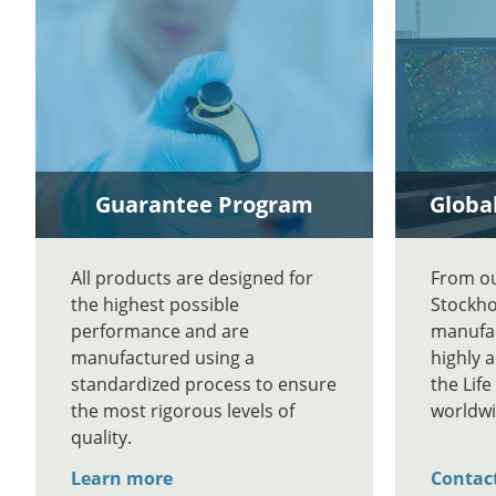
Guarantee Program
Global
All products are designed for
From our
the highest possible
Stockho
performance and are
manufac
manufactured using a
highly 
standardized process to ensure
the Lif
the most rigorous levels of
worldwi
quality.
Learn more
Contac