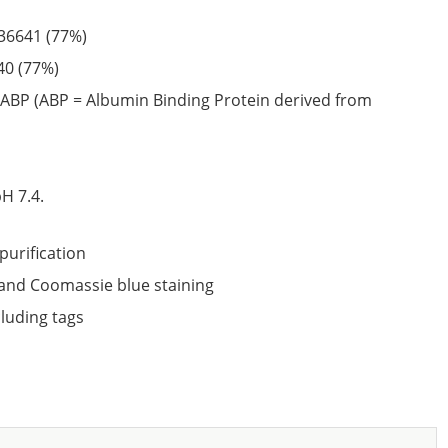
36641
(77%)
40
(77%)
ABP (ABP = Albumin Binding Protein derived from
6
H 7.4.
purification
nd Coomassie blue staining
cluding tags