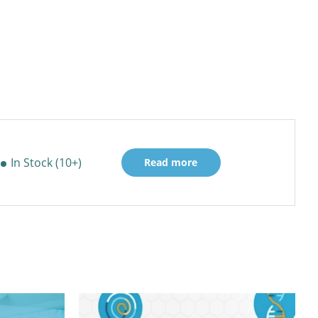
In Stock (10+)
Read more