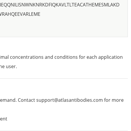
IEQQNILISNWNKNRKDFIQKAVLTLTEACATHEMESMLAKD
WRAHQEEVARLEME
imal concentrations and conditions for each application
he user.
emand. Contact support@atlasantibodies.com for more
ent