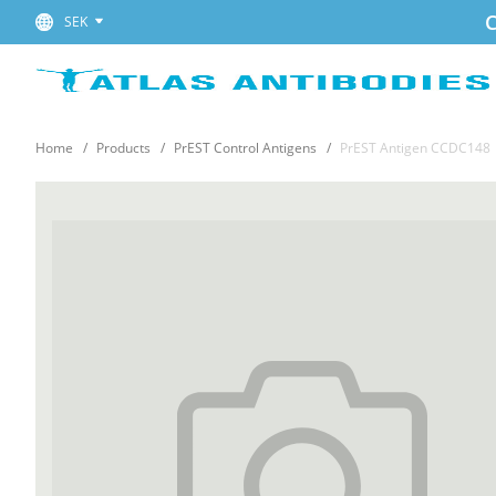
C
SEK
Home
Products
PrEST Control Antigens
PrEST Antigen CCDC148