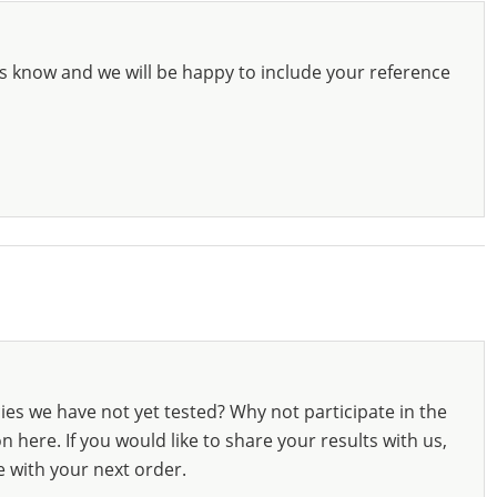
s know and we will be happy to include your reference
ies we have not yet tested? Why not participate in the
 here. If you would like to share your results with us,
e with your next order.