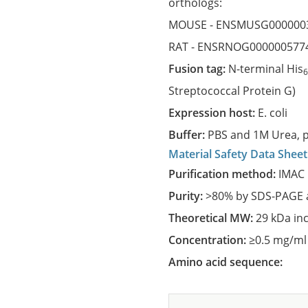
orthologs:
MOUSE -
ENSMUSG000000
RAT -
ENSRNOG000000577
Fusion tag:
N-terminal His
Streptococcal Protein G)
Expression host:
E. coli
Buffer:
PBS and 1M Urea, p
Material Safety Data Sheet
Purification method:
IMAC 
Purity:
>80% by SDS-PAGE a
Theoretical MW:
29 kDa in
Concentration:
≥0.5 mg/ml
Amino acid sequence: