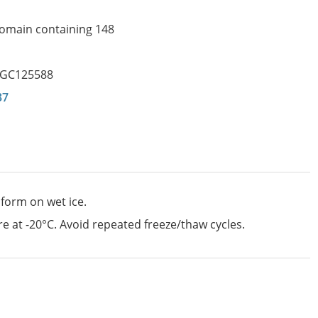
 domain containing 148
GC125588
37
 form on wet ice.
e at -20°C. Avoid repeated freeze/thaw cycles.