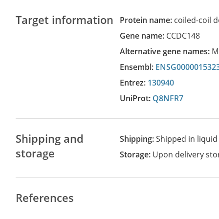
Target information
Protein name:
coiled-coil
Gene name:
CCDC148
Alternative gene names:
M
Ensembl:
ENSG000001532
Entrez:
130940
UniProt:
Q8NFR7
Shipping and
Shipping:
Shipped in liquid
storage
Storage:
Upon delivery stor
References