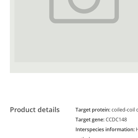
Product details
Target protein:
coiled-coil
Target gene:
CCDC148
Interspecies information: