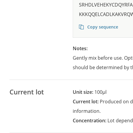
SRHDLVEHEKYCDQYRFA
KKKQQELCADLKAKVRQ
Copy sequence
Notes:
Gently mix before use. Opt
should be determined by t
Current lot
Unit size:
100µl
Current lot:
Produced on d
information.
Concentration:
Lot depend