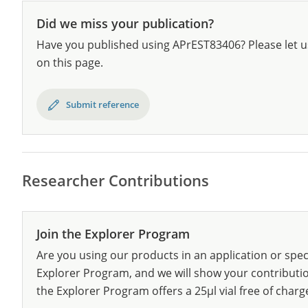
Did we miss your publication?
Have you published using APrEST83406? Please let u
on this page.
Submit reference
Researcher Contributions
Join the Explorer Program
Are you using our products in an application or spec
Explorer Program, and we will show your contribution
the Explorer Program offers a 25µl vial free of charg