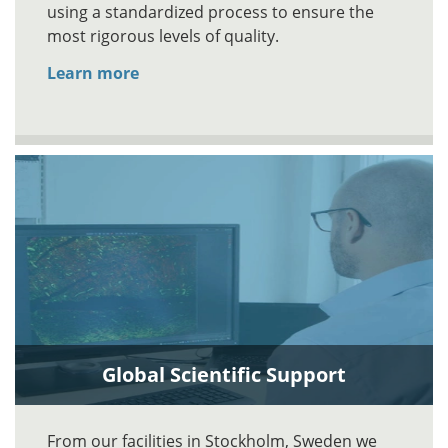
using a standardized process to ensure the
most rigorous levels of quality.
Learn more
Global Scientific Support
From our facilities in Stockholm, Sweden we