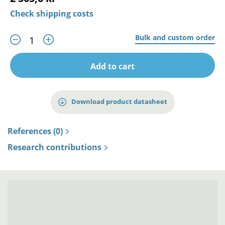
Check shipping costs
Bulk and custom order
Add to cart
Download product datasheet
References (0)
Research contributions