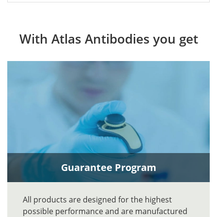
With Atlas Antibodies you get
Guarantee Program
All products are designed for the highest
possible performance and are manufactured