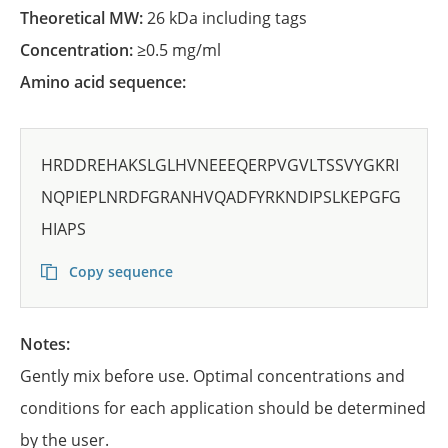
Theoretical MW:
26 kDa including tags
Concentration:
≥0.5 mg/ml
Amino acid sequence:
HRDDREHAKSLGLHVNEEEQERPVGVLTSSVYGKRI
NQPIEPLNRDFGRANHVQADFYRKNDIPSLKEPGFG
HIAPS
Copy sequence
Notes:
Gently mix before use. Optimal concentrations and
conditions for each application should be determined
by the user.