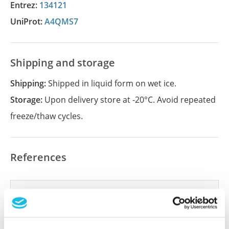
Entrez:
134121
UniProt:
A4QMS7
Shipping and storage
Shipping:
Shipped in liquid form on wet ice.
Storage:
Upon delivery store at -20°C. Avoid repeated
freeze/thaw cycles.
References
Did we miss your publication?
Have you published using APrEST84305? Please
let us know and we will be happy to include your