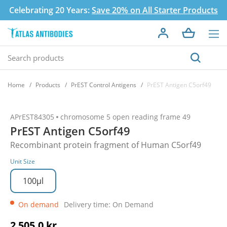
Celebrating 20 Years:
Save 20% on All Starter Products
Home
Products
PrEST Control Antigens
PrEST Antigen C5orf49
APrEST84305
chromosome 5 open reading frame 49
PrEST Antigen C5orf49
Recombinant protein fragment of Human C5orf49
Unit Size
100µl
On demand
Delivery time: On Demand
2 505,0 kr