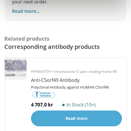
your next order.
Read more...
Related products
Corresponding antibody products
HPA043759
chromosome 5 open reading frame 49
Anti-C5orf49 Antibody
Polyclonal Antibody against HUMAN C5orf49
4 707,0 kr
In Stock (10+)
Read more