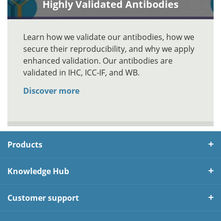
Highly Validated Antibodies
Learn how we validate our antibodies, how we
secure their reproducibility, and why we apply
enhanced validation. Our antibodies are
validated in IHC, ICC-IF, and WB.
Discover more
Products
Knowledge Hub
Customer support