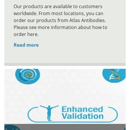
Our products are available to customers
worldwide. From most locations, you can
order our products from Atlas Antibodies.
Please see more information about how to
order here.
Read more