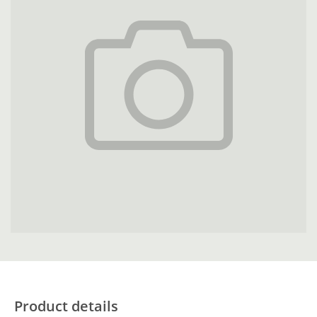
Product details