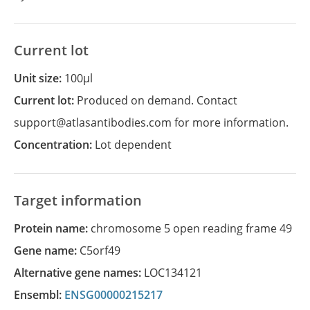
Current lot
Unit size:
100µl
Current lot:
Produced on demand. Contact
support@atlasantibodies.com for more information.
Concentration:
Lot dependent
Target information
Protein name:
chromosome 5 open reading frame 49
Gene name:
C5orf49
Alternative gene names:
LOC134121
Ensembl:
ENSG00000215217