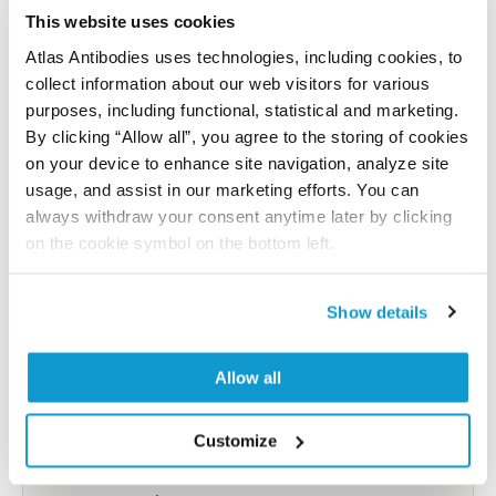
reference on this page.
This website uses cookies
Atlas Antibodies uses technologies, including cookies, to
collect information about our web visitors for various
Submit reference
purposes, including functional, statistical and marketing.
By clicking “Allow all”, you agree to the storing of cookies
on your device to enhance site navigation, analyze site
usage, and assist in our marketing efforts. You can
Researcher Contributions
always withdraw your consent anytime later by clicking
on the cookie symbol on the bottom left.
Join the Explorer Program
Show details
Are you using our products in an application or
species we have not yet tested? Why not
Allow all
participate in the Explorer Program, and we will
show your contribution here. If you would like to
Customize
share your results with us, the Explorer
Program offers a 25µl vial free of charge with