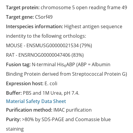
Target protein:
chromosome 5 open reading frame 49
Target gene:
C5orf49
Interspecies information:
Highest antigen sequence
indentity to the following orthologs:
MOUSE -
ENSMUSG00000021534
(79%)
RAT -
ENSRNOG00000047406
(83%)
Fusion tag:
N-terminal His
ABP (ABP = Albumin
6
Binding Protein derived from Streptococcal Protein G)
Expression host:
E. coli
Buffer:
PBS and 1M Urea, pH 7.4.
Material Safety Data Sheet
Purification method:
IMAC purification
Purity:
>80% by SDS-PAGE and Coomassie blue
staining