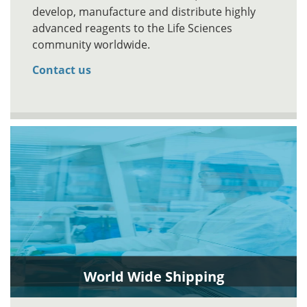
develop, manufacture and distribute highly
advanced reagents to the Life Sciences
community worldwide.
Contact us
World Wide Shipping