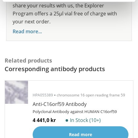
share your results with us, the Explorer
Program offers a 25µl vial free of charge with
your next order.
Read more...
Related products
Corresponding antibody products
HPA055389
chromosome 16 open reading frame 59
Anti-C16orf59 Antibody
Polyclonal Antibody against HUMAN C16orf59
4 441,0 kr
In Stock (10+)
Read more