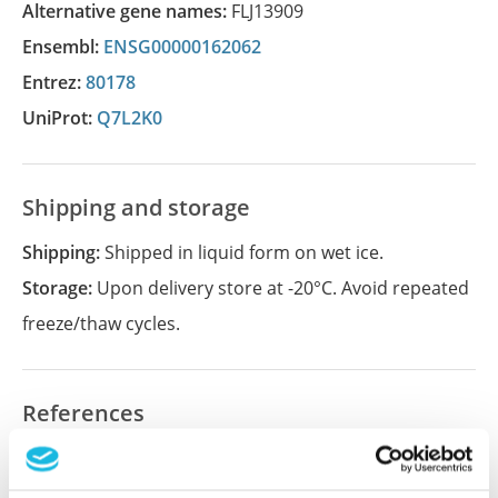
Alternative gene names:
FLJ13909
Ensembl:
ENSG00000162062
Entrez:
80178
UniProt:
Q7L2K0
Shipping and storage
Shipping:
Shipped in liquid form on wet ice.
Storage:
Upon delivery store at -20°C. Avoid repeated
freeze/thaw cycles.
References