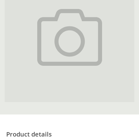
Product details