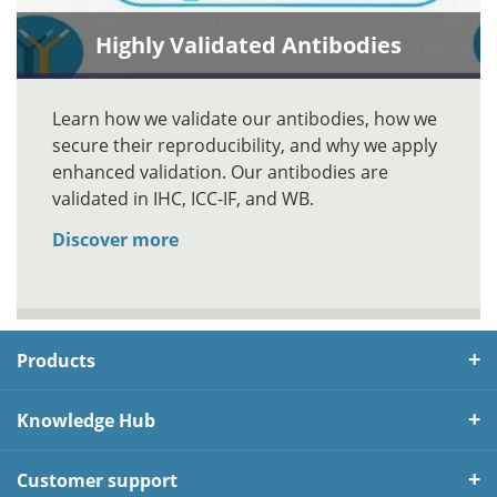
Highly Validated Antibodies
Learn how we validate our antibodies, how we
secure their reproducibility, and why we apply
enhanced validation. Our antibodies are
validated in IHC, ICC-IF, and WB.
Discover more
Products
Knowledge Hub
Customer support