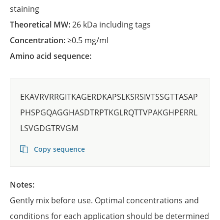
staining
Theoretical MW:
26 kDa including tags
Concentration:
≥0.5 mg/ml
Amino acid sequence:
EKAVRVRRGITKAGERDKAPSLKSRSIVTSSGTTASAP
PHSPGQAGGHASDTRPTKGLRQTTVPAKGHPERRL
LSVGDGTRVGM
Copy sequence
Notes:
Gently mix before use. Optimal concentrations and
conditions for each application should be determined