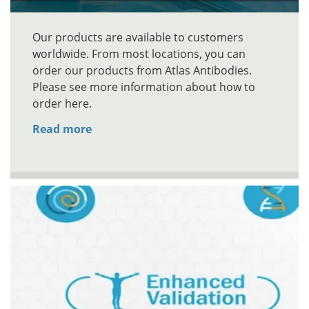
Our products are available to customers
worldwide. From most locations, you can
order our products from Atlas Antibodies.
Please see more information about how to
order here.
Read more