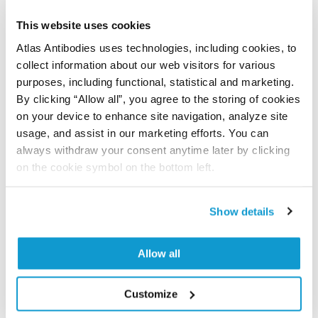
Did we miss your publication?
Have you published using APrEST94164? Please
This website uses cookies
let us know and we will be happy to include your
Atlas Antibodies uses technologies, including cookies, to
reference on this page.
collect information about our web visitors for various
purposes, including functional, statistical and marketing.
By clicking “Allow all”, you agree to the storing of cookies
Submit reference
on your device to enhance site navigation, analyze site
usage, and assist in our marketing efforts. You can
always withdraw your consent anytime later by clicking
on the cookie symbol on the bottom left.
Researcher Contributions
Show details
Join the Explorer Program
Allow all
Are you using our products in an application or
species we have not yet tested? Why not
participate in the Explorer Program, and we will
Customize
show your contribution here. If you would like to