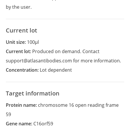
by the user.
Current lot
Unit size:
100µl
Current lot:
Produced on demand. Contact
support@atlasantibodies.com for more information.
Concentration:
Lot dependent
Target information
Protein name:
chromosome 16 open reading frame
59
Gene name:
C16orf59