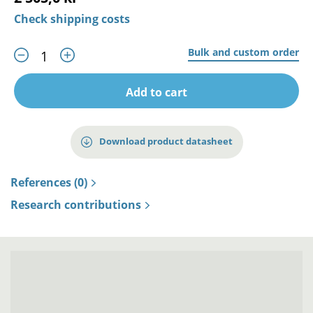
Check shipping costs
Bulk and custom order
Add to cart
Download product datasheet
References (0)
Research contributions