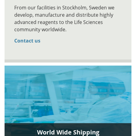
From our facilities in Stockholm, Sweden we
develop, manufacture and distribute highly
advanced reagents to the Life Sciences
community worldwide.
Contact us
World Wide Shipping