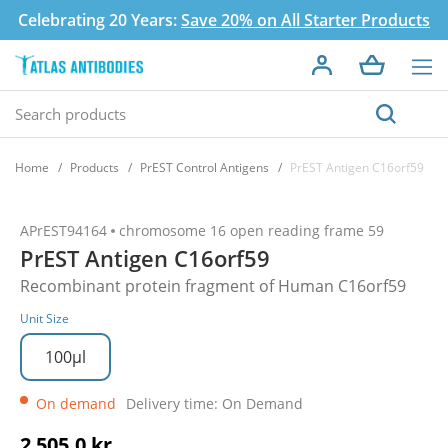
Celebrating 20 Years:
Save 20% on All Starter Products
Home
Products
PrEST Control Antigens
PrEST Antigen C16orf59
APrEST94164
chromosome 16 open reading frame 59
PrEST Antigen C16orf59
Recombinant protein fragment of Human C16orf59
Unit Size
100µl
On demand
Delivery time: On Demand
2 505,0 kr