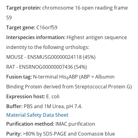
Target protein:
chromosome 16 open reading frame
59
Target gene:
C16orf59
Interspecies information:
Highest antigen sequence
indentity to the following orthologs:
MOUSE -
ENSMUSG00000024118
(45%)
RAT -
ENSRNOG00000007436
(54%)
Fusion tag:
N-terminal His
ABP (ABP = Albumin
6
Binding Protein derived from Streptococcal Protein G)
Expression host:
E. coli
Buffer:
PBS and 1M Urea, pH 7.4.
Material Safety Data Sheet
Purification method:
IMAC purification
Purity:
>80% by SDS-PAGE and Coomassie blue