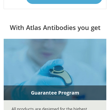
With Atlas Antibodies you get
Guarantee Program
All products are designed for the highest