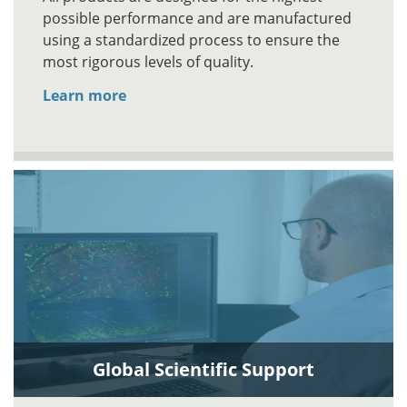
possible performance and are manufactured
using a standardized process to ensure the
most rigorous levels of quality.
Learn more
Global Scientific Support