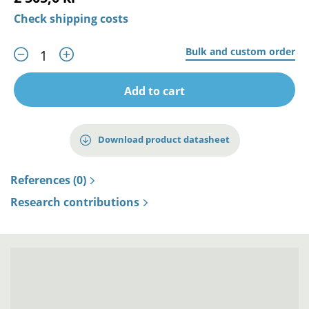
Check shipping costs
Bulk and custom order
Add to cart
Download product datasheet
References (0)
Research contributions