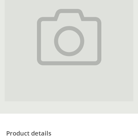
Product details