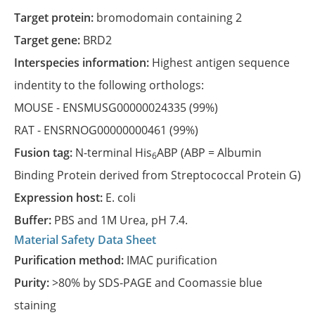
Target protein:
bromodomain containing 2
Target gene:
BRD2
Interspecies information:
Highest antigen sequence
indentity to the following orthologs:
MOUSE -
ENSMUSG00000024335
(99%)
RAT -
ENSRNOG00000000461
(99%)
Fusion tag:
N-terminal His
ABP (ABP = Albumin
6
Binding Protein derived from Streptococcal Protein G)
Expression host:
E. coli
Buffer:
PBS and 1M Urea, pH 7.4.
Material Safety Data Sheet
Purification method:
IMAC purification
Purity:
>80% by SDS-PAGE and Coomassie blue
staining