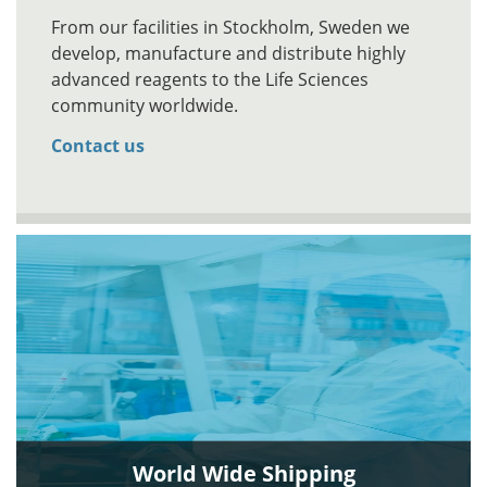
From our facilities in Stockholm, Sweden we
develop, manufacture and distribute highly
advanced reagents to the Life Sciences
community worldwide.
Contact us
World Wide Shipping