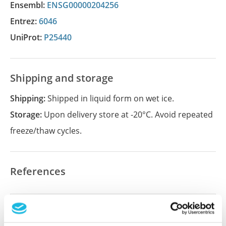
Ensembl:
ENSG00000204256
Entrez:
6046
UniProt:
P25440
Shipping and storage
Shipping:
Shipped in liquid form on wet ice.
Storage:
Upon delivery store at -20°C. Avoid repeated
freeze/thaw cycles.
References
Did we miss your publication?