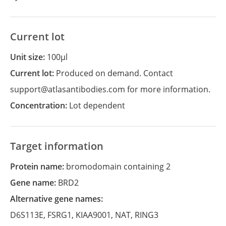
Current lot
Unit size:
100µl
Current lot:
Produced on demand. Contact
support@atlasantibodies.com for more information.
Concentration:
Lot dependent
Target information
Protein name:
bromodomain containing 2
Gene name:
BRD2
Alternative gene names:
D6S113E
,
FSRG1
,
KIAA9001
,
NAT
,
RING3