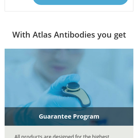
With Atlas Antibodies you get
Guarantee Program
All products are designed for the highest