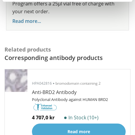
Program offers a 25µl vial free of charge with
your next order.
Read more...
Related products
Corresponding antibody products
HPA042816
bromodomain containing 2
Anti-BRD2 Antibody
Polyclonal Antibody against HUMAN BRD2
4 707,0 kr
In Stock (10+)
Read more