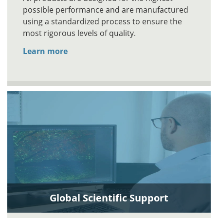
possible performance and are manufactured
using a standardized process to ensure the
most rigorous levels of quality.
Learn more
Global Scientific Support