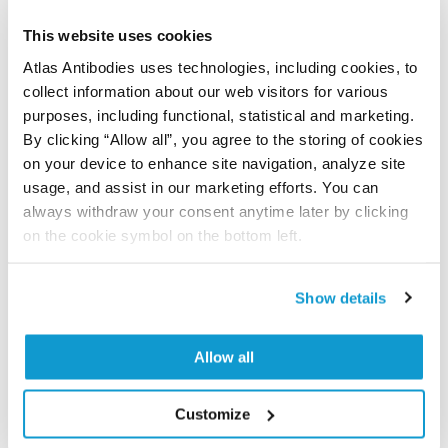
Have you published using APrEST83211? Please
let us know and we will be happy to include your
This website uses cookies
reference on this page.
Atlas Antibodies uses technologies, including cookies, to
collect information about our web visitors for various
Submit reference
purposes, including functional, statistical and marketing.
By clicking “Allow all”, you agree to the storing of cookies
on your device to enhance site navigation, analyze site
usage, and assist in our marketing efforts. You can
always withdraw your consent anytime later by clicking
Researcher Contributions
on the cookie symbol on the bottom left.
Join the Explorer Program
Show details
Are you using our products in an application or
species we have not yet tested? Why not
Allow all
participate in the Explorer Program, and we will
show your contribution here. If you would like to
Customize
share your results with us, the Explorer