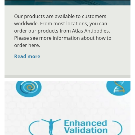
Our products are available to customers
worldwide. From most locations, you can
order our products from Atlas Antibodies.
Please see more information about how to
order here.
Read more