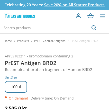
Celebrating 20 Years:
Save 20% on All Starter Products
Home
Products
PrEST Control Antigens
PrEST Antigen BRD2
APrEST83211
bromodomain containing 2
PrEST Antigen BRD2
Recombinant protein fragment of Human BRD2
Unit Size
100µl
On demand
Delivery time: On Demand
2 505,0 kr