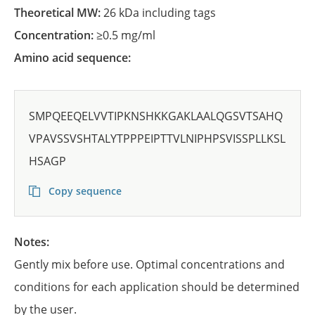
Theoretical MW:
26 kDa including tags
Concentration:
≥0.5 mg/ml
Amino acid sequence:
SMPQEEQELVVTIPKNSHKKGAKLAALQGSVTSAHQ
VPAVSSVSHTALYTPPPEIPTTVLNIPHPSVISSPLLKSL
HSAGP
Copy sequence
Notes:
Gently mix before use. Optimal concentrations and
conditions for each application should be determined
by the user.