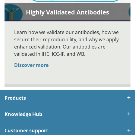
Highly Validated Antibodies
Learn how we validate our antibodies, how we
secure their reproducibility, and why we apply
enhanced validation. Our antibodies are
validated in IHC, ICC-IF, and WB.
Discover more
Products
Knowledge Hub
Customer support