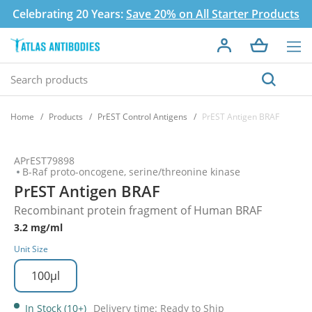
Celebrating 20 Years:
Save 20% on All Starter Products
Home
Products
PrEST Control Antigens
PrEST Antigen BRAF
APrEST79898
B-Raf proto-oncogene, serine/threonine kinase
PrEST Antigen BRAF
Recombinant protein fragment of Human BRAF
3.2 mg/ml
Unit Size
100µl
In Stock (10+)
Delivery time: Ready to Ship