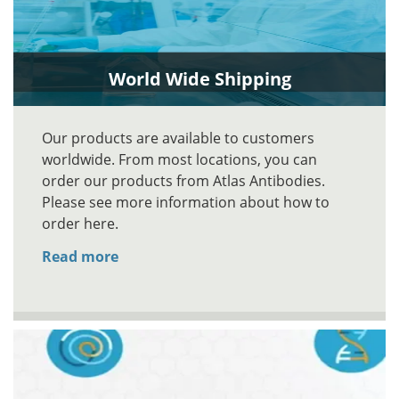
World Wide Shipping
Our products are available to customers
worldwide. From most locations, you can
order our products from Atlas Antibodies.
Please see more information about how to
order here.
Read more