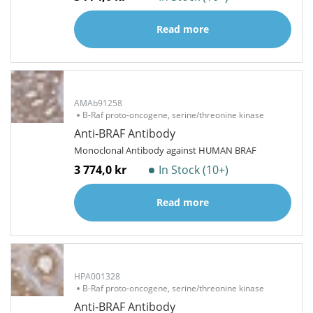
Read more
AMAb91258
B-Raf proto-oncogene, serine/threonine kinase
Anti-BRAF Antibody
Monoclonal Antibody against HUMAN BRAF
3 774,0 kr
In Stock (10+)
Read more
HPA001328
B-Raf proto-oncogene, serine/threonine kinase
Anti-BRAF Antibody