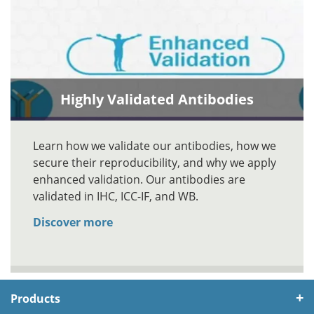
Highly Validated Antibodies
Learn how we validate our antibodies, how we
secure their reproducibility, and why we apply
enhanced validation. Our antibodies are
validated in IHC, ICC-IF, and WB.
Discover more
Products