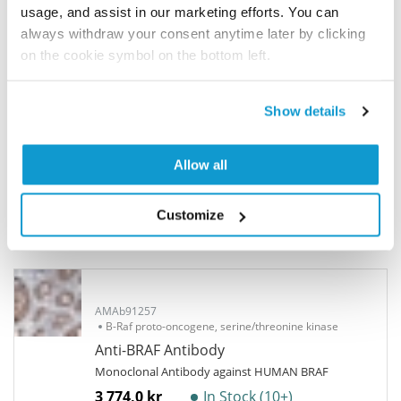
participate in the Explorer Program, and we will
usage, and assist in our marketing efforts. You can
show your contribution here. If you would like to
always withdraw your consent anytime later by clicking
share your results with us, the Explorer
on the cookie symbol on the bottom left.
Program offers a 25µl vial free of charge with
your next order.
Show details
Read more...
Allow all
Related products
Customize
Corresponding antibody products
AMAb91257
B-Raf proto-oncogene, serine/threonine kinase
Anti-BRAF Antibody
Monoclonal Antibody against HUMAN BRAF
3 774,0 kr
In Stock (10+)