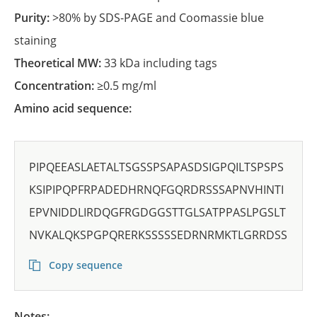
Purity:
>80% by SDS-PAGE and Coomassie blue
staining
Theoretical MW:
33 kDa including tags
Concentration:
≥0.5 mg/ml
Amino acid sequence:
PIPQEEASLAETALTSGSSPSAPASDSIGPQILTSPSPS
KSIPIPQPFRPADEDHRNQFGQRDRSSSAPNVHINTI
EPVNIDDLIRDQGFRGDGGSTTGLSATPPASLPGSLT
NVKALQKSPGPQRERKSSSSSEDRNRMKTLGRRDSS
Copy sequence
Notes: