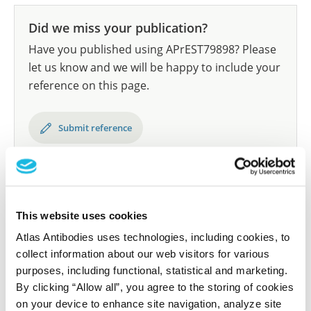
Did we miss your publication?
Have you published using APrEST79898? Please
let us know and we will be happy to include your
reference on this page.
Submit reference
Researcher Contributions
This website uses cookies
Atlas Antibodies uses technologies, including cookies, to
collect information about our web visitors for various
Join the Explorer Program
purposes, including functional, statistical and marketing.
Are you using our products in an application or
By clicking “Allow all”, you agree to the storing of cookies
species we have not yet tested? Why not
on your device to enhance site navigation, analyze site