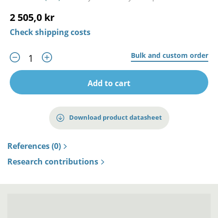
2 505,0 kr
Check shipping costs
Bulk and custom order
Add to cart
Download product datasheet
References (0)
Research contributions