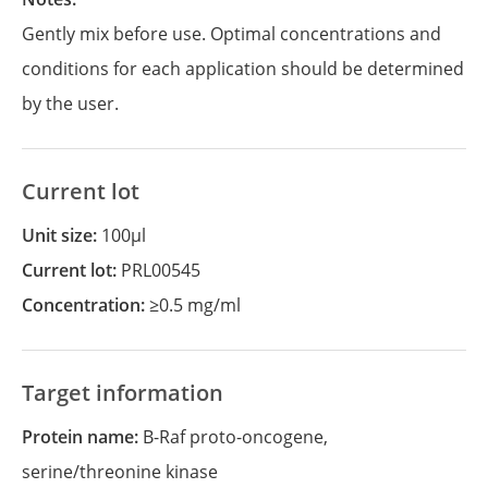
Gently mix before use. Optimal concentrations and
conditions for each application should be determined
by the user.
Current lot
Unit size:
100µl
Current lot:
PRL00545
Concentration:
≥0.5 mg/ml
Target information
Protein name:
B-Raf proto-oncogene,
serine/threonine kinase