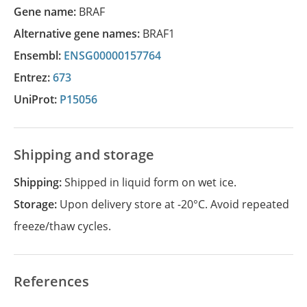
Gene name:
BRAF
Alternative gene names:
BRAF1
Ensembl:
ENSG00000157764
Entrez:
673
UniProt:
P15056
Shipping and storage
Shipping:
Shipped in liquid form on wet ice.
Storage:
Upon delivery store at -20°C. Avoid repeated
freeze/thaw cycles.
References