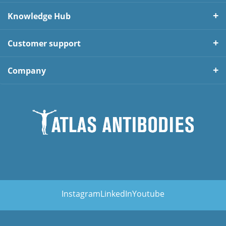
Knowledge Hub
Customer support
Company
Instagram
LinkedIn
Youtube