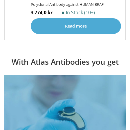
Polyclonal Antibody against HUMAN BRAF
3 774,0 kr
In Stock (10+)
Read more
With Atlas Antibodies you get