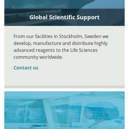
Global Scientific Support
From our facilities in Stockholm, Sweden we
develop, manufacture and distribute highly
advanced reagents to the Life Sciences
community worldwide.
Contact us