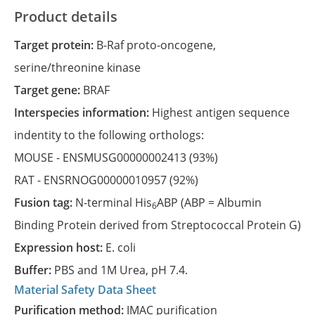
Product details
Target protein:
B-Raf proto-oncogene,
serine/threonine kinase
Target gene:
BRAF
Interspecies information:
Highest antigen sequence
indentity to the following orthologs:
MOUSE -
ENSMUSG00000002413
(93%)
RAT -
ENSRNOG00000010957
(92%)
Fusion tag:
N-terminal His
ABP (ABP = Albumin
6
Binding Protein derived from Streptococcal Protein G)
Expression host:
E. coli
Buffer:
PBS and 1M Urea, pH 7.4.
Material Safety Data Sheet
Purification method:
IMAC purification