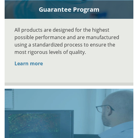
Guarantee Program
All products are designed for the highest
possible performance and are manufactured
using a standardized process to ensure the
most rigorous levels of quality.
Learn more