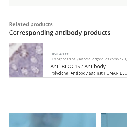
Related products
Corresponding antibody products
HPA048088
biogenesis of lysosomal organelles complex-1,
Anti-BLOC1S2 Antibody
Polyclonal Antibody against HUMAN BL