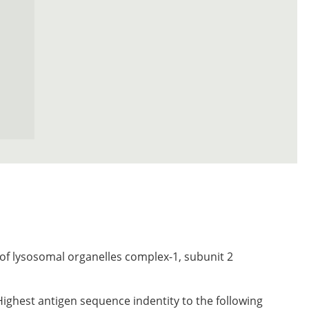
of lysosomal organelles complex-1, subunit 2
Highest antigen sequence indentity to the following