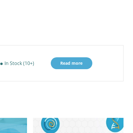
In Stock (10+)
Read more