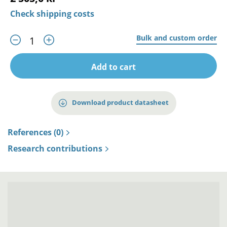
Check shipping costs
Bulk and custom order
Add to cart
Download product datasheet
References (0)
Research contributions