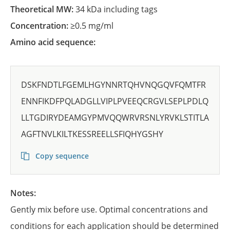
Theoretical MW:
34 kDa including tags
Concentration:
≥0.5 mg/ml
Amino acid sequence:
DSKFNDTLFGEMLHGYNNRTQHVNQGQVFQMTFR
ENNFIKDFPQLADGLLVIPLPVEEQCRGVLSEPLPDLQ
LLTGDIRYDEAMGYPMVQQWRVRSNLYRVKLSTITLA
AGFTNVLKILTKESSREELLSFIQHYGSHY
Copy sequence
Notes:
Gently mix before use. Optimal concentrations and
conditions for each application should be determined