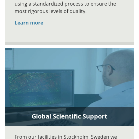
using a standardized process to ensure the
most rigorous levels of quality.
Learn more
Global Scientific Support
From our facilities in Stockholm, Sweden we