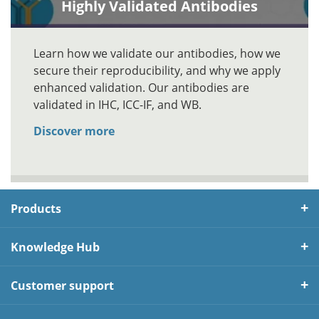
Highly Validated Antibodies
Learn how we validate our antibodies, how we
secure their reproducibility, and why we apply
enhanced validation. Our antibodies are
validated in IHC, ICC-IF, and WB.
Discover more
Products
Knowledge Hub
Customer support