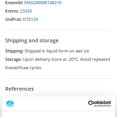
Ensembl:
ENSG00000148219
Entrez:
23245
UniProt:
O75129
Shipping and storage
Shipping:
Shipped in liquid form on wet ice.
Storage:
Upon delivery store at -20°C. Avoid repeated
freeze/thaw cycles.
References
Did we miss your publication?