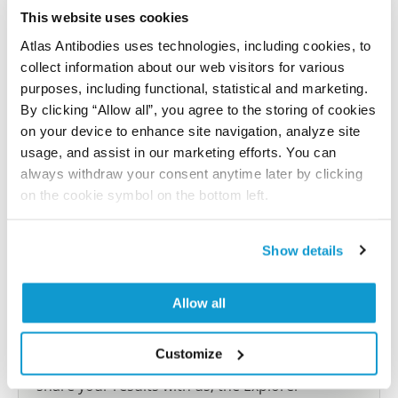
Have you published using APrEST72911? Please
This website uses cookies
let us know and we will be happy to include your
reference on this page.
Atlas Antibodies uses technologies, including cookies, to
collect information about our web visitors for various
purposes, including functional, statistical and marketing.
Submit reference
By clicking “Allow all”, you agree to the storing of cookies
on your device to enhance site navigation, analyze site
usage, and assist in our marketing efforts. You can
always withdraw your consent anytime later by clicking
Researcher Contributions
on the cookie symbol on the bottom left.
Show details
Join the Explorer Program
Are you using our products in an application or
Allow all
species we have not yet tested? Why not
participate in the Explorer Program, and we will
Customize
show your contribution here. If you would like to
share your results with us, the Explorer