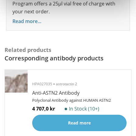
Program offers a 25µl vial free of charge with
your next order.
Read more...
Related products
Corresponding antibody products
HPA027035
astrotactin 2
Anti-ASTN2 Antibody
Polyclonal Antibody against HUMAN ASTN2
4 707,0 kr
In Stock (10+)
Read more