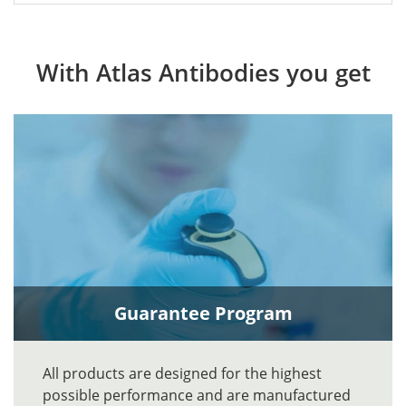
With Atlas Antibodies you get
Guarantee Program
All products are designed for the highest
possible performance and are manufactured