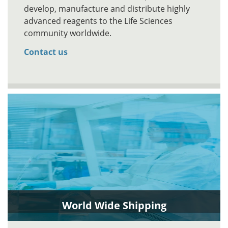
develop, manufacture and distribute highly
advanced reagents to the Life Sciences
community worldwide.
Contact us
World Wide Shipping