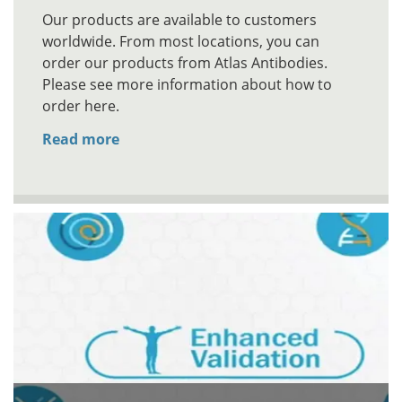
Our products are available to customers
worldwide. From most locations, you can
order our products from Atlas Antibodies.
Please see more information about how to
order here.
Read more