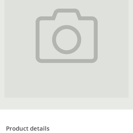
Product details