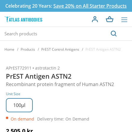
Celebrating 20 Years:
Save 20% on All Starter Products
Home
Products
PrEST Control Antigens
PrEST Antigen ASTN2
APrEST72911
astrotactin 2
PrEST Antigen ASTN2
Recombinant protein fragment of Human ASTN2
Unit Size
100µl
On demand
Delivery time: On Demand
2 505,0 kr