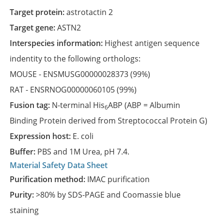
Target protein:
astrotactin 2
Target gene:
ASTN2
Interspecies information:
Highest antigen sequence
indentity to the following orthologs:
MOUSE -
ENSMUSG00000028373
(99%)
RAT -
ENSRNOG00000060105
(99%)
Fusion tag:
N-terminal His
ABP (ABP = Albumin
6
Binding Protein derived from Streptococcal Protein G)
Expression host:
E. coli
Buffer:
PBS and 1M Urea, pH 7.4.
Material Safety Data Sheet
Purification method:
IMAC purification
Purity:
>80% by SDS-PAGE and Coomassie blue
staining