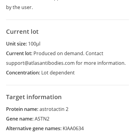
by the user.
Current lot
Unit size:
100µl
Current lot:
Produced on demand. Contact
support@atlasantibodies.com for more information.
Concentration:
Lot dependent
Target information
Protein name:
astrotactin 2
Gene name:
ASTN2
Alternative gene names:
KIAA0634