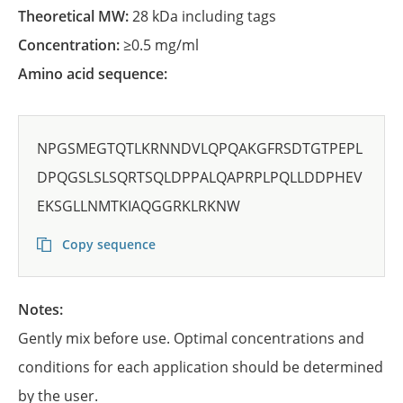
Theoretical MW:
28 kDa including tags
Concentration:
≥0.5 mg/ml
Amino acid sequence:
NPGSMEGTQTLKRNNDVLQPQAKGFRSDTGTPEPL
DPQGSLSLSQRTSQLDPPALQAPRPLPQLLDDPHEV
EKSGLLNMTKIAQGGRKLRKNW
Copy sequence
Notes:
Gently mix before use. Optimal concentrations and
conditions for each application should be determined
by the user.