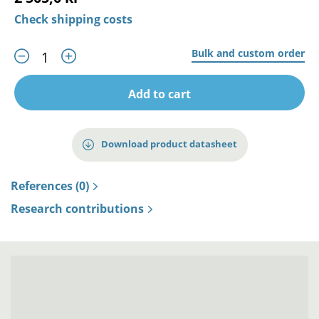
Check shipping costs
Bulk and custom order
Add to cart
Download product datasheet
References (0)
Research contributions