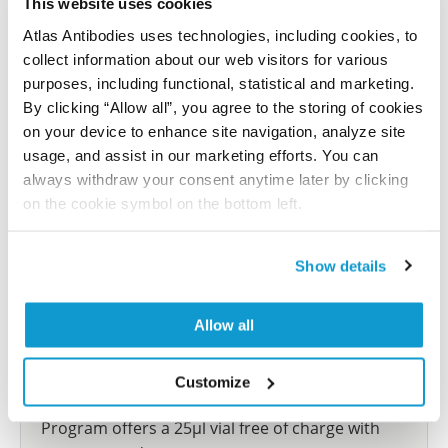
This website uses cookies
reference on this page.
Atlas Antibodies uses technologies, including cookies, to
collect information about our web visitors for various
Submit reference
purposes, including functional, statistical and marketing.
By clicking “Allow all”, you agree to the storing of cookies
on your device to enhance site navigation, analyze site
usage, and assist in our marketing efforts. You can
always withdraw your consent anytime later by clicking
Researcher Contributions
on the cookie symbol on the bottom left.
Join the Explorer Program
Show details
Are you using our products in an application or
species we have not yet tested? Why not
Allow all
participate in the Explorer Program, and we will
show your contribution here. If you would like to
Customize
share your results with us, the Explorer
Program offers a 25µl vial free of charge with