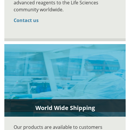
advanced reagents to the Life Sciences
community worldwide.
Contact us
World Wide Shipping
Our products are available to customers