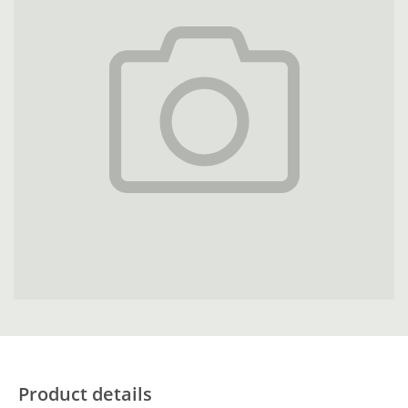
Product details