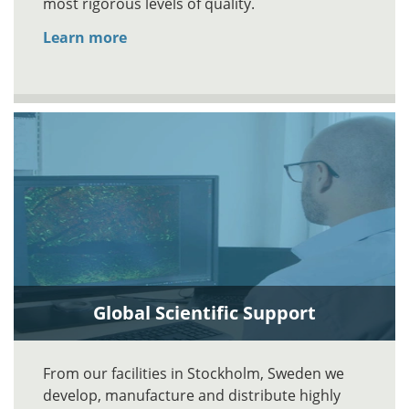
most rigorous levels of quality.
Learn more
Global Scientific Support
From our facilities in Stockholm, Sweden we
develop, manufacture and distribute highly