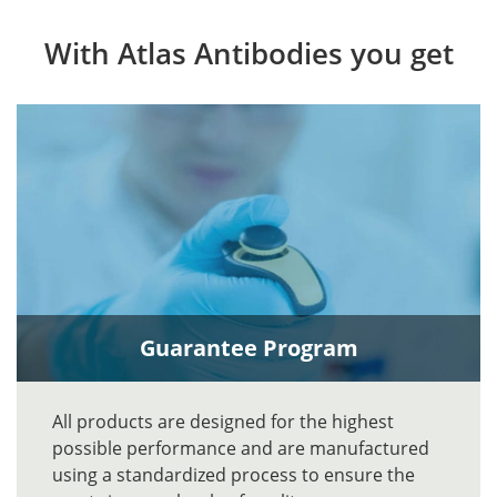
With Atlas Antibodies you get
Guarantee Program
All products are designed for the highest
possible performance and are manufactured
using a standardized process to ensure the