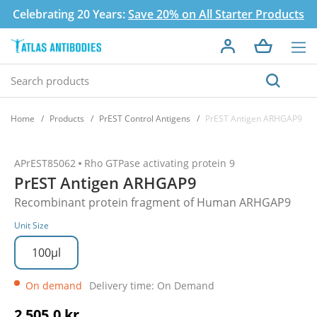
Celebrating 20 Years:
Save 20% on All Starter Products
Home
Products
PrEST Control Antigens
PrEST Antigen ARHGAP9
APrEST85062
Rho GTPase activating protein 9
PrEST Antigen ARHGAP9
Recombinant protein fragment of Human ARHGAP9
Unit Size
100µl
On demand
Delivery time: On Demand
2 505,0 kr