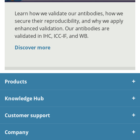
Learn how we validate our antibodies, how we
secure their reproducibility, and why we apply
enhanced validation. Our antibodies are
validated in IHC, ICC-IF, and WB.
Discover more
Products
Knowledge Hub
Customer support
Company