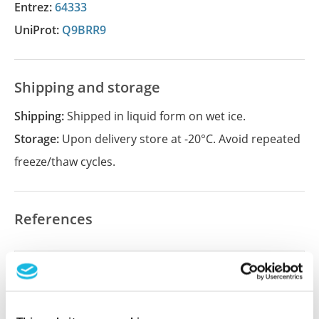
Entrez:
64333
UniProt:
Q9BRR9
Shipping and storage
Shipping:
Shipped in liquid form on wet ice.
Storage:
Upon delivery store at -20°C. Avoid repeated
freeze/thaw cycles.
References
Did we miss your publication?
Have you published using APrEST85062? Please
let us know and we will be happy to include your