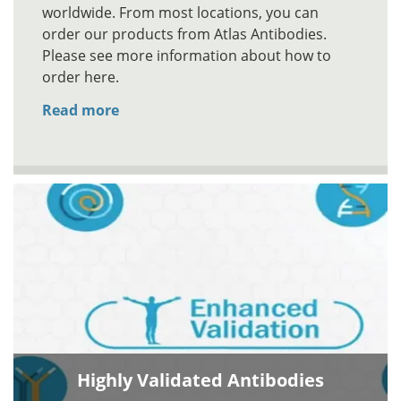
worldwide. From most locations, you can
order our products from Atlas Antibodies.
Please see more information about how to
order here.
Read more
Highly Validated Antibodies