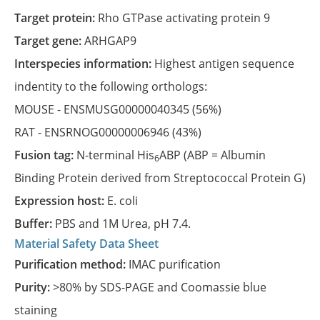
Target protein:
Rho GTPase activating protein 9
Target gene:
ARHGAP9
Interspecies information:
Highest antigen sequence
indentity to the following orthologs:
MOUSE -
ENSMUSG00000040345
(56%)
RAT -
ENSRNOG00000006946
(43%)
Fusion tag:
N-terminal His
ABP (ABP = Albumin
6
Binding Protein derived from Streptococcal Protein G)
Expression host:
E. coli
Buffer:
PBS and 1M Urea, pH 7.4.
Material Safety Data Sheet
Purification method:
IMAC purification
Purity:
>80% by SDS-PAGE and Coomassie blue
staining