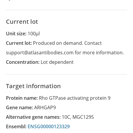
Current lot
Unit size:
100µl
Current lot:
Produced on demand. Contact
support@atlasantibodies.com for more information.
Concentration:
Lot dependent
Target information
Protein name:
Rho GTPase activating protein 9
Gene name:
ARHGAP9
Alternative gene names:
10C
,
MGC1295
Ensembl:
ENSG00000123329