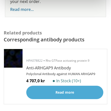
your next order.
Read more...
Related products
Corresponding antibody products
HPA078822
Rho GTPase activating protein 9
Anti-ARHGAP9 Antibody
Polyclonal Antibody against HUMAN ARHGAP9
4 707,0 kr
In Stock (10+)
Read more