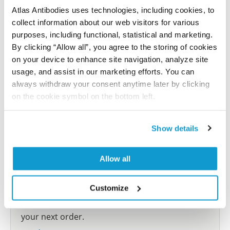
Atlas Antibodies uses technologies, including cookies, to
collect information about our web visitors for various
Submit reference
purposes, including functional, statistical and marketing.
By clicking “Allow all”, you agree to the storing of cookies
on your device to enhance site navigation, analyze site
usage, and assist in our marketing efforts. You can
Researcher Contributions
always withdraw your consent anytime later by clicking
on the cookie symbol on the bottom left.
Join the Explorer Program
Show details
Are you using our products in an application or
species we have not yet tested? Why not
Allow all
participate in the Explorer Program, and we will
show your contribution here. If you would like to
Customize
share your results with us, the Explorer
Program offers a 25µl vial free of charge with
your next order.