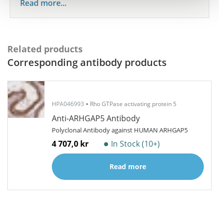
Read more...
Related products
Corresponding antibody products
HPA046993
Rho GTPase activating protein 5
Anti-ARHGAP5 Antibody
Polyclonal Antibody against HUMAN ARHGAP5
4 707,0 kr
In Stock (10+)
Read more