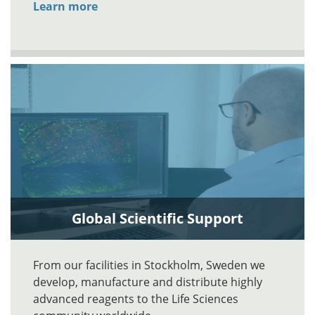
Learn more
Global Scientific Support
From our facilities in Stockholm, Sweden we
develop, manufacture and distribute highly
advanced reagents to the Life Sciences