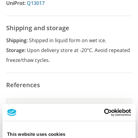
UniProt:
Q13017
Shipping and storage
Shipping:
Shipped in liquid form on wet ice.
Storage:
Upon delivery store at -20°C. Avoid repeated
freeze/thaw cycles.
References
Did we miss your publication?
Have you published using APrEST83312? Please
let us know and we will be happy to include your
reference on this page.
This website uses cookies