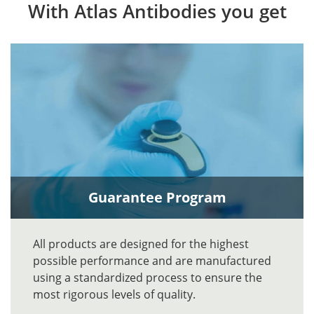
With Atlas Antibodies you get
Guarantee Program
All products are designed for the highest
possible performance and are manufactured
using a standardized process to ensure the
most rigorous levels of quality.