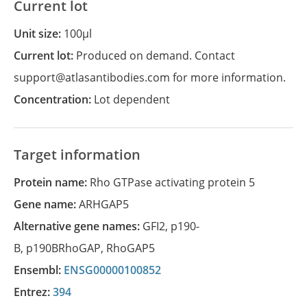
Current lot
Unit size:
100µl
Current lot:
Produced on demand. Contact
support@atlasantibodies.com for more information.
Concentration:
Lot dependent
Target information
Protein name:
Rho GTPase activating protein 5
Gene name:
ARHGAP5
Alternative gene names:
GFI2
,
p190-
B
,
p190BRhoGAP
,
RhoGAP5
Ensembl:
ENSG00000100852
Entrez:
394