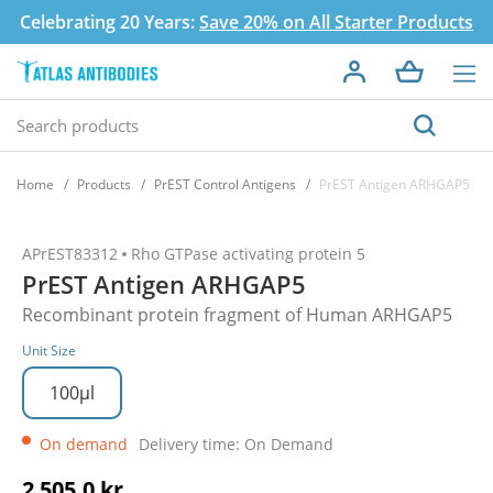
Celebrating 20 Years:
Save 20% on All Starter Products
Home
Products
PrEST Control Antigens
PrEST Antigen ARHGAP5
APrEST83312
Rho GTPase activating protein 5
PrEST Antigen ARHGAP5
Recombinant protein fragment of Human ARHGAP5
Unit Size
100µl
On demand
Delivery time: On Demand
2 505,0 kr