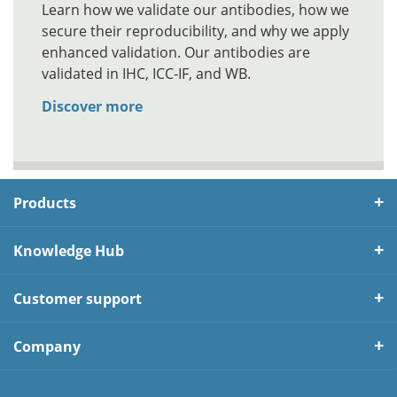
Learn how we validate our antibodies, how we
secure their reproducibility, and why we apply
enhanced validation. Our antibodies are
validated in IHC, ICC-IF, and WB.
Discover more
Products
Knowledge Hub
Customer support
Company