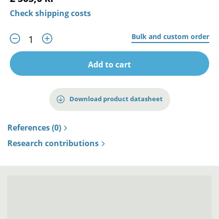
Check shipping costs
Bulk and custom order
Add to cart
Download product datasheet
References (0)
Research contributions