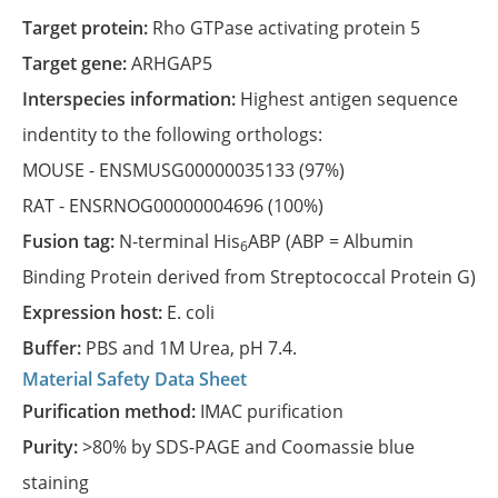
Target protein:
Rho GTPase activating protein 5
Target gene:
ARHGAP5
Interspecies information:
Highest antigen sequence
indentity to the following orthologs:
MOUSE -
ENSMUSG00000035133
(97%)
RAT -
ENSRNOG00000004696
(100%)
Fusion tag:
N-terminal His
ABP (ABP = Albumin
6
Binding Protein derived from Streptococcal Protein G)
Expression host:
E. coli
Buffer:
PBS and 1M Urea, pH 7.4.
Material Safety Data Sheet
Purification method:
IMAC purification
Purity:
>80% by SDS-PAGE and Coomassie blue
staining