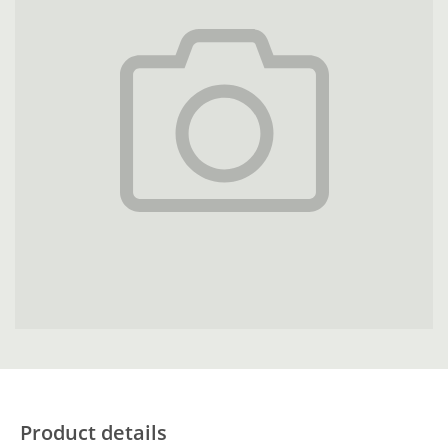
Product details