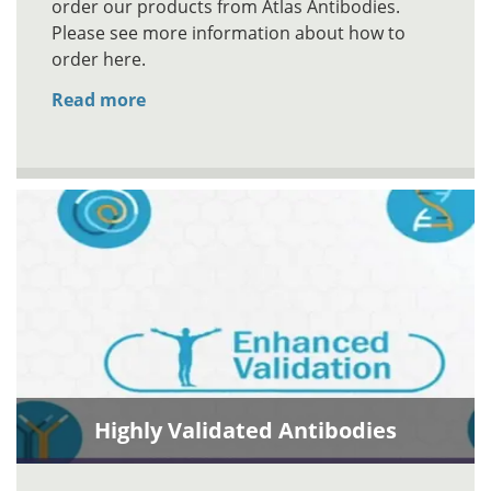
order our products from Atlas Antibodies.
Please see more information about how to
order here.
Read more
Highly Validated Antibodies