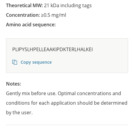
Theoretical MW:
21 kDa including tags
Concentration:
≥0.5 mg/ml
Amino acid sequence:
PLIPYSLHPELLEAAKIPDKTERLHALKEI
Copy sequence
Notes:
Gently mix before use. Optimal concentrations and
conditions for each application should be determined
by the user.