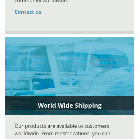
community worldwide.
Contact us
World Wide Shipping
Our products are available to customers
worldwide. From most locations, you can