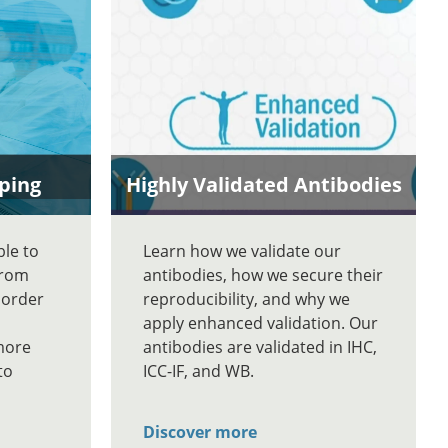
ping
Highly Validated Antibodies
ble to
Learn how we validate our
From
antibodies, how we secure their
 order
reproducibility, and why we
apply enhanced validation. Our
more
antibodies are validated in IHC,
to
ICC-IF, and WB.
Discover more