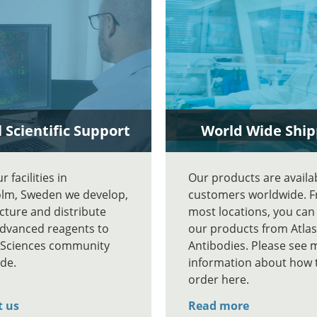
 Scientific Support
World Wide Ship
 facilities in
Our products are availa
lm, Sweden we develop,
customers worldwide. 
ture and distribute
most locations, you can
advanced reagents to
our products from Atlas
e Sciences community
Antibodies. Please see 
de.
information about how 
order here.
t us
Read more