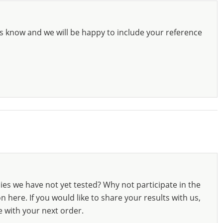
s know and we will be happy to include your reference
ies we have not yet tested? Why not participate in the
 here. If you would like to share your results with us,
e with your next order.