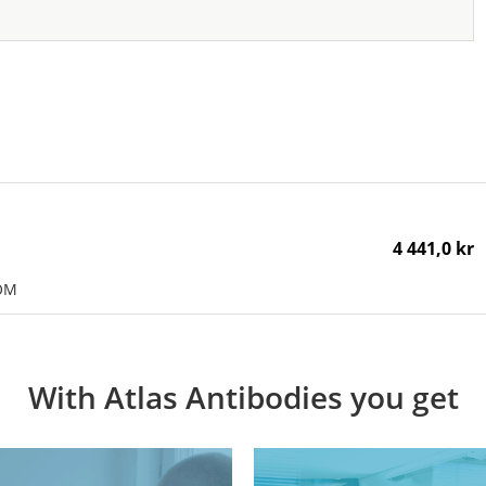
4 441,0 kr
POM
With Atlas Antibodies you get