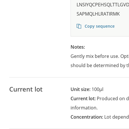
LNSIYQCPEHSQLTTLGV
SAPMQLHLRATIRMK
Copy sequence
Notes:
Gently mix before use. Opt
should be determined by t
Current lot
Unit size:
100µl
Current lot:
Produced on d
information.
Concentration:
Lot depend