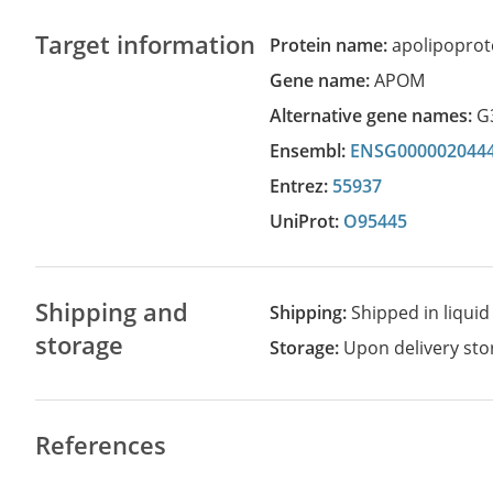
Target information
Protein name:
apolipoprot
Gene name:
APOM
Alternative gene names:
G
Ensembl:
ENSG000002044
Entrez:
55937
UniProt:
O95445
Shipping and
Shipping:
Shipped in liquid
storage
Storage:
Upon delivery stor
References