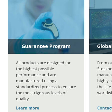
Guarantee Program
Global
All products are designed for
From our
the highest possible
Stockho
performance and are
manufac
manufactured using a
highly 
standardized process to ensure
the Lif
the most rigorous levels of
worldwi
quality.
Learn more
Contac