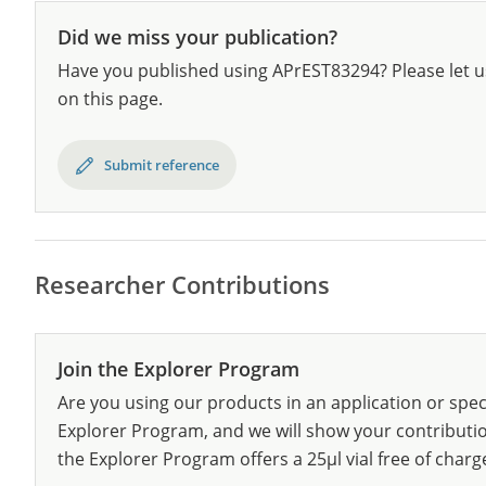
Did we miss your publication?
Have you published using APrEST83294? Please let u
on this page.
Submit reference
Researcher Contributions
Join the Explorer Program
Are you using our products in an application or spec
Explorer Program, and we will show your contribution
the Explorer Program offers a 25µl vial free of charg