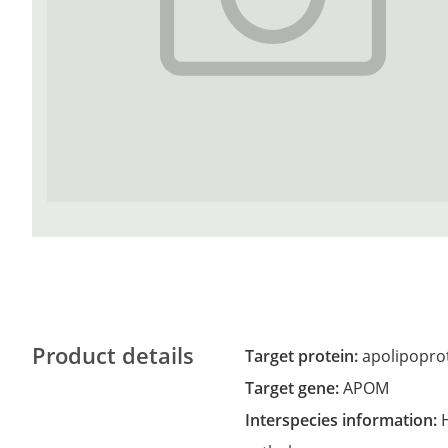
Product details
Target protein:
apolipopro
Target gene:
APOM
Interspecies information: