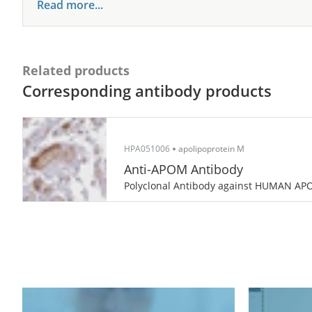
Read more...
Related products
Corresponding antibody products
HPA051006
apolipoprotein M
Anti-APOM Antibody
Polyclonal Antibody against HUMAN A