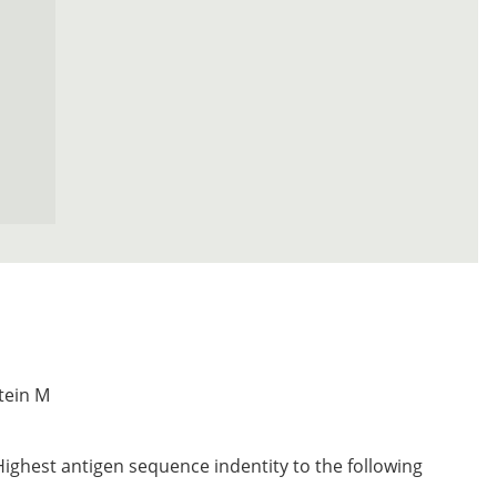
tein M
Highest antigen sequence indentity to the following