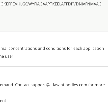
DGKEFPEVHLGQWYFIAGAAPTKEELATFDPVDNIVFNMAAG
imal concentrations and conditions for each application
he user.
emand. Contact support@atlasantibodies.com for more
ent