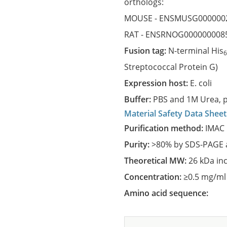
orthologs:
MOUSE -
ENSMUSG000000
RAT -
ENSRNOG000000008
Fusion tag:
N-terminal His
Streptococcal Protein G)
Expression host:
E. coli
Buffer:
PBS and 1M Urea, p
Material Safety Data Sheet
Purification method:
IMAC 
Purity:
>80% by SDS-PAGE a
Theoretical MW:
26 kDa in
Concentration:
≥0.5 mg/ml
Amino acid sequence: