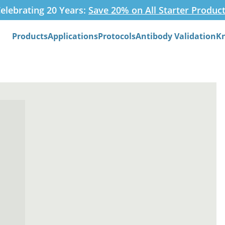
elebrating 20 Years:
Save 20% on All Starter Produc
Products
Applications
Protocols
Antibody Validation
K
Search