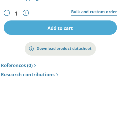
Bulk and custom order
Add to cart
Download product datasheet
References (0)
Research contributions