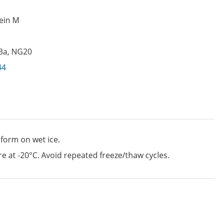
ein M
3a
,
NG20
44
 form on wet ice.
e at -20°C. Avoid repeated freeze/thaw cycles.