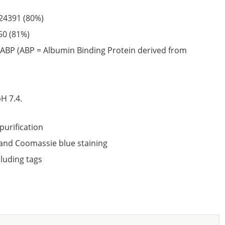
24391
(80%)
50
(81%)
ABP (ABP = Albumin Binding Protein derived from
6
H 7.4.
purification
nd Coomassie blue staining
cluding tags