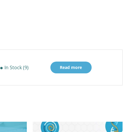
In Stock (9)
Read more