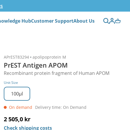
ts
nowledge Hub
Customer Support
About Us
APrEST83294
apolipoprotein M
PrEST Antigen APOM
Recombinant protein fragment of Human APOM
Unit Size
100µl
On demand
Delivery time: On Demand
2 505,0 kr
Check shipping costs