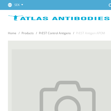
C
SEK
Home
Products
PrEST Control Antigens
PrEST Antigen APOM