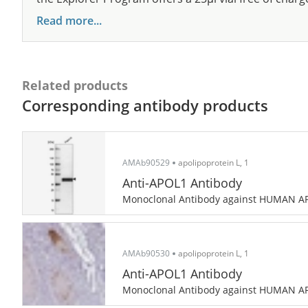
Read more...
Related products
Corresponding antibody products
AMAb90529
apolipoprotein L, 1
Anti-APOL1 Antibody
Monoclonal Antibody against HUMAN A
AMAb90530
apolipoprotein L, 1
Anti-APOL1 Antibody
Monoclonal Antibody against HUMAN A