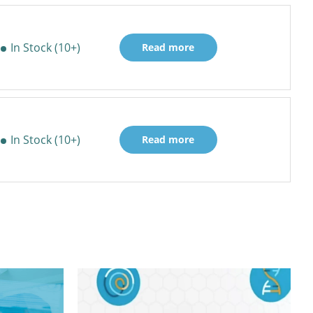
In Stock (10+)
Read more
In Stock (10+)
Read more