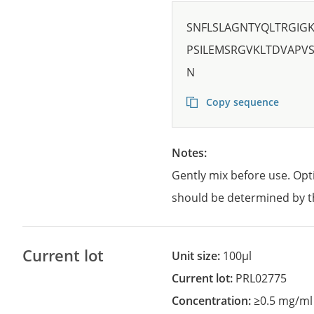
SNFLSLAGNTYQLTRGIG
PSILEMSRGVKLTDVAPVS
N
Copy sequence
Notes:
Gently mix before use. Opt
should be determined by t
Current lot
Unit size:
100µl
Current lot:
PRL02775
Concentration:
≥0.5 mg/ml