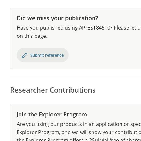
Did we miss your publication?
Have you published using APrEST84510? Please let u
on this page.
Submit reference
Researcher Contributions
Join the Explorer Program
Are you using our products in an application or spec
Explorer Program, and we will show your contribution
the Explorer Program offers a 25µl vial free of charg