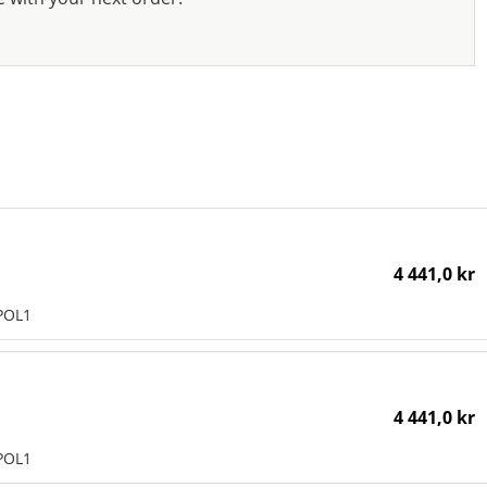
4 441,0 kr
POL1
4 441,0 kr
POL1