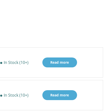
In Stock (10+)
Read more
In Stock (10+)
Read more