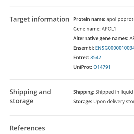
Target information
Protein name:
apolipoprote
Gene name:
APOL1
Alternative gene names:
A
Ensembl:
ENSG000001003
Entrez:
8542
UniProt:
O14791
Shipping and
Shipping:
Shipped in liquid
storage
Storage:
Upon delivery stor
References