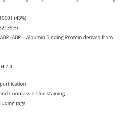
10601
(43%)
82
(39%)
ABP (ABP = Albumin Binding Protein derived from
6
H 7.4.
purification
nd Coomassie blue staining
cluding tags