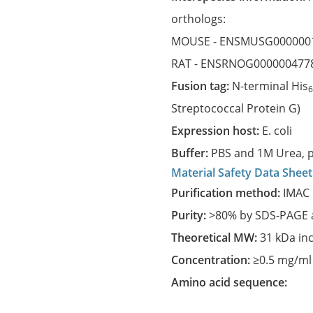
orthologs:
MOUSE -
ENSMUSG000000
RAT -
ENSRNOG000000477
Fusion tag:
N-terminal His
Streptococcal Protein G)
Expression host:
E. coli
Buffer:
PBS and 1M Urea, p
Material Safety Data Sheet
Purification method:
IMAC 
Purity:
>80% by SDS-PAGE a
Theoretical MW:
31 kDa in
Concentration:
≥0.5 mg/ml
Amino acid sequence: