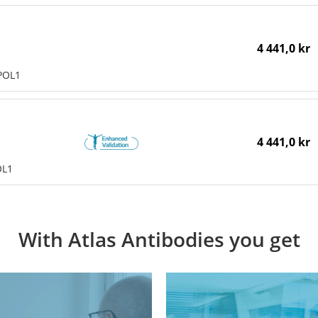
4 441,0 kr
POL1
4 441,0 kr
OL1
With Atlas Antibodies you get