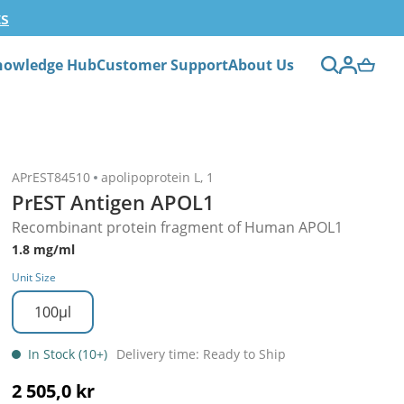
ts
nowledge Hub
Customer Support
About Us
APrEST84510
apolipoprotein L, 1
PrEST Antigen APOL1
Recombinant protein fragment of Human APOL1
1.8 mg/ml
Unit Size
100µl
In Stock (10+)
Delivery time: Ready to Ship
2 505,0 kr