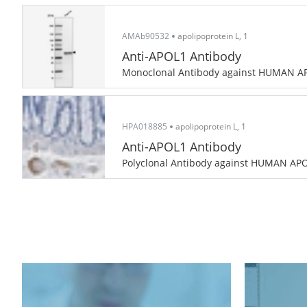
AMAb90532
apolipoprotein L, 1
Anti-APOL1 Antibody
Monoclonal Antibody against HUMAN A
HPA018885
apolipoprotein L, 1
Anti-APOL1 Antibody
Polyclonal Antibody against HUMAN AP