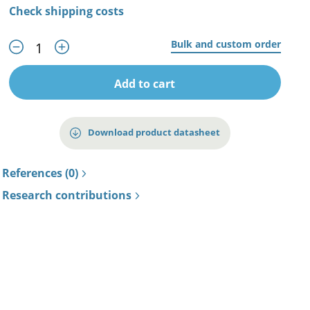
Check shipping costs
Bulk and custom order
Add to cart
Download product datasheet
References (0)
Research contributions