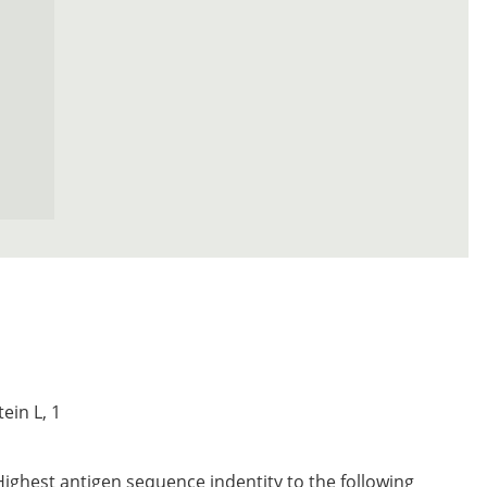
ein L, 1
Highest antigen sequence indentity to the following