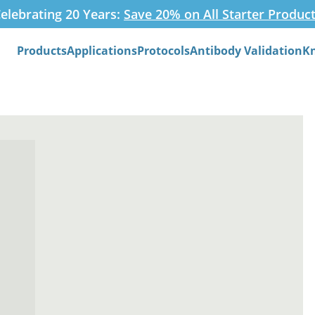
elebrating 20 Years:
Save 20% on All Starter Produc
Products
Applications
Protocols
Antibody Validation
K
Search