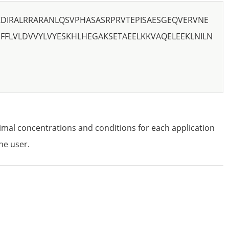
KDIRALRRARANLQSVPHASASRPRVTEPISAESGEQVERVNE
FFLVLDVVYLVYESKHLHEGAKSETAEELKKVAQELEEKLNILN
imal concentrations and conditions for each application
he user.