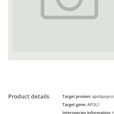
Product details
Target protein:
apolipoprot
Target gene:
APOL1
Interspecies information: