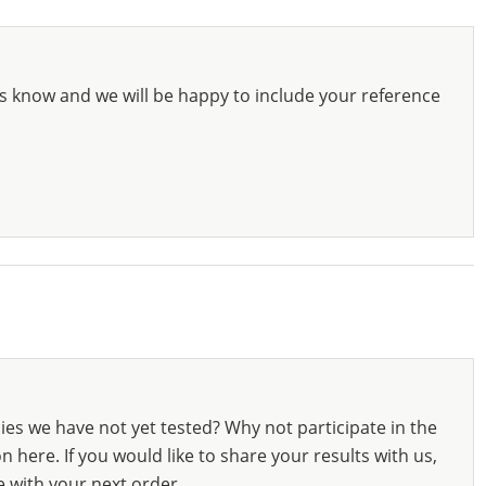
s know and we will be happy to include your reference
ies we have not yet tested? Why not participate in the
 here. If you would like to share your results with us,
e with your next order.