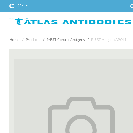
C
SEK
Home
Products
PrEST Control Antigens
PrEST Antigen APOL1