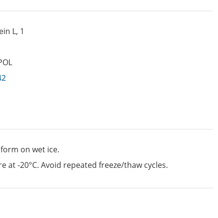
in L, 1
POL
42
 form on wet ice.
e at -20°C. Avoid repeated freeze/thaw cycles.