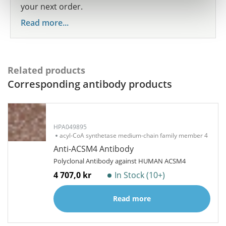
your next order.
Read more...
Related products
Corresponding antibody products
HPA049895
acyl-CoA synthetase medium-chain family member 4
Anti-ACSM4 Antibody
Polyclonal Antibody against HUMAN ACSM4
4 707,0 kr
In Stock (10+)
Read more