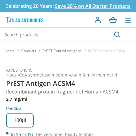
Celebrating 20 Years:
Save 20% on All Starter Products
Home
Products
PrEST Control Antigens
PrEST Antigen ACSM4
APrEST84849
acyl-CoA synthetase medium-chain family member 4
PrEST Antigen ACSM4
Recombinant protein fragment of Human ACSM4
2.7 mg/ml
Unit Size
100µl
In Stock (9)
Delivery time: Ready to Ship