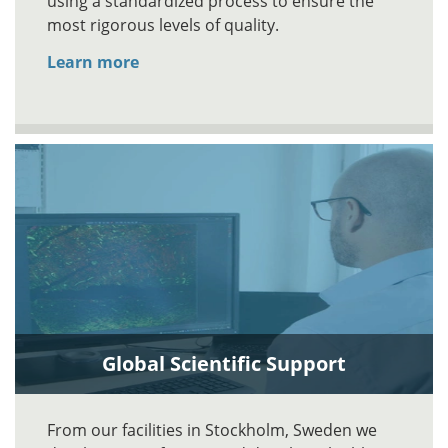
using a standardized process to ensure the
most rigorous levels of quality.
Learn more
Global Scientific Support
From our facilities in Stockholm, Sweden we