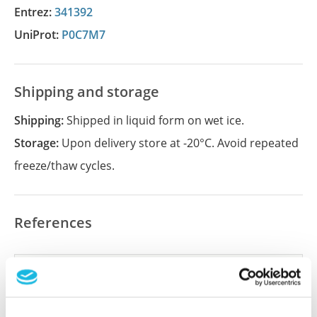
Entrez:
341392
UniProt:
P0C7M7
Shipping and storage
Shipping:
Shipped in liquid form on wet ice.
Storage:
Upon delivery store at -20°C. Avoid repeated
freeze/thaw cycles.
References
Did we miss your publication?
Have you published using APrEST84849? Please