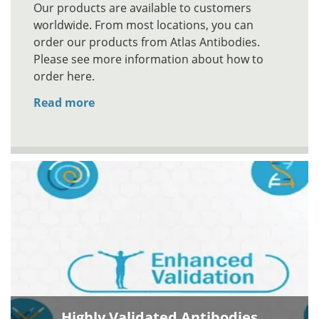
Our products are available to customers
worldwide. From most locations, you can
order our products from Atlas Antibodies.
Please see more information about how to
order here.
Read more
Highly Validated Antibodies