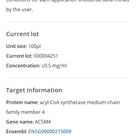
by the user.
Current lot
Unit size:
100µl
Current lot:
000004251
Concentration:
≥0.5 mg/ml
Target information
Protein name:
acyl-CoA synthetase medium-chain
family member 4
Gene name:
ACSM4
Ensembl:
ENSG00000215009