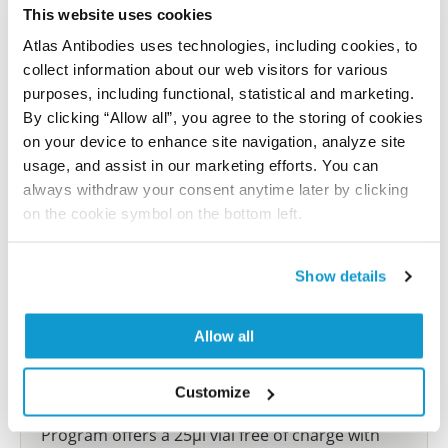
let us know and we will be happy to include your
This website uses cookies
reference on this page.
Atlas Antibodies uses technologies, including cookies, to
collect information about our web visitors for various
Submit reference
purposes, including functional, statistical and marketing.
By clicking “Allow all”, you agree to the storing of cookies
on your device to enhance site navigation, analyze site
usage, and assist in our marketing efforts. You can
always withdraw your consent anytime later by clicking
Researcher Contributions
on the cookie symbol on the bottom left.
Join the Explorer Program
Show details
Are you using our products in an application or
species we have not yet tested? Why not
Allow all
participate in the Explorer Program, and we will
show your contribution here. If you would like to
Customize
share your results with us, the Explorer
Program offers a 25µl vial free of charge with