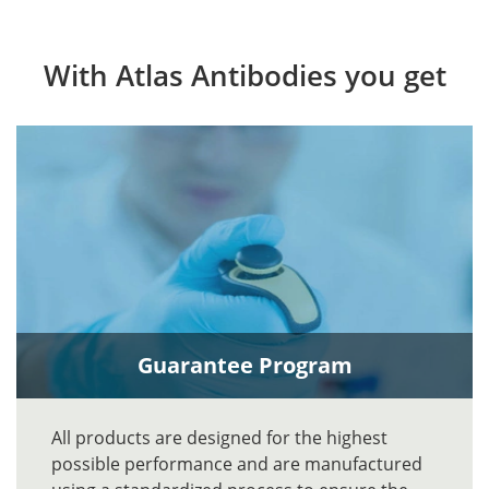
With Atlas Antibodies you get
Guarantee Program
All products are designed for the highest
possible performance and are manufactured