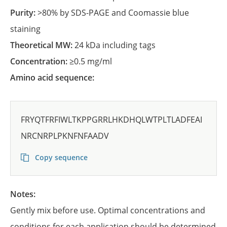
Purity:
>80% by SDS-PAGE and Coomassie blue
staining
Theoretical MW:
24 kDa including tags
Concentration:
≥0.5 mg/ml
Amino acid sequence:
FRYQTFRFIWLTKPPGRRLHKDHQLWTPLTLADFEAI
NRCNRPLPKNFNFAADV
Copy sequence
Notes:
Gently mix before use. Optimal concentrations and
conditions for each application should be determined