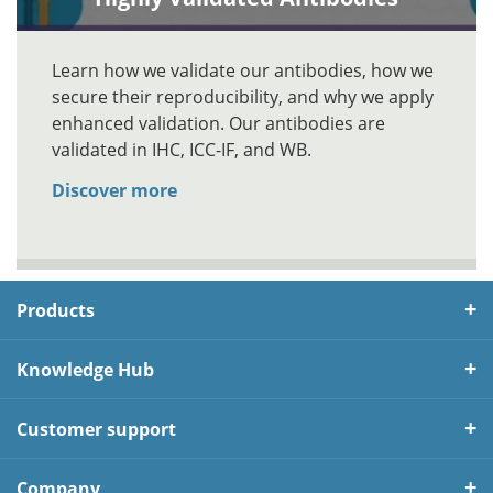
Learn how we validate our antibodies, how we
secure their reproducibility, and why we apply
enhanced validation. Our antibodies are
validated in IHC, ICC-IF, and WB.
Discover more
Products
Knowledge Hub
Customer support
Company