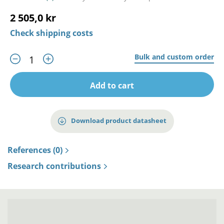
2 505,0 kr
Check shipping costs
Bulk and custom order
Add to cart
Download product datasheet
References (0)
Research contributions