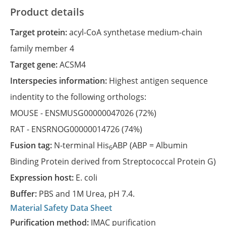
Product details
Target protein:
acyl-CoA synthetase medium-chain
family member 4
Target gene:
ACSM4
Interspecies information:
Highest antigen sequence
indentity to the following orthologs:
MOUSE -
ENSMUSG00000047026
(72%)
RAT -
ENSRNOG00000014726
(74%)
Fusion tag:
N-terminal His
ABP (ABP = Albumin
6
Binding Protein derived from Streptococcal Protein G)
Expression host:
E. coli
Buffer:
PBS and 1M Urea, pH 7.4.
Material Safety Data Sheet
Purification method:
IMAC purification