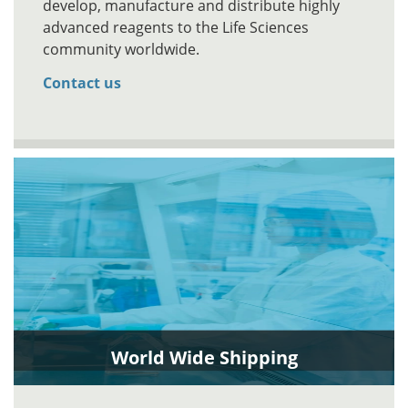
develop, manufacture and distribute highly
advanced reagents to the Life Sciences
community worldwide.
Contact us
World Wide Shipping