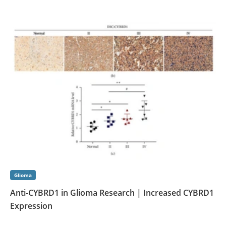
Glioma
Anti‑CYBRD1 in Glioma Research | Increased CYBRD1
Expression