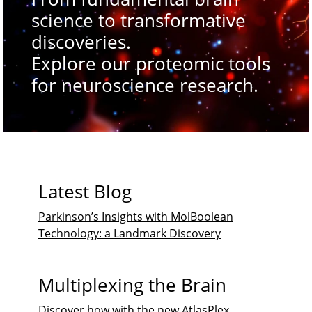
science to transformative
discoveries.
Explore our proteomic tools
for neuroscience research.
Latest Blog
Parkinson’s Insights with MolBoolean
Technology: a Landmark Discovery
Multiplexing the Brain
Discover how with the new AtlasPlex