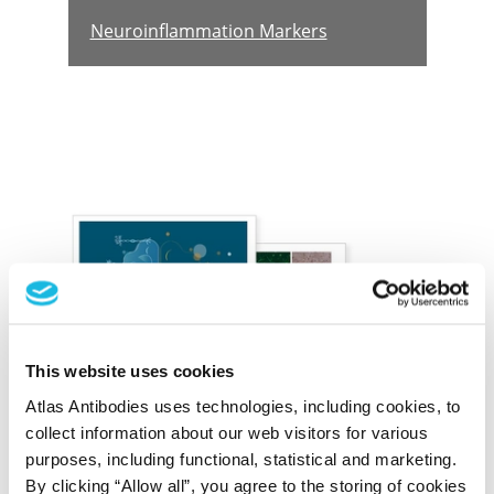
Neuroinflammation Markers
The Brain Proteome
This website uses cookies
Cell type-specific markers to decoding the
Atlas Antibodies uses technologies, including cookies, to
complexities of the brain
collect information about our web visitors for various
purposes, including functional, statistical and marketing.
By clicking “Allow all”, you agree to the storing of cookies