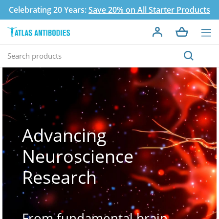
Celebrating 20 Years:
Save 20% on All Starter Products
Advancing
Neuroscience
Research
From fundamental brain