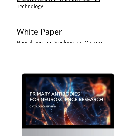
Technology
White Paper
Neural Lineage Development Markers
Glioma Markers