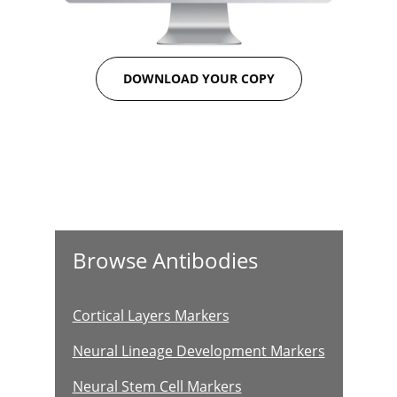
DOWNLOAD YOUR COPY
Browse Antibodies
Cortical Layers Markers
Neural Lineage Development Markers
Neural Stem Cell Markers