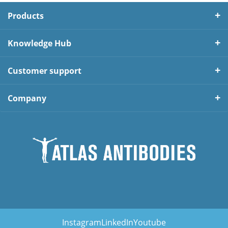
Products
Knowledge Hub
Customer support
Company
Instagram
LinkedIn
Youtube