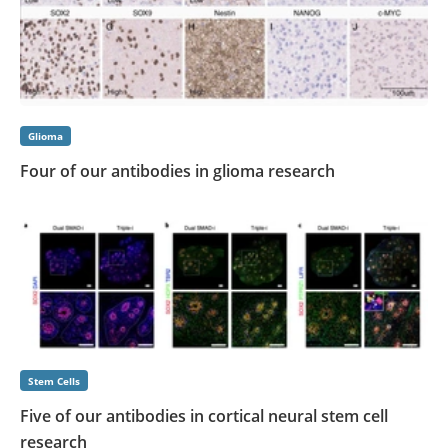
Glioma
Four of our antibodies in glioma research
Stem Cells
Five of our antibodies in cortical neural stem cell
research