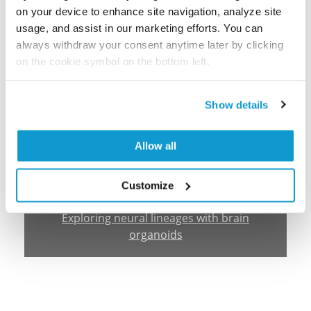
on your device to enhance site navigation, analyze site
usage, and assist in our marketing efforts. You can
always withdraw your consent anytime later by clicking
on the cookie symbol on the bottom left.
Show details
Allow all
Customize
Webinar
Exploring neural lineages with brain
organoids