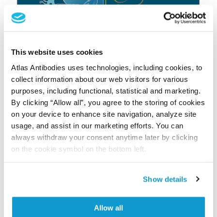
This website uses cookies
Atlas Antibodies uses technologies, including cookies, to
collect information about our web visitors for various
purposes, including functional, statistical and marketing.
By clicking “Allow all”, you agree to the storing of cookies
on your device to enhance site navigation, analyze site
usage, and assist in our marketing efforts. You can
always withdraw your consent anytime later by clicking
on the cookie symbol on the bottom left.
Show details
Fill in the form to get your copy:
Allow all