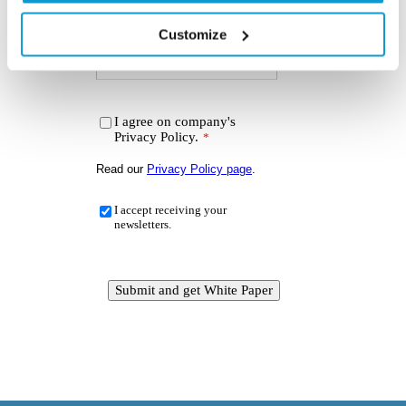
Customize