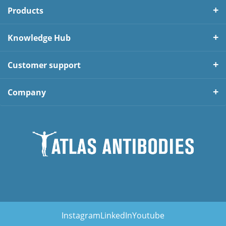
Products
Knowledge Hub
Customer support
Company
Instagram
LinkedIn
Youtube