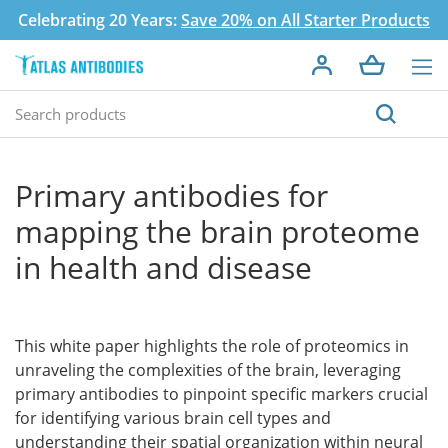
Celebrating 20 Years:
Save 20% on All Starter Products
Primary antibodies for
mapping the brain proteome
in health and disease
This white paper highlights the role of proteomics in
unraveling the complexities of the brain, leveraging
primary antibodies to pinpoint specific markers crucial
for identifying various brain cell types and
understanding their spatial organization within neural