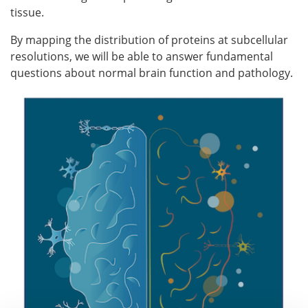
tissue.
By mapping the distribution of proteins at subcellular
resolutions, we will be able to answer fundamental
questions about normal brain function and pathology.