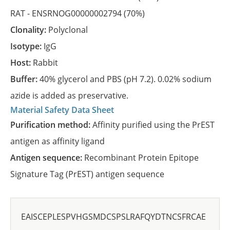
RAT -
ENSRNOG00000002794
(70%)
Clonality:
Polyclonal
Isotype:
IgG
Host:
Rabbit
Buffer:
40% glycerol and PBS (pH 7.2). 0.02% sodium
azide is added as preservative.
Material Safety Data Sheet
Purification method:
Affinity purified using the PrEST
antigen as affinity ligand
Antigen sequence:
Recombinant Protein Epitope
Signature Tag (PrEST) antigen sequence
EAISCEPLESPVHGSMDCSPSLRAFQYDTNCSFRCAE