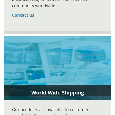
community worldwide.
Contact us
World Wide Shipping
Our products are available to customers