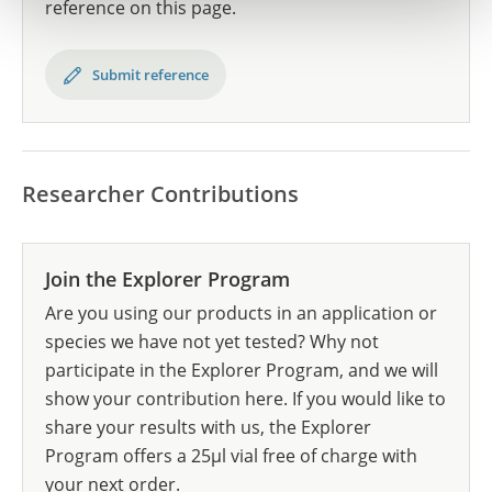
reference on this page.
Submit reference
Researcher Contributions
Join the Explorer Program
Are you using our products in an application or
species we have not yet tested? Why not
participate in the Explorer Program, and we will
show your contribution here. If you would like to
share your results with us, the Explorer
Program offers a 25µl vial free of charge with
your next order.