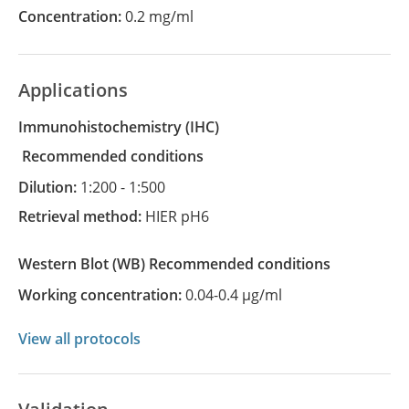
Concentration:
0.2 mg/ml
Applications
Immunohistochemistry
(IHC)
recommended conditions
Dilution:
1:200 - 1:500
Retrieval method:
HIER pH6
Western Blot
(WB)
recommended conditions
Working concentration:
0.04-0.4 µg/ml
View all protocols