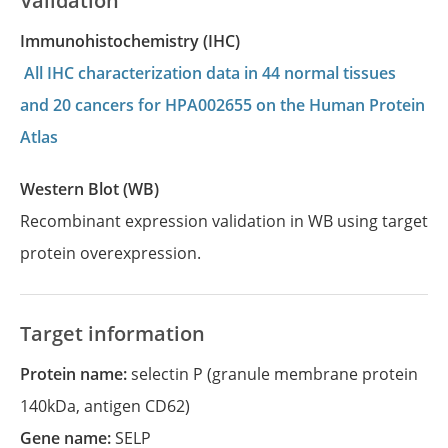
Validation
Immunohistochemistry (IHC)
All IHC characterization data in 44 normal tissues
and 20 cancers for HPA002655 on the Human Protein
Atlas
Western Blot (WB)
Recombinant expression validation in WB using target
protein overexpression.
Target information
Protein name:
selectin P (granule membrane protein
140kDa, antigen CD62)
Gene name:
SELP