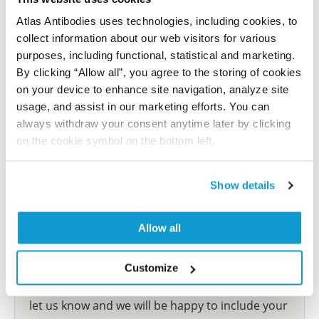
Characterization data on the Human Protein
Atlas
Atlas Antibodies uses technologies, including cookies, to
collect information about our web visitors for various
This antibody has been used for staining of 44 normal
purposes, including functional, statistical and marketing.
human tissue samples as well as human cancer
By clicking “Allow all”, you agree to the storing of cookies
samples covering the 20 most common cancer types
on your device to enhance site navigation, analyze site
and up to 12 patients for each cancer type. The
usage, and assist in our marketing efforts. You can
results are part of an ongoing effort to map the
always withdraw your consent anytime later by clicking
human proteome using antibodies.
on the cookie symbol on the bottom left.
All characterization data for ENSG00000174175 on
the Human Protein Atlas
Show details
Human Protein Atlas
Allow all
Did we miss your publication?
Customize
Have you published using HPA002655? Please
let us know and we will be happy to include your