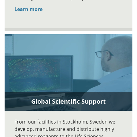
Learn more
Global Scientific Support
From our facilities in Stockholm, Sweden we
develop, manufacture and distribute highly
advanced reagents to the Life Sciences