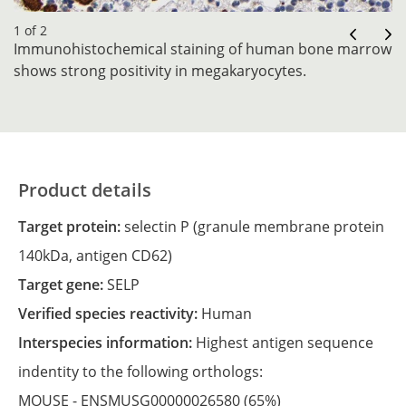
1 of 2
Immunohistochemical staining of human bone marrow
shows strong positivity in megakaryocytes.
Product details
Target protein:
selectin P (granule membrane protein
140kDa, antigen CD62)
Target gene:
SELP
Verified species reactivity:
Human
Interspecies information:
Highest antigen sequence
indentity to the following orthologs:
MOUSE -
ENSMUSG00000026580
(65%)