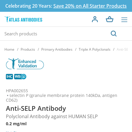
Celebrating 20 Years:
Save 20% on All Starter Products
Home
Products
Primary Antibodies
Triple A Polyclonals
Anti-SEL
HPA002655
selectin P (granule membrane protein 140kDa, antigen
CD62)
Anti-SELP Antibody
Polyclonal Antibody against HUMAN SELP
0.2 mg/ml