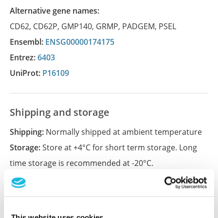
Alternative gene names:
CD62
,
CD62P
,
GMP140
,
GRMP
,
PADGEM
,
PSEL
Ensembl:
ENSG00000174175
Entrez:
6403
UniProt:
P16109
Shipping and storage
Shipping:
Normally shipped at ambient temperature
Storage:
Store at +4°C for short term storage. Long
time storage is recommended at -20°C.
References (1)
This website uses cookies