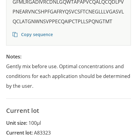
GFMLRGADIVRCDNLGQWTAPAPVCQALQCQDLPV
PNEARVNCSHPFGAFRYQSVCSFTCNEGLLLVGASVL
QCLATGNWNSVPPECQAIPCTPLLSPQNGTMT
Copy sequence
Notes:
Gently mix before use. Optimal concentrations and
conditions for each application should be determined
by the user.
Current lot
Unit size:
100µl
Current lot:
A83323