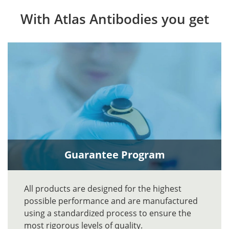
With Atlas Antibodies you get
Guarantee Program
All products are designed for the highest
possible performance and are manufactured
using a standardized process to ensure the
most rigorous levels of quality.