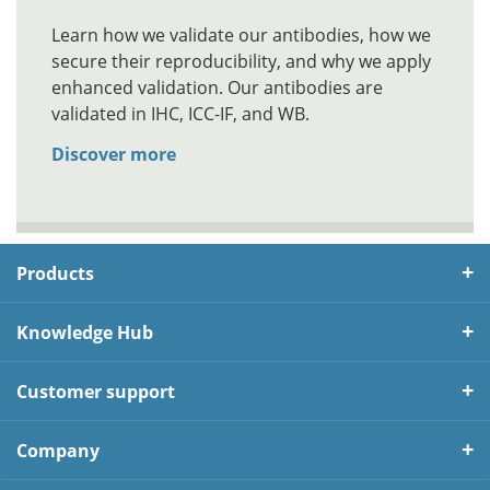
Learn how we validate our antibodies, how we
secure their reproducibility, and why we apply
enhanced validation. Our antibodies are
validated in IHC, ICC-IF, and WB.
Discover more
Products
Knowledge Hub
Customer support
Company