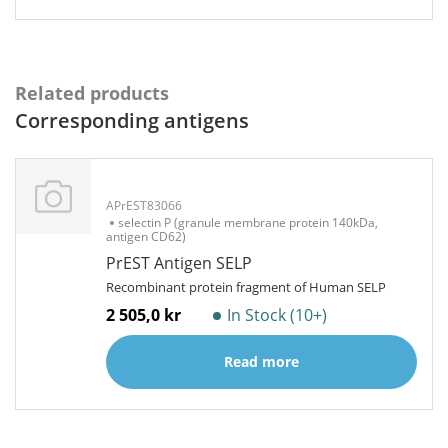
Related products
Corresponding antigens
APrEST83066
selectin P (granule membrane protein 140kDa,
antigen CD62)
PrEST Antigen SELP
Recombinant protein fragment of Human SELP
2 505,0 kr
In Stock (10+)
Read more