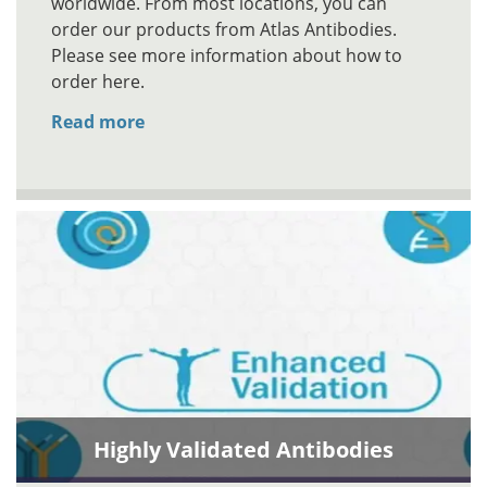
worldwide. From most locations, you can
order our products from Atlas Antibodies.
Please see more information about how to
order here.
Read more
Highly Validated Antibodies