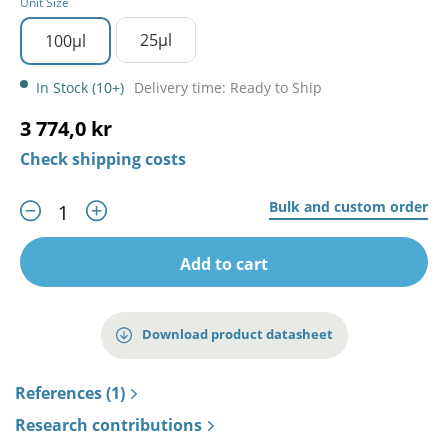
Unit Size
25µl
100µl
In Stock (10+)
Delivery time: Ready to Ship
3 774,0 kr
Check shipping costs
Bulk and custom order
Add to cart
Download product datasheet
References (1)
Research contributions