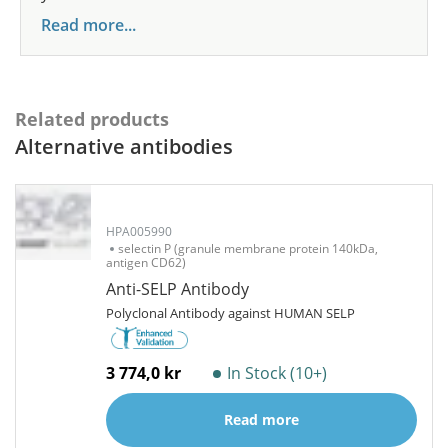
Read more...
Related products
Alternative antibodies
HPA005990
selectin P (granule membrane protein 140kDa,
antigen CD62)
Anti-SELP Antibody
Polyclonal Antibody against HUMAN SELP
3 774,0 kr
In Stock (10+)
Read more