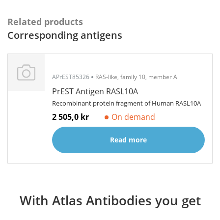
Related products
Corresponding antigens
APrEST85326
RAS-like, family 10, member A
PrEST Antigen RASL10A
Recombinant protein fragment of Human RASL10A
2 505,0 kr
On demand
Read more
With Atlas Antibodies you get