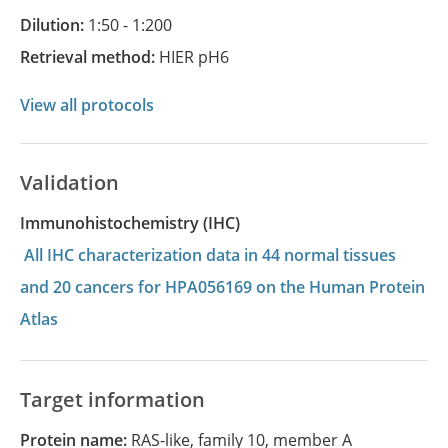
Dilution:
1:50 - 1:200
Retrieval method:
HIER pH6
View all protocols
Validation
Immunohistochemistry (IHC)
All IHC characterization data in 44 normal tissues
and 20 cancers for HPA056169 on the Human Protein
Atlas
Target information
Protein name:
RAS-like, family 10, member A