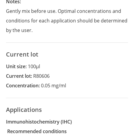
Notes:
Gently mix before use. Optimal concentrations and
conditions for each application should be determined
by the user.
Current lot
Unit size:
100µl
Current lot:
R80606
Concentration:
0.05 mg/ml
Applications
Immunohistochemistry
(IHC)
recommended conditions