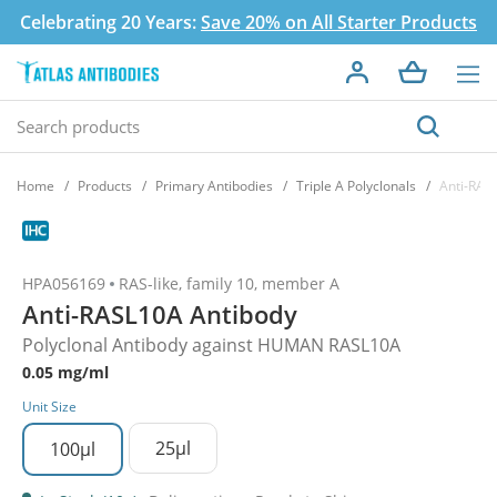
Celebrating 20 Years:
Save 20% on All Starter Products
Home
Products
Primary Antibodies
Triple A Polyclonals
Anti-RAS
HPA056169
RAS-like, family 10, member A
Anti-RASL10A Antibody
Polyclonal Antibody against HUMAN RASL10A
0.05 mg/ml
Unit Size
25µl
100µl