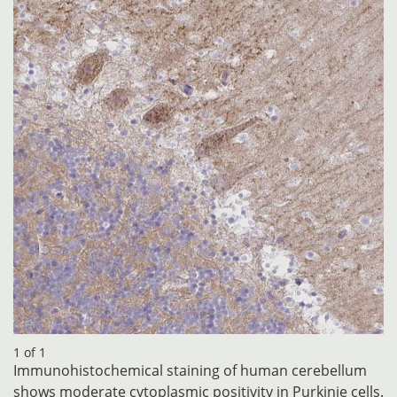
1 of 1
Immunohistochemical staining of human cerebellum
shows moderate cytoplasmic positivity in Purkinje cells.