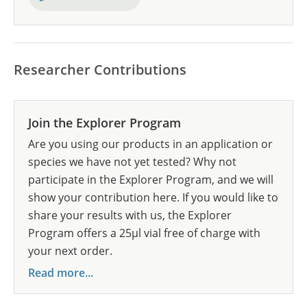
Researcher Contributions
Join the Explorer Program
Are you using our products in an application or
species we have not yet tested? Why not
participate in the Explorer Program, and we will
show your contribution here. If you would like to
share your results with us, the Explorer
Program offers a 25µl vial free of charge with
your next order.
Read more...