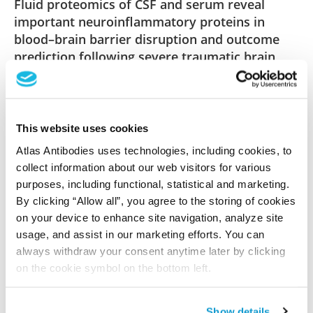
Fluid proteomics of CSF and serum reveal
important neuroinflammatory proteins in
blood–brain barrier disruption and outcome
prediction following severe traumatic brain
injury: a prospective, observational study
Lindblad C, Pin E, Just D, Al Nimer F, Nilsson P,
Bellander BM, Svensson M, Piehl F, Thelin EP
This website uses cookies
Crit Care , 2021 Mar 12; 25:103. Epub 2021 Mar 12
Atlas Antibodies uses technologies, including cookies, to
2021 Mar 12
collect information about our web visitors for various
purposes, including functional, statistical and marketing.
PubMed ID: 33712077
By clicking “Allow all”, you agree to the storing of cookies
DOI: 10.1186/s13054-021-03503-x
on your device to enhance site navigation, analyze site
usage, and assist in our marketing efforts. You can
always withdraw your consent anytime later by clicking
Characterization data on the Human Protein
on the cookie symbol on the bottom left.
Atlas
This antibody has been used for staining of 44 normal
Show details