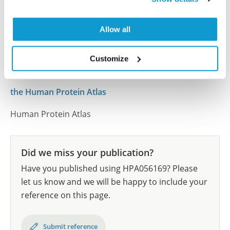
human tissue samples as well as human cancer
samples covering the 20 most common cancer types
and up to 12 patients for each cancer type. The
Allow all
results are part of an ongoing effort to map the
human proteome using antibodies.
Customize
All characterization data for ENSG00000100276 on
the Human Protein Atlas
Human Protein Atlas
Did we miss your publication?
Have you published using HPA056169? Please
let us know and we will be happy to include your
reference on this page.
Submit reference