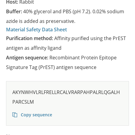
Host:
Rabbit
Buffer:
40% glycerol and PBS (pH 7.2). 0.02% sodium
azide is added as preservative.
Material Safety Data Sheet
Purification method:
Affinity purified using the PrEST
antigen as affinity ligand
Antigen sequence:
Recombinant Protein Epitope
Signature Tag (PrEST) antigen sequence
AKYNWHVLRLFRELLRCALVRARPAHPALRLQGALH
PARCSLM
Copy sequence