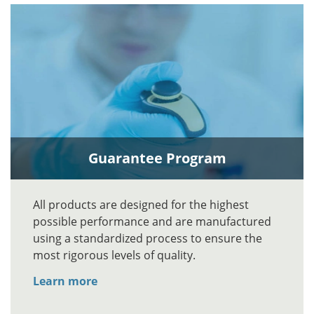
Guarantee Program
All products are designed for the highest
possible performance and are manufactured
using a standardized process to ensure the
most rigorous levels of quality.
Learn more