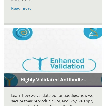
Read more
Highly Validated Antibodies
Learn how we validate our antibodies, how we
secure their reproducibility, and why we apply