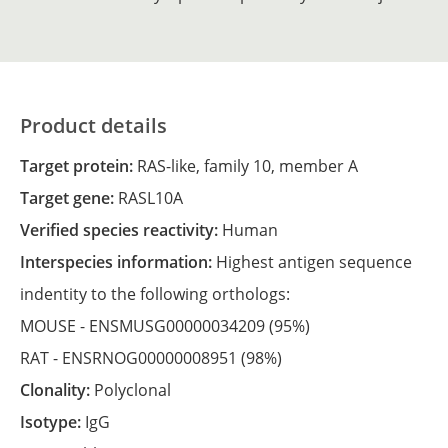
Product details
Target protein:
RAS-like, family 10, member A
Target gene:
RASL10A
Verified species reactivity:
Human
Interspecies information:
Highest antigen sequence
indentity to the following orthologs:
MOUSE -
ENSMUSG00000034209
(95%)
RAT -
ENSRNOG00000008951
(98%)
Clonality:
Polyclonal
Isotype:
IgG