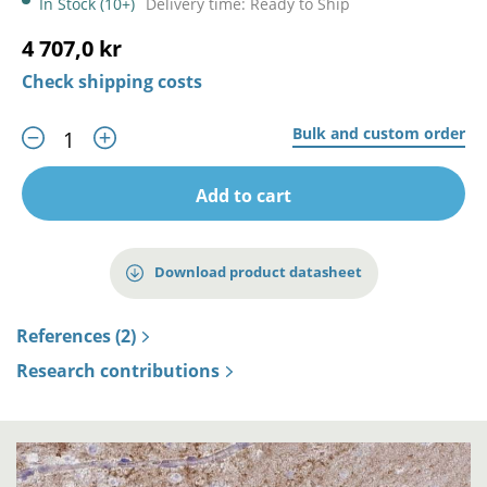
In Stock (10+)
Delivery time: Ready to Ship
4 707,0 kr
Check shipping costs
Bulk and custom order
Add to cart
Download product datasheet
References (2)
Research contributions