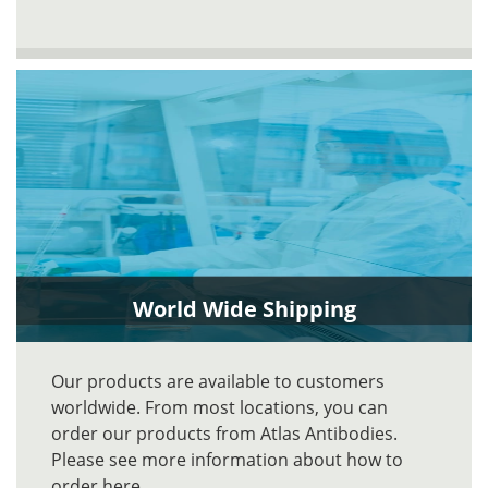
World Wide Shipping
Our products are available to customers
worldwide. From most locations, you can
order our products from Atlas Antibodies.
Please see more information about how to
order here.