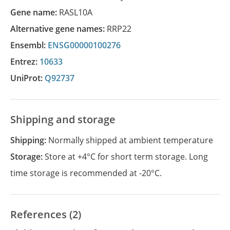
Gene name:
RASL10A
Alternative gene names:
RRP22
Ensembl:
ENSG00000100276
Entrez:
10633
UniProt:
Q92737
Shipping and storage
Shipping:
Normally shipped at ambient temperature
Storage:
Store at +4°C for short term storage. Long
time storage is recommended at -20°C.
References (2)