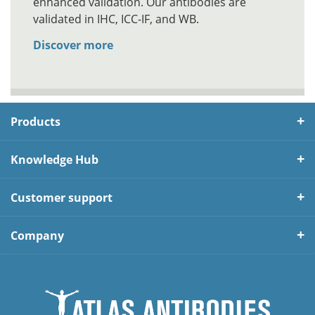
enhanced validation. Our antibodies are
validated in IHC, ICC-IF, and WB.
Discover more
Products
Knowledge Hub
Customer support
Company