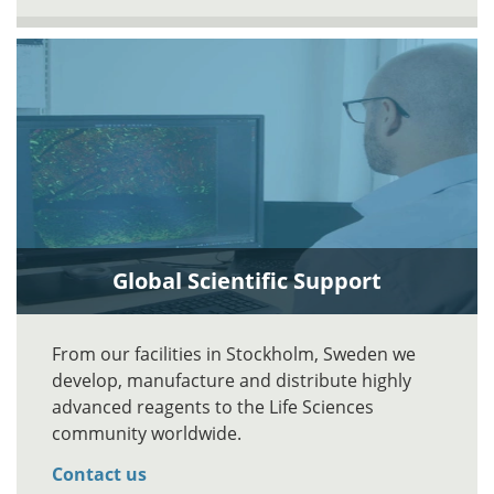
Global Scientific Support
From our facilities in Stockholm, Sweden we
develop, manufacture and distribute highly
advanced reagents to the Life Sciences
community worldwide.
Contact us