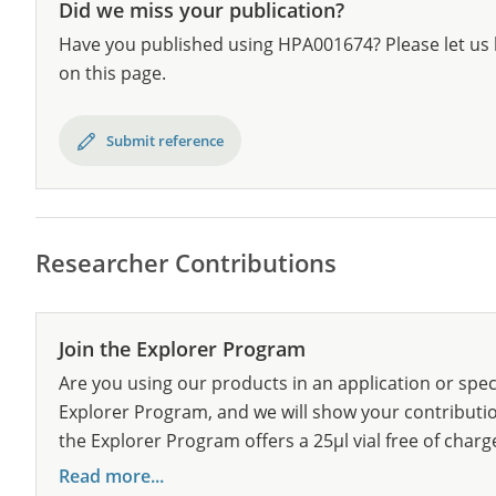
Did we miss your publication?
Have you published using HPA001674? Please let us 
on this page.
Submit reference
Researcher Contributions
Join the Explorer Program
Are you using our products in an application or spec
Explorer Program, and we will show your contribution
the Explorer Program offers a 25µl vial free of charg
Read more...