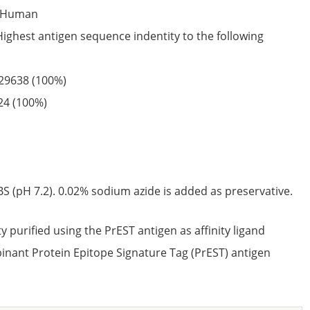
Human
Highest antigen sequence indentity to the following
29638
(100%)
24
(100%)
S (pH 7.2). 0.02% sodium azide is added as preservative.
ty purified using the PrEST antigen as affinity ligand
nant Protein Epitope Signature Tag (PrEST) antigen