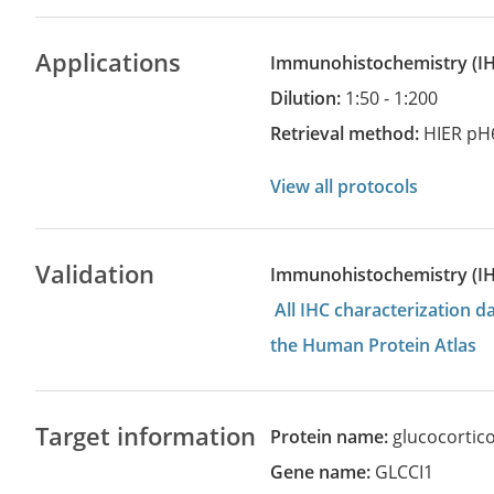
Applications
Immunohistochemistry
(
Dilution:
1:50 - 1:200
Retrieval method:
HIER pH
View all protocols
Validation
Immunohistochemistry (I
All IHC characterization 
the Human Protein Atlas
Target information
Protein name:
glucocortico
Gene name:
GLCCI1