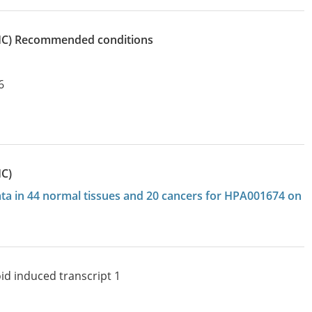
IHC)
recommended conditions
6
HC)
data in 44 normal tissues and 20 cancers for HPA001674 on
id induced transcript 1