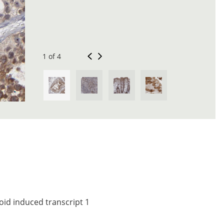
1 of 4
oid induced transcript 1