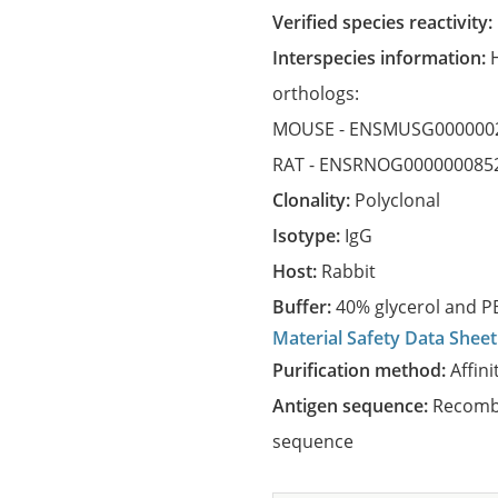
Verified species reactivity:
Interspecies information:
orthologs:
MOUSE -
ENSMUSG000000
RAT -
ENSRNOG000000085
Clonality:
Polyclonal
Isotype:
IgG
Host:
Rabbit
Buffer:
40% glycerol and PB
Material Safety Data Sheet
Purification method:
Affini
Antigen sequence:
Recombi
sequence