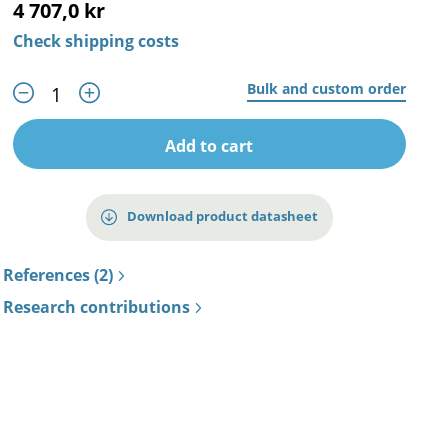
4 707,0 kr
Check shipping costs
Bulk and custom order
Add to cart
Download product datasheet
References (2)
Research contributions