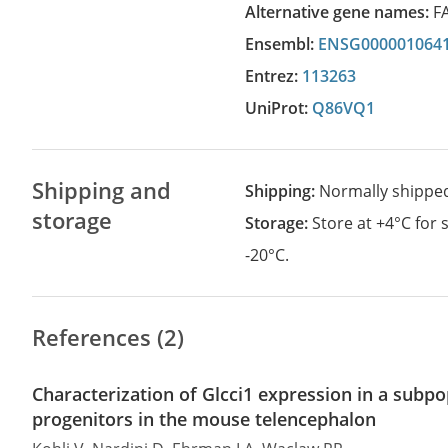
Alternative gene names:
F
Ensembl:
ENSG000001064
Entrez:
113263
UniProt:
Q86VQ1
Shipping and
Shipping:
Normally shippe
storage
Storage:
Store at +4°C for
-20°C.
References (2)
Characterization of Glcci1 expression in a subpo
progenitors in the mouse telencephalon