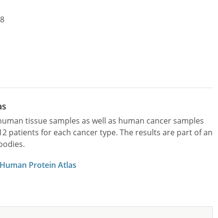
18
as
l human tissue samples as well as human cancer samples
patients for each cancer type. The results are part of an
bodies.
 Human Protein Atlas