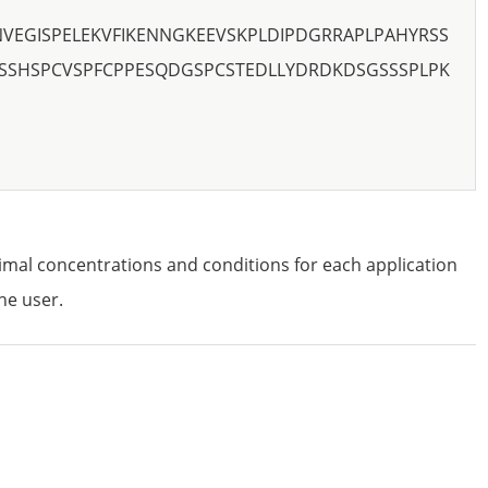
NVEGISPELEKVFIKENNGKEEVSKPLDIPDGRRAPLPAHYRSS
CSSHSPCVSPFCPPESQDGSPCSTEDLLYDRDKDSGSSSPLPK
imal concentrations and conditions for each application
he user.