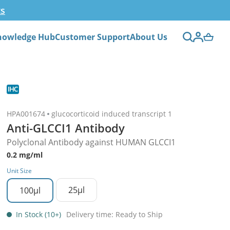
ts
nowledge Hub
Customer Support
About Us
HPA001674
glucocorticoid induced transcript 1
Anti-GLCCI1 Antibody
Polyclonal Antibody against HUMAN GLCCI1
0.2 mg/ml
Unit Size
25µl
100µl
In Stock (10+)
Delivery time: Ready to Ship