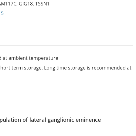
AM117C
,
GIG18
,
TSSN1
15
d at ambient temperature
 short term storage. Long time storage is recommended at
pulation of lateral ganglionic eminence