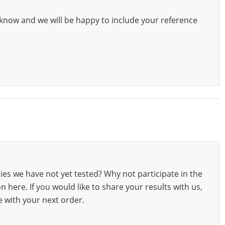
know and we will be happy to include your reference
ies we have not yet tested? Why not participate in the
 here. If you would like to share your results with us,
e with your next order.