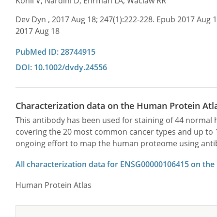
Kohli V, Nardini D, Ehrman LA, Waclaw RR
Dev Dyn , 2017 Aug 18; 247(1):222-228. Epub 2017 Aug 
2017 Aug 18
PubMed ID: 28744915
DOI: 10.1002/dvdy.24556
Characterization data on the Human Protein Atl
This antibody has been used for staining of 44 norma
covering the 20 most common cancer types and up to 12 
ongoing effort to map the human proteome using anti
All characterization data for ENSG00000106415 on the
Human Protein Atlas