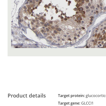
Product details
Target protein:
glucocortic
Target gene:
GLCCI1