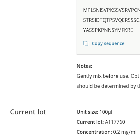
MPLSNISVPKSSVSRVPC
STRSIDTQTPSVQERSSS
YASSPKPNNSYMFKRE
Copy sequence
Notes:
Gently mix before use. Opt
should be determined by t
Current lot
Unit size:
100µl
Current lot:
A117760
Concentration:
0.2 mg/ml