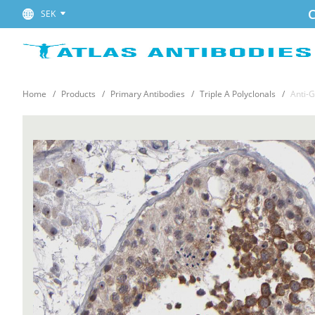
C
SEK
Home
Products
Primary Antibodies
Triple A Polyclonals
Anti-