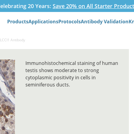
elebrating 20 Years:
Save 20% on All Starter Produc
Products
Applications
Protocols
Antibody Validation
K
Search
GLCCI1 Antibody
Immunohistochemical staining of human
testis shows moderate to strong
cytoplasmic positivity in cells in
seminiferous ducts.