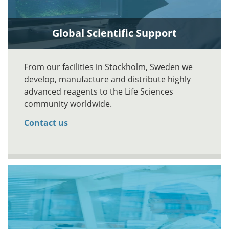
Global Scientific Support
From our facilities in Stockholm, Sweden we
develop, manufacture and distribute highly
advanced reagents to the Life Sciences
community worldwide.
Contact us