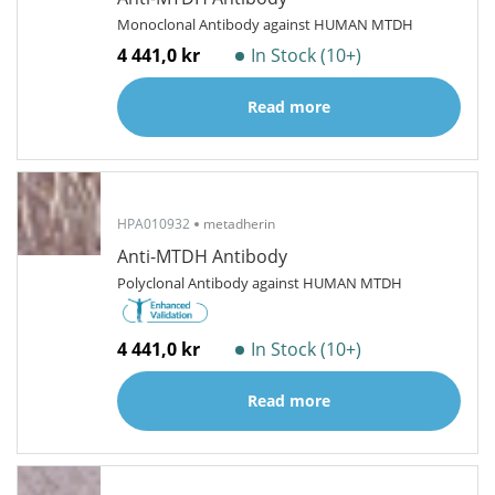
Monoclonal Antibody against HUMAN MTDH
4 441,0 kr
In Stock (10+)
Read more
HPA010932
metadherin
Anti-MTDH Antibody
Polyclonal Antibody against HUMAN MTDH
4 441,0 kr
In Stock (10+)
Read more