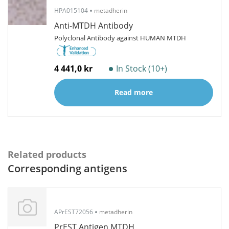
HPA015104
metadherin
Anti-MTDH Antibody
Polyclonal Antibody against HUMAN MTDH
4 441,0 kr
In Stock (10+)
Read more
Related products
Corresponding antigens
APrEST72056
metadherin
PrEST Antigen MTDH