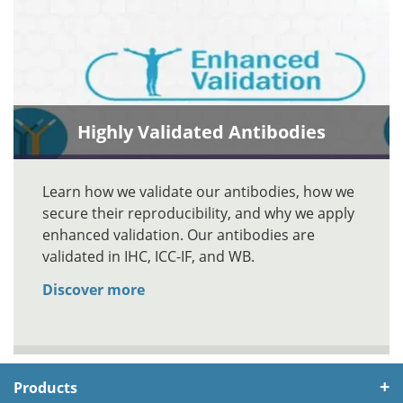
Highly Validated Antibodies
Learn how we validate our antibodies, how we
secure their reproducibility, and why we apply
enhanced validation. Our antibodies are
validated in IHC, ICC-IF, and WB.
Discover more
Products