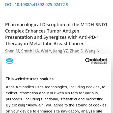
DOI: 10.1038/s41392-025-02472-9
Pharmacological Disruption of the MTDH-SND1
Complex Enhances Tumor Antigen
Presentation and Synergizes with Anti-PD-1
Therapy in Metastatic Breast Cancer
Shen M, Smith HA, Wei Y, Jiang YZ, Zhao S, Wang N,
Rowicki M, Tang Y, Hang X, Wu S, Wan L, Shao ZM,
Kang Y
Nat Cancer , 2021 Nov 29; 3(1):60-74. Epub 2021 Nov
29
This website uses cookies
2021 Nov 29
Atlas Antibodies uses technologies, including cookies, to
collect information about our web visitors for various
PubMed ID: 35121988
purposes, including functional, statistical and marketing.
DOI: 10.1038/s43018-021-00280-y
By clicking “Allow all”, you agree to the storing of cookies
on your device to enhance site navigation, analyze site