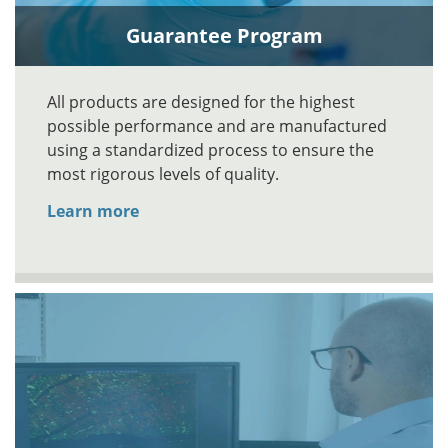
Guarantee Program
All products are designed for the highest
possible performance and are manufactured
using a standardized process to ensure the
most rigorous levels of quality.
Learn more