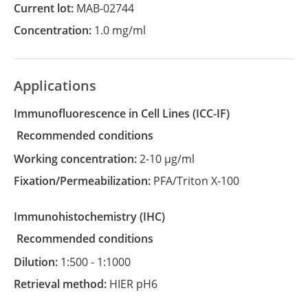
Current lot:
MAB-02744
Concentration:
1.0 mg/ml
Applications
Immunofluorescence in Cell Lines
(ICC-IF)
recommended conditions
Working concentration:
2-10 µg/ml
Fixation/Permeabilization:
PFA/Triton X-100
Immunohistochemistry
(IHC)
recommended conditions
Dilution:
1:500 - 1:1000
Retrieval method:
HIER pH6