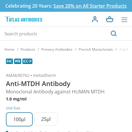
Celebrating 20 Years:
Save 20% on All Starter Products
Home
Products
Primary Antibodies
PrecisA Monoclonals
Anti-M
AMAb90762
metadherin
Anti-MTDH Antibody
Monoclonal Antibody against HUMAN MTDH
1.0 mg/ml
Unit Size
25µl
100µl