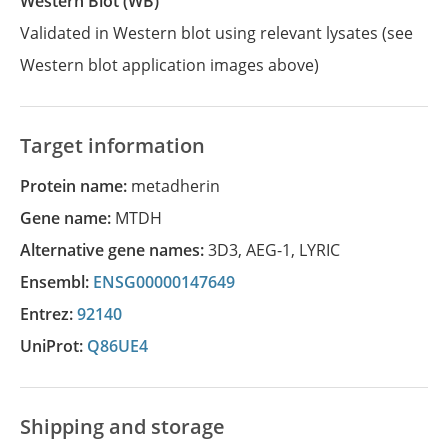
Western Blot (WB)
Validated in Western blot using relevant lysates (see
Western blot application images above)
Target information
Protein name:
metadherin
Gene name:
MTDH
Alternative gene names:
3D3
,
AEG-1
,
LYRIC
Ensembl:
ENSG00000147649
Entrez:
92140
UniProt:
Q86UE4
Shipping and storage