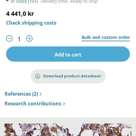
In Stock (10+)
Delivery time: Ready to Ship
4 441,0 kr
Check shipping costs
Bulk and custom order
Add to cart
Download product datasheet
References (2)
Research contributions