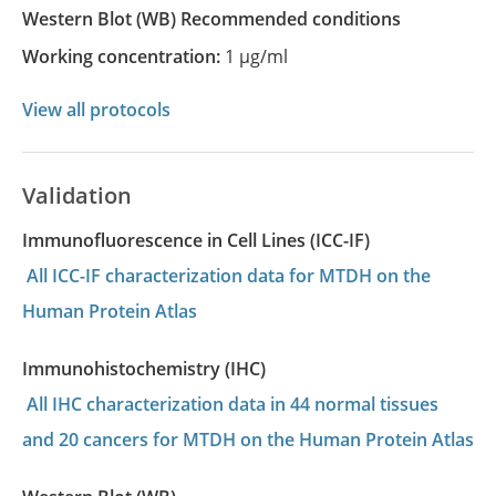
Western Blot
(WB)
recommended conditions
Working concentration:
1 µg/ml
View all protocols
Validation
Immunofluorescence in Cell Lines (ICC-IF)
All ICC-IF characterization data for MTDH on the
Human Protein Atlas
Immunohistochemistry (IHC)
All IHC characterization data in 44 normal tissues
and 20 cancers for MTDH on the Human Protein Atlas