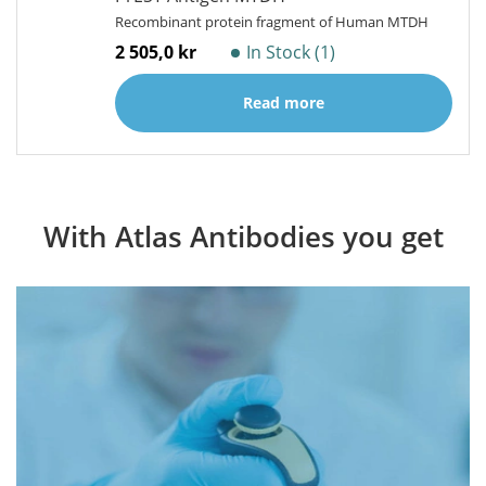
Recombinant protein fragment of Human MTDH
2 505,0 kr
In Stock (1)
Read more
With Atlas Antibodies you get