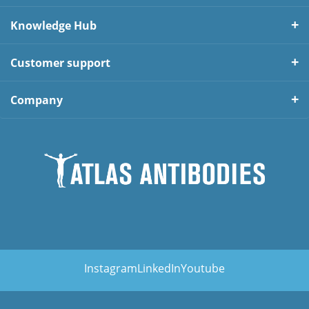
Knowledge Hub
Customer support
Company
Instagram
LinkedIn
Youtube