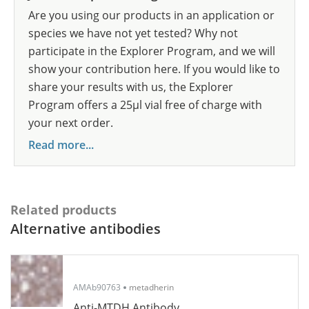
Are you using our products in an application or
species we have not yet tested? Why not
participate in the Explorer Program, and we will
show your contribution here. If you would like to
share your results with us, the Explorer
Program offers a 25µl vial free of charge with
your next order.
Read more...
Related products
Alternative antibodies
AMAb90763
metadherin
Anti-MTDH Antibody