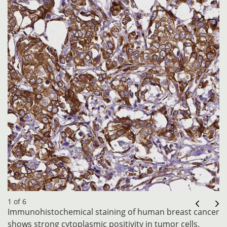
1 of 6
Immunohistochemical staining of human breast cancer
shows strong cytoplasmic positivity in tumor cells.