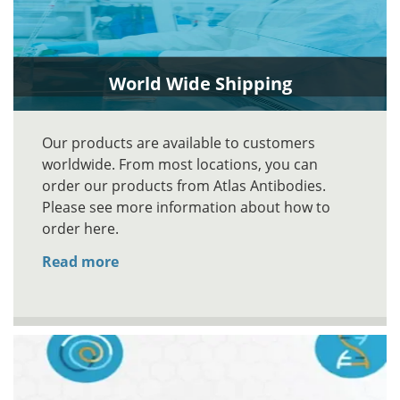
World Wide Shipping
Our products are available to customers
worldwide. From most locations, you can
order our products from Atlas Antibodies.
Please see more information about how to
order here.
Read more