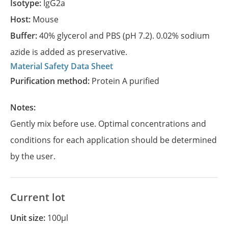
Isotype:
IgG2a
Host:
Mouse
Buffer:
40% glycerol and PBS (pH 7.2). 0.02% sodium
azide is added as preservative.
Material Safety Data Sheet
Purification method:
Protein A purified
Notes:
Gently mix before use. Optimal concentrations and
conditions for each application should be determined
by the user.
Current lot
Unit size:
100µl