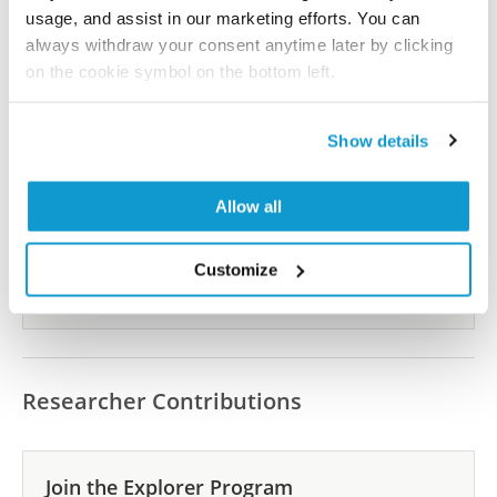
usage, and assist in our marketing efforts. You can
Show more references
always withdraw your consent anytime later by clicking
on the cookie symbol on the bottom left.
Did we miss your publication?
Show details
Have you published using AMAb90762? Please
let us know and we will be happy to include your
Allow all
reference on this page.
Customize
Submit reference
Researcher Contributions
Join the Explorer Program