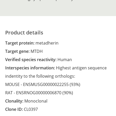
Product details
Target protein:
metadherin
Target gene:
MTDH
Verified species reactivity:
Human
Interspecies information:
Highest antigen sequence
indentity to the following orthologs:
MOUSE -
ENSMUSG00000022255
(93%)
RAT -
ENSRNOG00000006870
(90%)
Clonality:
Monoclonal
Clone ID:
CL0397