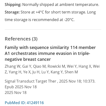
Shipping:
Normally shipped at ambient temperature.
Storage:
Store at +4°C for short term storage. Long
time storage is recommended at -20°C.
References (3)
Family with sequence similarity 114 member
A1 orchestrates immune evasion in triple-
negative breast cancer
Zhang W, Gai Y, Qiao M, Rowicki M, Wei Y, Hang X, Wei
Z, Yang H, Ye X, Ju H, Lu Y, Kang Y, Shen M
Signal Transduct Target Ther , 2025 Nov 18; 10:373.
Epub 2025 Nov 18
2025 Nov 18
PubMed ID: 41249116